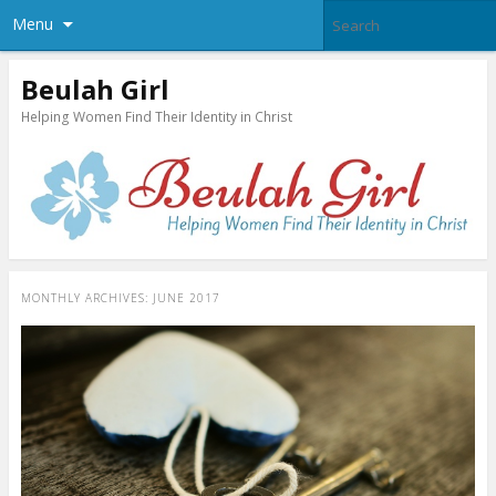
Menu
Beulah Girl
Helping Women Find Their Identity in Christ
MONTHLY ARCHIVES:
JUNE 2017