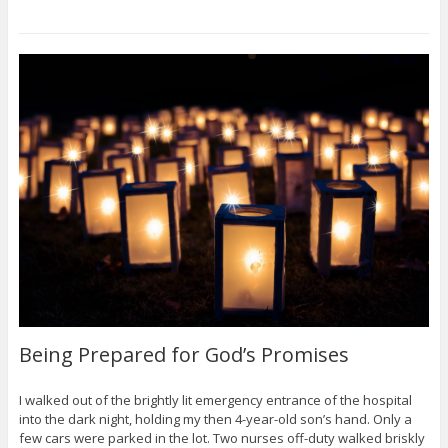
Being Prepared for God’s Promises
I walked out of the brightly lit emergency entrance of the hospital
into the dark night, holding my then 4-year-old son’s hand. Only a
few cars were parked in the lot. Two nurses off-duty walked briskly