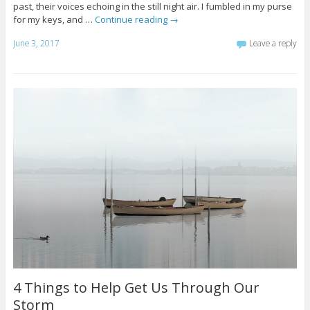
past, their voices echoing in the still night air. I fumbled in my purse
for my keys, and …
Continue reading
→
June 3, 2017
Leave a reply
4 Things to Help Get Us Through Our
Storm