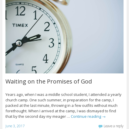
Waiting on the Promises of God
Years ago, when I was a middle school student, I attended a yearly
church camp. One such summer, in preparation for the camp, I
packed at the last minute, throwing in a few outfits without much
forethought. When I arrived at the camp, I was dismayed to find
that by the second day my meager …
Continue reading
→
June 3, 2017
Leave a reply