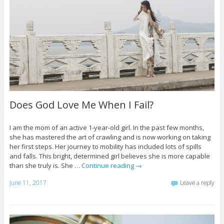
Does God Love Me When I Fail?
I am the mom of an active 1-year-old girl. In the past few months,
she has mastered the art of crawling and is now working on taking
her first steps. Her journey to mobility has included lots of spills
and falls. This bright, determined girl believes she is more capable
than she truly is. She …
Continue reading
→
June 11, 2017
Leave a reply