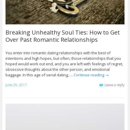
Breaking Unhealthy Soul Ties: How to Get
Over Past Romantic Relationships
You enter into romantic dating relationships with the best of
intentions and high hopes, but often, those relationships that you
hoped would work out end, and you are left with feelings of regret,
obsessive thoughts about the other person, and emotional
baggage. In this age of serial dating, …
Continue reading
→
June 29, 2017
Leave a reply