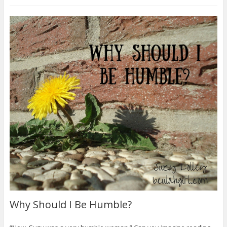
Why Should I Be Humble?