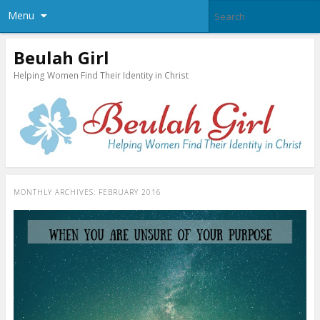
Menu
Beulah Girl
Helping Women Find Their Identity in Christ
MONTHLY ARCHIVES:
FEBRUARY 2016