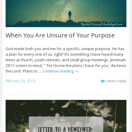
When You Are Unsure of Your Purpose
God made both you and me for a specific, unique purpose. He has
a plan for every one of us, right? It’s something I have heard many
times at church, youth retreats, and small group meetings. Jeremiah
29:11 comes to mind, " 'For I know the plans I have for you,' declares
the Lord. 'Plans to …
Continue reading
→
February 26, 2016
Leave a reply