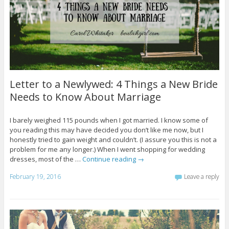
Letter to a Newlywed: 4 Things a New Bride
Needs to Know About Marriage
I barely weighed 115 pounds when I got married. I know some of
you reading this may have decided you don’t like me now, but I
honestly tried to gain weight and couldn’t. (I assure you this is not a
problem for me any longer.) When I went shopping for wedding
dresses, most of the …
Continue reading
→
February 19, 2016
Leave a reply