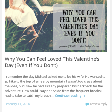
Why You Can Feel Loved This Valentine’s
Day (Even If You Don’t)
I remember the day Michael asked me to be his wife. He wanted to
go hike to the top of a nearby mountain. I wasn’t too crazy about
the idea, but I saw he had already prepared his backpack for the
adventure. How could I say no? Aside from the frequent breaks I
had to take to catch my breath …
Continue reading
→
February 11, 2016
Leave a reply