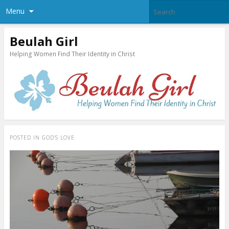
Menu
Beulah Girl
Helping Women Find Their Identity in Christ
POSTED IN
GOD’S LOVE