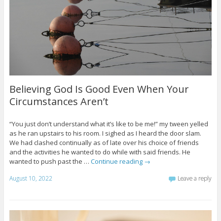
Believing God Is Good Even When Your
Circumstances Aren’t
“You just don’t understand what it’s like to be me!” my tween yelled
as he ran upstairs to his room. I sighed as I heard the door slam.
We had clashed continually as of late over his choice of friends
and the activities he wanted to do while with said friends. He
wanted to push past the …
Continue reading
→
August 10, 2022
Leave a reply