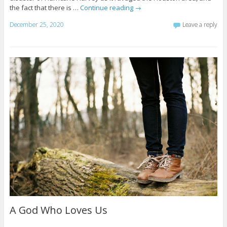
the fact that there is …
Continue reading
→
December 25, 2020
Leave a reply
A God Who Loves Us