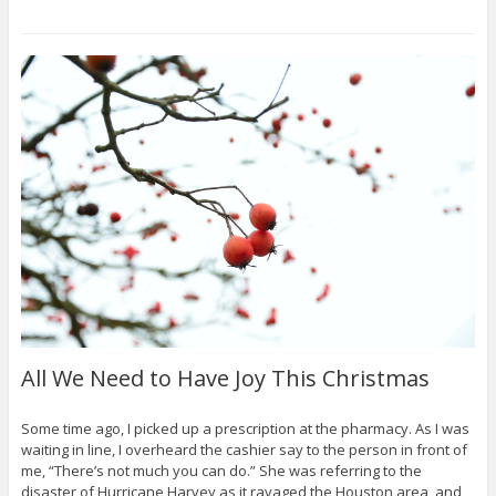
All We Need to Have Joy This Christmas
Some time ago, I picked up a prescription at the pharmacy. As I was
waiting in line, I overheard the cashier say to the person in front of
me, “There’s not much you can do.” She was referring to the
disaster of Hurricane Harvey as it ravaged the Houston area, and