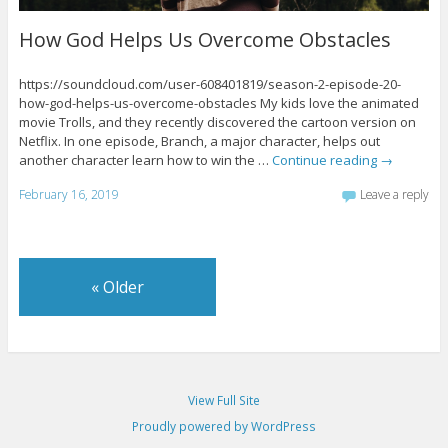
How God Helps Us Overcome Obstacles
https://soundcloud.com/user-608401819/season-2-episode-20-
how-god-helps-us-overcome-obstacles My kids love the animated
movie Trolls, and they recently discovered the cartoon version on
Netflix. In one episode, Branch, a major character, helps out
another character learn how to win the …
Continue reading
→
February 16, 2019
Leave a reply
«
Older
View Full Site
Proudly powered by WordPress