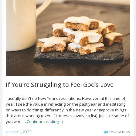
If You’re Struggling to Feel God’s Love
I usually don't do New Year’s resolutions. However, at this time of
year, I see the value in reflecting on the past year and meditating
on ways to do things differently in the new year or improve things
that aren’t working (even if it doesn’t involve a list). Just like some of
you who …
Continue reading
→
January 1, 2022
Leave a reply