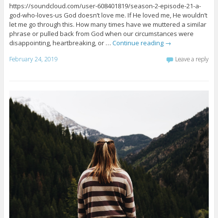
https://soundcloud.com/user-608401819/season-2-episode-21-a-
god-who-loves-us God doesn’t love me. If He loved me, He wouldn’t
let me go through this. How many times have we muttered a similar
phrase or pulled back from God when our circumstances were
disappointing, heartbreaking, or …
Continue reading
→
February 24, 2019
Leave a reply