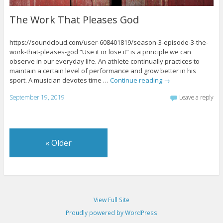
The Work That Pleases God
https://soundcloud.com/user-608401819/season-3-episode-3-the-
work-that-pleases-god “Use it or lose it” is a principle we can
observe in our everyday life. An athlete continually practices to
maintain a certain level of performance and grow better in his
sport. A musician devotes time …
Continue reading
→
September 19, 2019
Leave a reply
«
Older
View Full Site
Proudly powered by WordPress