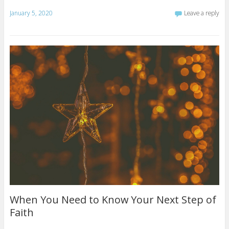
January 5, 2020
Leave a reply
When You Need to Know Your Next Step of
Faith