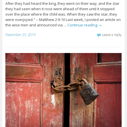
After they had heard the king, they went on their way, and the star
they had seen when it rose went ahead of them until it stopped
over the place where the child was. When they saw the star, they
were overjoyed." -- Matthew 2:9-10 Last week, I posted an article on
the wise men and announced via …
Continue reading
→
December 23, 2019
Leave a reply