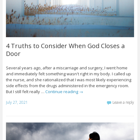
4 Truths to Consider When God Closes a
Door
Several years ago, after a miscarriage and surgery, I went home
and immediately felt something wasn't right in my body. I called up
the nurse, and she rationalized that I was most likely experiencing
side effects from the drugs administered in the emergency room.
But I still felt really …
Continue reading
→
July 27, 2021
Leave a reply