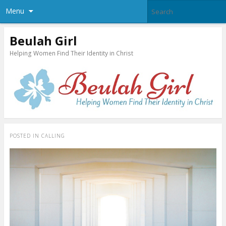
Menu
Beulah Girl
Helping Women Find Their Identity in Christ
POSTED IN
CALLING