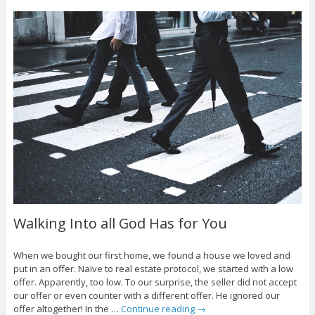
Walking Into all God Has for You
When we bought our first home, we found a house we loved and
put in an offer. Naïve to real estate protocol, we started with a low
offer. Apparently, too low. To our surprise, the seller did not accept
our offer or even counter with a different offer. He ignored our
offer altogether! In the …
Continue reading
→