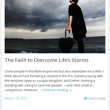
The Faith to Overcome Life’s Storms
Some people in the Bible inspire me but also intimidate me a little. I
think about Paul throwing a serpent in the fire, Daniel praying with
the windows open in a pagan kingdom, and Esther seeking a
meeting with a king to save her people -- and I feel small in
comparison. However, …
Continue reading
→
January 18, 2020
Leave a reply