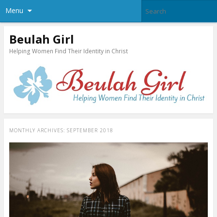
Menu
Beulah Girl
Helping Women Find Their Identity in Christ
MONTHLY ARCHIVES:
SEPTEMBER 2018