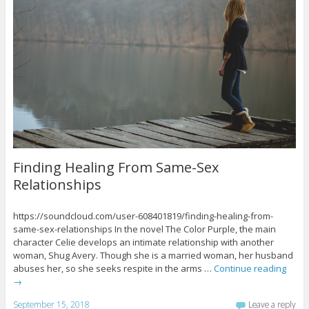
Finding Healing From Same-Sex
Relationships
https://soundcloud.com/user-608401819/finding-healing-from-
same-sex-relationships In the novel The Color Purple, the main
character Celie develops an intimate relationship with another
woman, Shug Avery. Though she is a married woman, her husband
abuses her, so she seeks respite in the arms …
Continue reading
→
September 15, 2018
Leave a reply