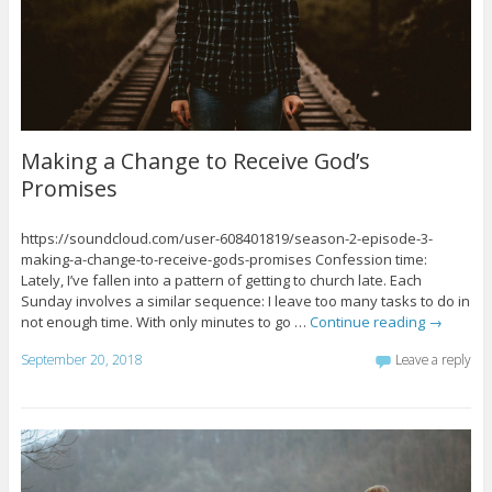
Making a Change to Receive God’s
Promises
https://soundcloud.com/user-608401819/season-2-episode-3-
making-a-change-to-receive-gods-promises Confession time:
Lately, I’ve fallen into a pattern of getting to church late. Each
Sunday involves a similar sequence: I leave too many tasks to do in
not enough time. With only minutes to go …
Continue reading
→
September 20, 2018
Leave a reply