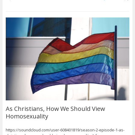
As Christians, How We Should View
Homosexuality
https://soundcloud.com/user-608401819/season-2-episode-1-as-