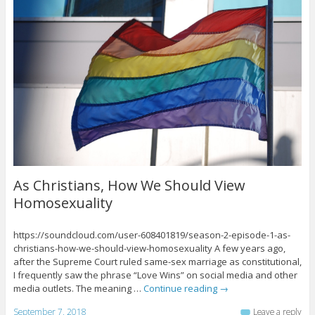
As Christians, How We Should View
Homosexuality
https://soundcloud.com/user-608401819/season-2-episode-1-as-
christians-how-we-should-view-homosexuality A few years ago,
after the Supreme Court ruled same-sex marriage as constitutional,
I frequently saw the phrase “Love Wins” on social media and other
media outlets. The meaning …
Continue reading
→
September 7, 2018
Leave a reply