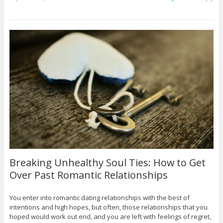
Breaking Unhealthy Soul Ties: How to Get
Over Past Romantic Relationships
You enter into romantic dating relationships with the best of
intentions and high hopes, but often, those relationships that you
hoped would work out end, and you are left with feelings of regret,