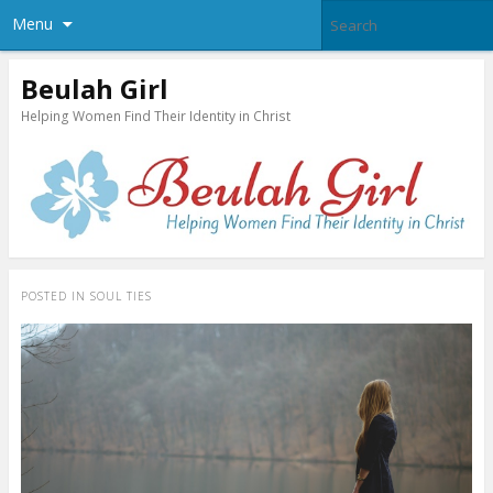
Menu
Beulah Girl
Helping Women Find Their Identity in Christ
POSTED IN
SOUL TIES