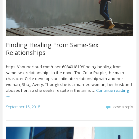
Finding Healing From Same-Sex
Relationships
https://soundcloud.com/user-608401819/finding-healing-from-
same-sex-relationships In the novel The Color Purple, the main
character Celie develops an intimate relationship with another
woman, Shug Avery. Though she is a married woman, her husband
abuses her, so she seeks respite in the arms …
Continue reading
→
September 15, 2018
Leave a reply