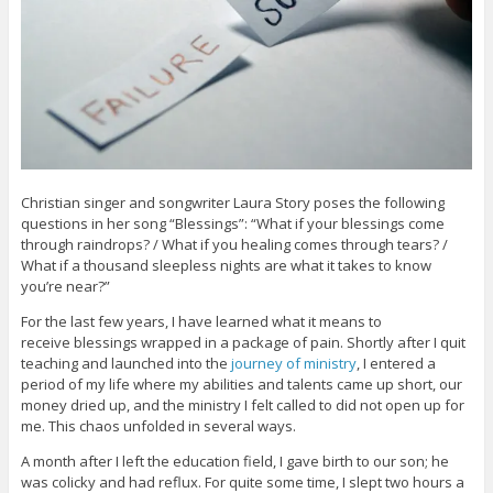
Christian singer and songwriter Laura Story poses the following
questions in her song “Blessings”: “What if your blessings come
through raindrops? / What if you healing comes through tears? /
What if a thousand sleepless nights are what it takes to know
you’re near?”
For the last few years, I have learned what it means to
receive blessings wrapped in a package of pain. Shortly after I quit
teaching and launched into the
journey of ministry
, I entered a
period of my life where my abilities and talents came up short, our
money dried up, and the ministry I felt called to did not open up for
me. This chaos unfolded in several ways.
A month after I left the education field, I gave birth to our son; he
was colicky and had reflux. For quite some time, I slept two hours a