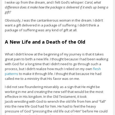
I woke up from the dream, and I felt God’s whisper:
Carol, what
difference does it make how the package is delivered if it ends up being a
gift?
Obviously, I was the cantankerous woman in the dream. I didn’t
want a gift delivered in a package of suffering. I didn’t think a
package of suffering was any kind of gift at all.
A New Life and a Death of the Old
What I didn’t know at the beginning of my journey is that it takes
great pain to birth a new life. I thought because I had been walking
with God for a long time that I didn’t need to go through such a
process, but I didn’t realize how much I relied on my own
flesh
patterns
to make it through life. I thought that because He had
called me to a ministry that His favor was on me.
I did not see floundering miserably as a sign that He might be
working in me and creating the new self that would be the most
effective in His kingdom. In the Old Testament, it took
Jacob wrestling with God to wrench the old life from him and “fall”
into the new life God had for him. He had to feel the heavy
pressure of God “pressing the old life out of Him” before He could