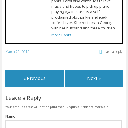
posts. Carol also continues to love
music and hopes to pick up piano
playing again. Carol is a self-
proclaimed blog junkie and iced-
coffee lover. She resides in Georgia
with her husband and three children.
More Posts
March 20, 2015
Leave a reply
« Previous
Next »
Leave a Reply
Your email address will not be published.
Required fields are marked
*
Name