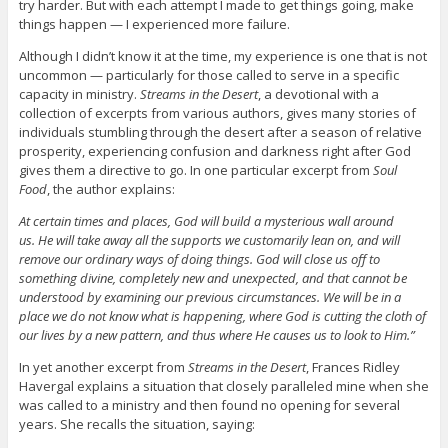
try harder. But with each attempt I made to get things going, make
things happen — I experienced more failure.
Although I didn’t know it at the time, my experience is one that is not
uncommon — particularly for those called to serve in a specific
capacity in ministry.
Streams in the Desert
, a devotional with a
collection of excerpts from various authors, gives many stories of
individuals stumbling through the desert after a season of relative
prosperity, experiencing confusion and darkness right after God
gives them a directive to go. In one particular excerpt from
Soul
Food
, the author explains:
At certain times and places, God will build a mysterious wall around
us. He will take away all the supports we customarily lean on, and will
remove our ordinary ways of doing things. God will close us off to
something divine, completely new and unexpected, and that cannot be
understood by examining our previous circumstances. We will be in a
place we do not know what is happening, where God is cutting the cloth of
our lives by a new pattern, and thus where He causes us to look to Him.”
In yet another excerpt from
Streams in the Desert
, Frances Ridley
Havergal explains a situation that closely paralleled mine when she
was called to a ministry and then found no opening for several
years. She recalls the situation, saying: