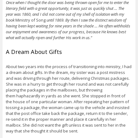
Once when I thought the door was being thrown open for me to enter the
literary field with a great opportunity, it was just as quickly shut … The
year was 1860, and I did not come out of my shell of isolation with my
book
Ministry of Song
until 1869. By then I saw the distinct wisdom of
having been kept waiting for nine years in the shade … He often withholds
our enjoyment and awareness of our progress, because He knows best
what will actually ripen and further His work in us.”
A Dream About Gifts
About two years into the process of transitioning into ministry, I had
a dream about gifts. In the dream, my sister was a post mistress
and was driving through her route, delivering Christmas packages.
She was in a hurry to get through her round and was not carefully
placing the packages in the mailboxes, but throwing
them haphazardly in yards as she went. She stopped in front of
the house of one particular woman. After repeating her pattern of
tossing a package, the woman came up to the vehicle and insisted
that the post office take back the package, return it to the sender,
re-send it in the proper manner and place it carefully in her
mailbox. She did not want the gift unless it was sent to her in the
way that she thought it should be sent.