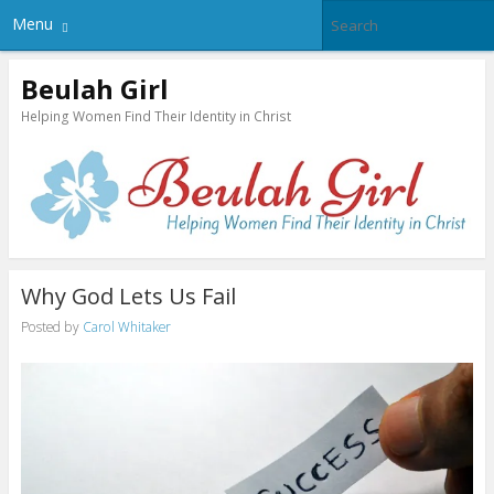
Menu
Beulah Girl
Helping Women Find Their Identity in Christ
Why God Lets Us Fail
Posted by
Carol Whitaker