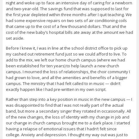
night and woke up to face an intensive day of caring for a newborn
and two-year-old. The savings fund that was supposed to last for
the first year depleted within three months after I quit teaching. We
had some expensive repairs on two sets of air conditioning coils
that came up to the cost of a few thousand dollars. That and the
cost of the new baby’s hospital bills ate away at the amount we had
set aside.
Before I knew it, I was in line at the school district office to pick up
my cashed out retirement fund just so we could afford to live. To
add to the mix, we left our home church campus (where we had
been established for ten years) to help launch a new church
campus. I mourned the loss of relationships, the choir community I
had grown to love, and all the amenities and benefits of a bigger
campus. The ministry that I had felt called to in music — didn’t
exactly happen like I had pre-written in my own script.
Rather than step into a key position in music in the new campus — I
was disappointed to find that I was not really part of the actual
band, but more a secondary singer they rotated in occasionally. All
of the new changes, the loss of identity with my change in job and
our change in church campus brought me to a dark place. I started
having a relapse of emotional issues that I hadn’t felt since
college. Anxiety and depression. I thought my way out was just to