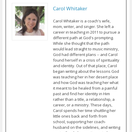
Carol Whitaker
Carol Whitaker is a coach's wife,
mom, writer, and singer. She left a
career in teaching in 2011 to pursue a
different path at God's prompting.
While she thought that the path
would lead straight to music ministry,
God had different plans -- and Carol
found herself in a crisis of spirituality
and identity. Out of that place, Carol
began writing about the lessons God
was teaching her in her desert place
and how God was teaching her what
it meant to be healed from a painful
past and find her identity in Him
rather than a title, a relationship, a
career, or a ministry. These days,
Carol spends her time shuttling her
little ones back and forth from
school, supporting her coach-
husband on the sidelines, and writing