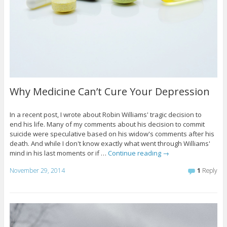
Why Medicine Can’t Cure Your Depression
In a recent post, I wrote about Robin Williams' tragic decision to
end his life. Many of my comments about his decision to commit
suicide were speculative based on his widow's comments after his
death. And while I don't know exactly what went through Williams'
mind in his last moments or if …
Continue reading
→
November 29, 2014
1
Reply