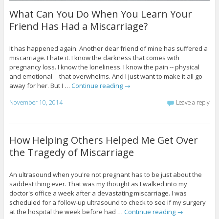
What Can You Do When You Learn Your
Friend Has Had a Miscarriage?
It has happened again. Another dear friend of mine has suffered a
miscarriage. I hate it. I know the darkness that comes with
pregnancy loss. I know the loneliness. I know the pain -- physical
and emotional -- that overwhelms. And I just want to make it all go
away for her. But I …
Continue reading
→
November 10, 2014
Leave a reply
How Helping Others Helped Me Get Over
the Tragedy of Miscarriage
An ultrasound when you're not pregnant has to be just about the
saddest thing ever. That was my thought as I walked into my
doctor's office a week after a devastating miscarriage. I was
scheduled for a follow-up ultrasound to check to see if my surgery
at the hospital the week before had …
Continue reading
→