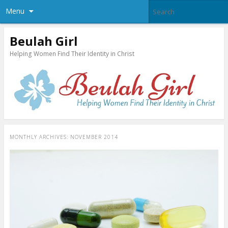
Menu
Beulah Girl
Helping Women Find Their Identity in Christ
MONTHLY ARCHIVES:
NOVEMBER 2014