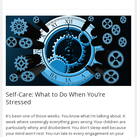
Self-Care: What to Do When You’re
Stressed
It's been one of those weeks. You know what I'm talking about. A
week where seemingly everything goes wrong. Your children are
particularly whiny and disobedient. You don't sleep well because
your mind won't rest. You run late to every engagement on your