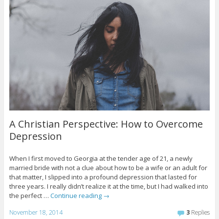
A Christian Perspective: How to Overcome
Depression
When I first moved to Georgia at the tender age of 21, a newly
married bride with not a clue about how to be a wife or an adult for
that matter, I slipped into a profound depression that lasted for
three years. I really didn’t realize it at the time, but I had walked into
the perfect …
Continue reading
→
November 18, 2014
3
Replies