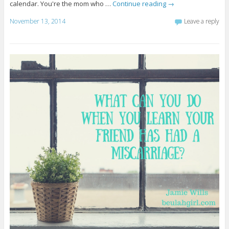
calendar. You're the mom who …
Continue reading
→
November 13, 2014
Leave a reply