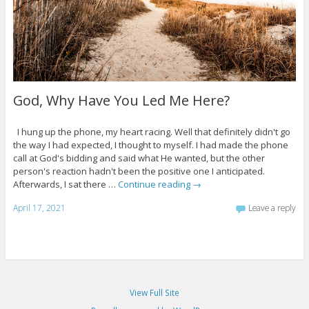
God, Why Have You Led Me Here?
I hung up the phone, my heart racing. Well that definitely didn't go
the way I had expected, I thought to myself. I had made the phone
call at God's bidding and said what He wanted, but the other
person's reaction hadn't been the positive one I anticipated.
Afterwards, I sat there …
Continue reading
→
April 17, 2021
Leave a reply
View Full Site