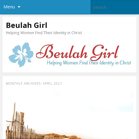
Menu
Beulah Girl
Helping Women Find Their Identity in Christ
MONTHLY ARCHIVES:
APRIL 2021