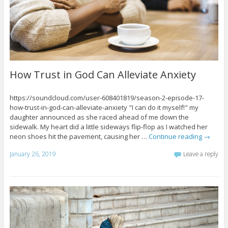
How Trust in God Can Alleviate Anxiety
https://soundcloud.com/user-608401819/season-2-episode-17-
how-trust-in-god-can-alleviate-anxiety "I can do it myself!" my
daughter announced as she raced ahead of me down the
sidewalk. My heart did a little sideways flip-flop as I watched her
neon shoes hit the pavement, causing her …
Continue reading
→
January 26, 2019
Leave a reply