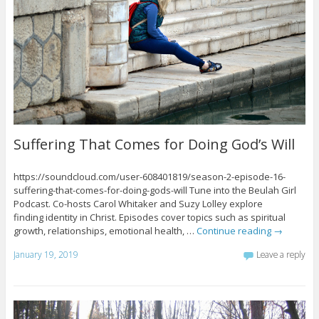
Suffering That Comes for Doing God’s Will
https://soundcloud.com/user-608401819/season-2-episode-16-
suffering-that-comes-for-doing-gods-will Tune into the Beulah Girl
Podcast. Co-hosts Carol Whitaker and Suzy Lolley explore
finding identity in Christ. Episodes cover topics such as spiritual
growth, relationships, emotional health, …
Continue reading
→
January 19, 2019
Leave a reply