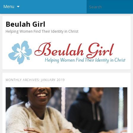
Menu
Beulah Girl
Helping Women Find Their Identity in Christ
MONTHLY ARCHIVES:
JANUARY 2019