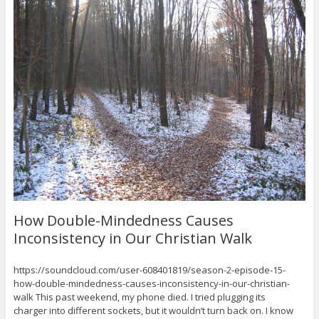
How Double-Mindedness Causes
Inconsistency in Our Christian Walk
https://soundcloud.com/user-608401819/season-2-episode-15-
how-double-mindedness-causes-inconsistency-in-our-christian-
walk This past weekend, my phone died. I tried plugging its
charger into different sockets, but it wouldn’t turn back on. I know