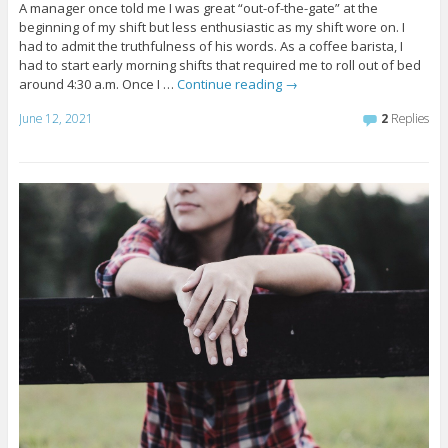
A manager once told me I was great “out-of-the-gate” at the
beginning of my shift but less enthusiastic as my shift wore on. I
had to admit the truthfulness of his words. As a coffee barista, I
had to start early morning shifts that required me to roll out of bed
around 4:30 a.m. Once I …
Continue reading
→
June 12, 2021
2
Replies