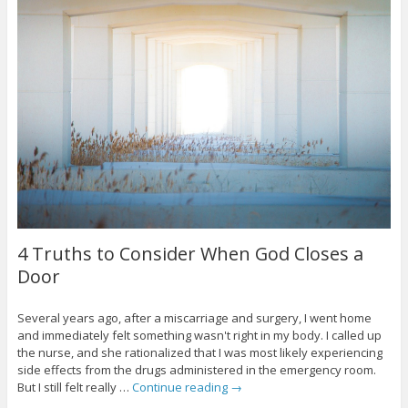
4 Truths to Consider When God Closes a
Door
Several years ago, after a miscarriage and surgery, I went home
and immediately felt something wasn't right in my body. I called up
the nurse, and she rationalized that I was most likely experiencing
side effects from the drugs administered in the emergency room.
But I still felt really …
Continue reading
→