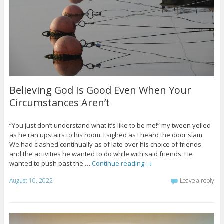
Believing God Is Good Even When Your
Circumstances Aren’t
“You just don’t understand what it’s like to be me!” my tween yelled
as he ran upstairs to his room. I sighed as I heard the door slam.
We had clashed continually as of late over his choice of friends
and the activities he wanted to do while with said friends. He
wanted to push past the …
Continue reading
→
August 10, 2022
Leave a reply