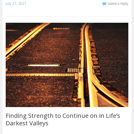
July 27, 2021
Leave a reply
Finding Strength to Continue on in Life’s
Darkest Valleys