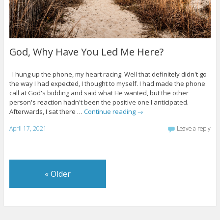
God, Why Have You Led Me Here?
I hung up the phone, my heart racing. Well that definitely didn't go
the way I had expected, I thought to myself. I had made the phone
call at God's bidding and said what He wanted, but the other
person's reaction hadn't been the positive one I anticipated.
Afterwards, I sat there …
Continue reading
→
April 17, 2021
Leave a reply
«
Older