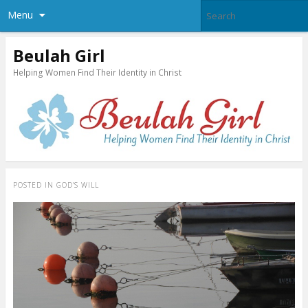
Menu
Beulah Girl
Helping Women Find Their Identity in Christ
POSTED IN
GOD’S WILL