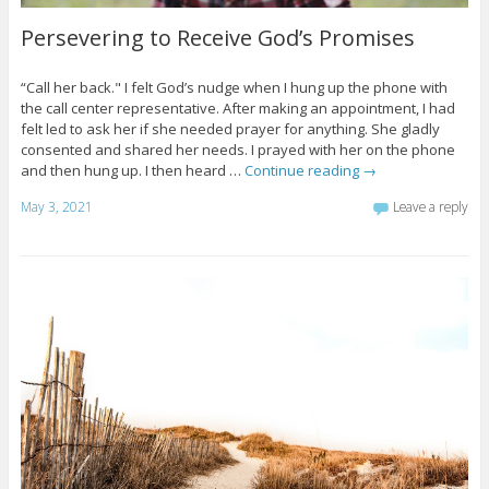
Persevering to Receive God’s Promises
“Call her back." I felt God’s nudge when I hung up the phone with
the call center representative. After making an appointment, I had
felt led to ask her if she needed prayer for anything. She gladly
consented and shared her needs. I prayed with her on the phone
and then hung up. I then heard …
Continue reading
→
May 3, 2021
Leave a reply