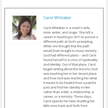
Carol Whitaker
Carol Whitaker is a coach's wife,
mom, writer, and singer. She left a
career in teaching in 2011 to pursue a
different path at God's prompting.
While she thought that the path
would lead straight to music ministry,
God had different plans -- and Carol
found herself in a crisis of spirituality
and identity. Out of that place, Carol
began writing about the lessons God
was teaching her in her desert place
and how God was teaching her what
it meant to be healed from a painful
past and find her identity in Him
rather than a title, a relationship, a
career, or a ministry. These days,
Carol spends her time shuttling her
little ones back and forth from