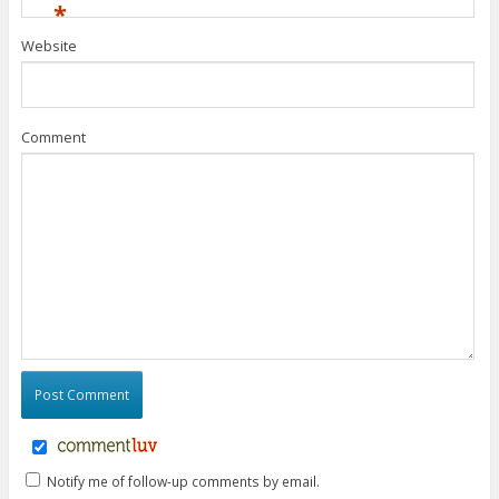
*
Website
Comment
Notify me of follow-up comments by email.