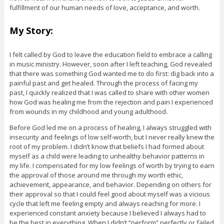
fulfillment of our human needs of love, acceptance, and worth.
My Story:
I felt called by God to leave the education field to embrace a calling
in music ministry. However, soon after I left teaching, God revealed
that there was something God wanted me to do first: dig back into a
painful past and get healed. Through the process of facing my
past, I quickly realized that I was called to share with other women
how God was healing me from the rejection and pain I experienced
from wounds in my childhood and young adulthood.
Before God led me on a process of healing, I always struggled with
insecurity and feelings of low self-worth, but I never really knew the
root of my problem. I didn’t know that beliefs I had formed about
myself as a child were leading to unhealthy behavior patterns in
my life. I compensated for my low feelings of worth by trying to earn
the approval of those around me through my worth ethic,
achievement, appearance, and behavior. Depending on others for
their approval so that I could feel good about myself was a vicious
cycle that left me feeling empty and always reaching for more. I
experienced constant anxiety because I believed I always had to
be the best in everything. When I didn’t “perform” perfectly or failed