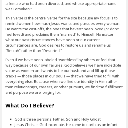
a female who had been divorced, and whose appropriate name
was Forsaken.”
This verse is the central verse for the site because my focus is to
remind women how much Jesus wants and pursues every woman.
He wants the cast-offs, the ones that haven’t been loved (or don’t
feel loved) and proclaims them “married” to Himself. No matter
what our past circumstances have been or our current
circumstances are, God desires to restore us and rename us
“Beulah” rather than “Deserted.”
Even if we have been labeled “worthless” by others or feel that
way because of our own failures, God believes we have incredible
value as women and wants to be our husband and fill up those
cracks — those places in our souls — that we have tried to fill with
everything else. Because when we find our identity in Him rather
than relationships, careers, or other pursuits, we find the fulfillment
and purpose we are longing for.
What Do I Believe?
God is three persons: Father, Son and Holy Ghost.
Jesus Christ is God incarnate. He came to earth as an infant