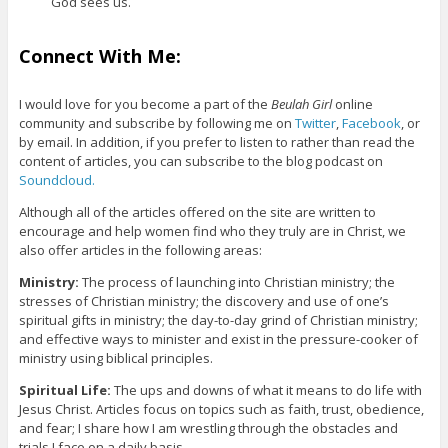
God sees us.
Connect With Me:
I would love for you become a part of the
Beulah Girl
online
community and subscribe by following me on
Twitter
,
Facebook
, or
by email. In addition, if you prefer to listen to rather than read the
content of articles, you can subscribe to the blog podcast on
Soundcloud.
Although all of the articles offered on the site are written to
encourage and help women find who they truly are in Christ, we
also offer articles in the following areas:
Ministry:
The process of launching into Christian ministry; the
stresses of Christian ministry; the discovery and use of one’s
spiritual gifts in ministry; the day-to-day grind of Christian ministry;
and effective ways to minister and exist in the pressure-cooker of
ministry using biblical principles.
Spiritual Life:
The ups and downs of what it means to do life with
Jesus Christ. Articles focus on topics such as faith, trust, obedience,
and fear; I share how I am wrestling through the obstacles and
trials I face on a daily basis.