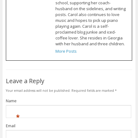
school, supporting her coach-
husband on the sidelines, and writing
posts. Carol also continues to love
music and hopes to pick up piano
playing again. Carol is a self-
proclaimed blog junkie and iced-
coffee lover. She resides in Georgia
with her husband and three children.
More Posts
Leave a Reply
Your email address will not be published.
Required fields are marked
*
Name
*
Email