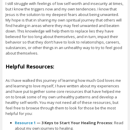
I still struggle with feelings of low self-worth and insecurity at times,
but I know the triggers now and my own tendencies. I know that
Jesus is the solution to my deepest fears about being unwanted.
My hope is that in sharing my own spiritual journey that others will
find healing in areas where they may feel unwanted and beaten
down. This knowledge will help them to replace lies they have
believed for too long about themselves, and in turn, impact their
behavior so that they don’t have to look to relationships, careers,
substances, or other things in an unhealthy way to try to feel good
about themselves.
Helpful Resources:
As I have walked this journey of learning how much God loves me
and learning to love myself, I have written about my experiences
and have put together some core resources that have helped me
on to break some of my own unhealthy patterns and develop a
healthy self-worth. You may not need all of these resources, but
feel free to browse through them to look for those be the most
helpful for you:
Resource
1
— 3 Keys to Start Your Healing Process:
Read
about my own journey to healing.