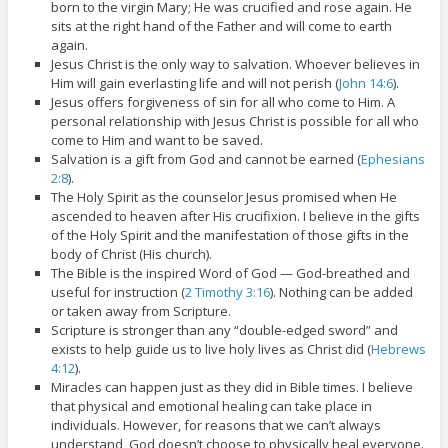
born to the virgin Mary; He was crucified and rose again. He
sits at the right hand of the Father and will come to earth
again.
Jesus Christ is the only way to salvation. Whoever believes in
Him will gain everlasting life and will not perish (
John 14:6
).
Jesus offers forgiveness of sin for all who come to Him. A
personal relationship with Jesus Christ is possible for all who
come to Him and want to be saved.
Salvation is a gift from God and cannot be earned (
Ephesians
2:8
).
The Holy Spirit as the counselor Jesus promised when He
ascended to heaven after His crucifixion. I believe in the gifts
of the Holy Spirit and the manifestation of those gifts in the
body of Christ (His church).
The Bible is the inspired Word of God — God-breathed and
useful for instruction (
2 Timothy 3:16
). Nothing can be added
or taken away from Scripture.
Scripture is stronger than any “double-edged sword” and
exists to help guide us to live holy lives as Christ did (
Hebrews
4:12
).
Miracles can happen just as they did in Bible times. I believe
that physical and emotional healing can take place in
individuals. However, for reasons that we can’t always
understand, God doesn’t choose to physically heal everyone.