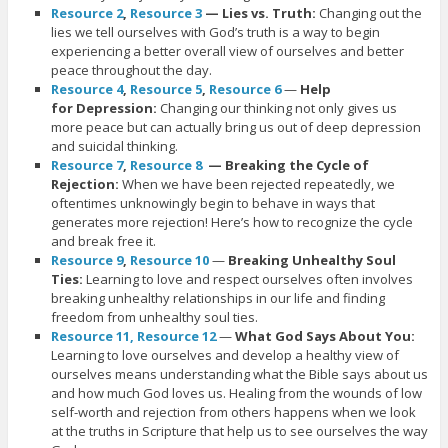
Resource 2
,
Resource 3
— Lies vs. Truth:
Changing out the
lies we tell ourselves with God’s truth is a way to begin
experiencing a better overall view of ourselves and better
peace throughout the day.
Resource 4
,
Resource 5
,
Resource 6
—
Help
for Depression:
Changing our thinking not only gives us
more peace but can actually bring us out of deep depression
and suicidal thinking.
Resource 7
,
Resource 8
— Breaking the Cycle of
Rejection:
When we have been rejected repeatedly, we
oftentimes unknowingly begin to behave in ways that
generates more rejection! Here’s how to recognize the cycle
and break free it.
Resource 9
,
Resource 10
—
Breaking Unhealthy Soul
Ties:
Learning to love and respect ourselves often involves
breaking unhealthy relationships in our life and finding
freedom from unhealthy soul ties.
Resource 11,
Resource 12
—
What God Says About You:
Learning to love ourselves and develop a healthy view of
ourselves means understanding what the Bible says about us
and how much God loves us. Healing from the wounds of low
self-worth and rejection from others happens when we look
at the truths in Scripture that help us to see ourselves the way