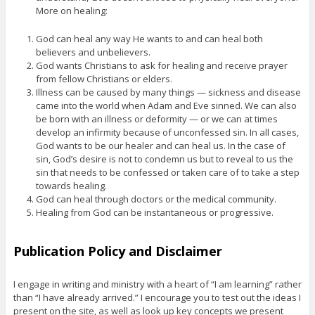
More on healing:
God can heal any way He wants to and can heal both
believers and unbelievers.
God wants Christians to ask for healing and receive prayer
from fellow Christians or elders.
Illness can be caused by many things — sickness and disease
came into the world when Adam and Eve sinned. We can also
be born with an illness or deformity — or we can at times
develop an infirmity because of unconfessed sin. In all cases,
God wants to be our healer and can heal us. In the case of
sin, God’s desire is not to condemn us but to reveal to us the
sin that needs to be confessed or taken care of to take a step
towards healing.
God can heal through doctors or the medical community.
Healing from God can be instantaneous or progressive.
Publication Policy and Disclaimer
I engage in writing and ministry with a heart of “I am learning” rather
than “I have already arrived.” I encourage you to test out the ideas I
present on the site, as well as look up key concepts we present