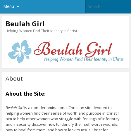
Menu
Beulah Girl
Helping Women Find Their Identity in Christ
About
About the Site:
Beulah Girl
is a non-denominational Christian site devoted to
helping women find their sense of worth and purpose in Christ. I
aim to help other women who struggle with feelings of inferiority
and insecurity discover how to identify their self-worth wounds,
how to heal from them, and how to look to Jesus Christ for