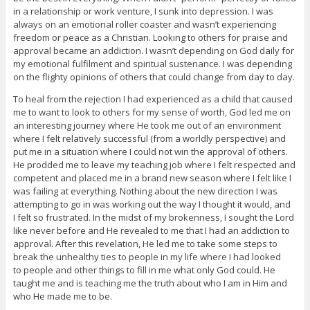
in a relationship or work venture, I sunk into depression. I was
always on an emotional roller coaster and wasn’t experiencing
freedom or peace as a Christian. Looking to others for praise and
approval became an addiction. I wasn’t depending on God daily for
my emotional fulfilment and spiritual sustenance. I was depending
on the flighty opinions of others that could change from day to day.
To heal from the rejection I had experienced as a child that caused
me to want to look to others for my sense of worth, God led me on
an interesting journey where He took me out of an environment
where I felt relatively successful (from a worldly perspective) and
put me in a situation where I could not win the approval of others.
He prodded me to leave my teaching job where I felt respected and
competent and placed me in a brand new season where I felt like I
was failing at everything. Nothing about the new direction I was
attempting to go in was working out the way I thought it would, and
I felt so frustrated. In the midst of my brokenness, I sought the Lord
like never before and He revealed to me that I had an addiction to
approval. After this revelation, He led me to take some steps to
break the unhealthy ties to people in my life where I had looked
to people and other things to fill in me what only God could. He
taught me and is teaching me the truth about who I am in Him and
who He made me to be.