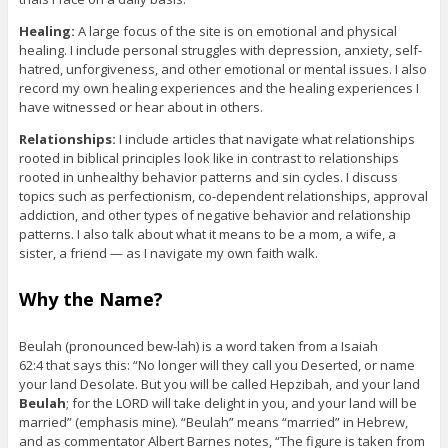
Healing:
A large focus of the site is on emotional and physical
healing. I include personal struggles with depression, anxiety, self-
hatred, unforgiveness, and other emotional or mental issues. I also
record my own healing experiences and the healing experiences I
have witnessed or hear about in others.
Relationships:
I include articles that navigate what relationships
rooted in biblical principles look like in contrast to relationships
rooted in unhealthy behavior patterns and sin cycles. I discuss
topics such as perfectionism, co-dependent relationships, approval
addiction, and other types of negative behavior and relationship
patterns. I also talk about what it means to be a mom, a wife, a
sister, a friend — as I navigate my own faith walk.
Why the Name?
Beulah (pronounced bew-lah) is a word taken from a Isaiah
62:4 that says this: “No longer will they call you Deserted, or name
your land Desolate. But you will be called Hepzibah, and your land
Beulah
; for the LORD will take delight in you, and your land will be
married” (emphasis mine). “Beulah” means “married” in Hebrew,
and as commentator Albert Barnes notes, “The figure is taken from