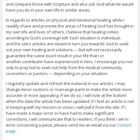
and compare those with Scripture and also ask God what He would
have you do in your own life in similar areas.
In regards to articles on physical and emotional healing, while I
readily share and promote the areas of healing God has brought in
my own life and lives of others, I believe that healing comes
according to God’s sovereign will. Each situation is individual,
and the site’s articles are meant to turn you towards God to seek
out your own healing and solutions — but will not necessarily
guarantee the same exact result in your life that I or
another contributor have experienced in hers. I encourage you not
only to pray but to seek out help from the medical community,
counselors or pastors — depending on your situation.
I regularly update and refresh the material in our articles. I may
change minor sections or rearrange parts to make the article more
accurate or more appealing. If we do so, I will note at the bottom
when the date the article has been updated. If I feel an article is not
in keeping with my mission or vision, I will pull it from the site. If I
have made a major error or have had to make significant
corrections, I will communicate that to readers. If you think I am in
error concerning a piece, please send me an email via our
Contact
page
.