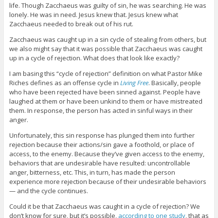
life. Though Zacchaeus was guilty of sin, he was searching. He was
lonely. He was in need. Jesus knew that. Jesus knew what
Zacchaeus needed to break out of his rut.
Zacchaeus was caught up in a sin cycle of stealing from others, but
we also might say that it was possible that Zacchaeus was caught
up in a cycle of rejection. What does that look like exactly?
I am basing this “cycle of rejection” definition on what Pastor Mike
Riches defines as an offense cycle in
Living Free
. Basically, people
who have been rejected have been sinned against. People have
laughed at them or have been unkind to them or have mistreated
them. In response, the person has acted in sinful ways in their
anger.
Unfortunately, this sin response has plunged them into further
rejection because their actions/sin gave a foothold, or place of
access, to the enemy. Because they’ve given access to the enemy,
behaviors that are undesirable have resulted: uncontrollable
anger, bitterness, etc. This, in turn, has made the person
experience more rejection because of their undesirable behaviors
— and the cycle continues.
Could it be that Zacchaeus was caught in a cycle of rejection? We
don’t know for sure, but it’s possible,
according to one study
, that as