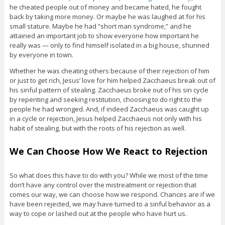
he cheated people out of money and became hated, he fought
back by taking more money. Or maybe he was laughed at for his
small stature. Maybe he had “short man syndrome,” and he
attained an important job to show everyone how important he
really was — only to find himself isolated in a big house, shunned
by everyone in town.
Whether he was cheating others because of their rejection of him
or just to get rich, Jesus’ love for him helped Zacchaeus break out of
his sinful pattern of stealing. Zacchaeus broke out of his sin cycle
by repenting and seeking restitution, choosing to do right to the
people he had wronged. And, if indeed Zacchaeus was caught up
in a cycle or rejection, Jesus helped Zacchaeus not only with his
habit of stealing, but with the roots of his rejection as well.
We Can Choose How We React to Rejection
So what does this have to do with you? While we most of the time
don’t have any control over the mistreatment or rejection that
comes our way, we can choose how we respond. Chances are if we
have been rejected, we may have turned to a sinful behavior as a
way to cope or lashed out at the people who have hurt us.