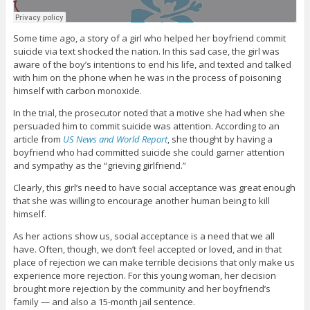
Some time ago, a story of a girl who helped her boyfriend commit
suicide via text shocked the nation. In this sad case, the girl was
aware of the boy’s intentions to end his life, and texted and talked
with him on the phone when he was in the process of poisoning
himself with carbon monoxide.
In the trial, the prosecutor noted that a motive she had when she
persuaded him to commit suicide was attention. According to an
article from
US News and World Report
, she thought by having a
boyfriend who had committed suicide she could garner attention
and sympathy as the “grieving girlfriend.”
Clearly, this girl’s need to have social acceptance was great enough
that she was willing to encourage another human being to kill
himself.
As her actions show us, social acceptance is a need that we all
have. Often, though, we don’t feel accepted or loved, and in that
place of rejection we can make terrible decisions that only make us
experience more rejection. For this young woman, her decision
brought more rejection by the community and her boyfriend’s
family — and also a 15-month jail sentence.