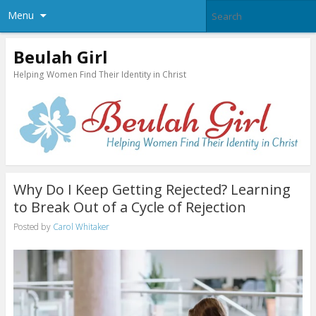
Menu
Beulah Girl
Helping Women Find Their Identity in Christ
Why Do I Keep Getting Rejected? Learning
to Break Out of a Cycle of Rejection
Posted by
Carol Whitaker