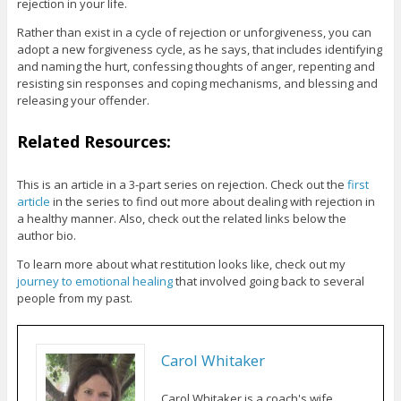
rejection in your life.
Rather than exist in a cycle of rejection or unforgiveness, you can
adopt a new forgiveness cycle, as he says, that includes identifying
and naming the hurt, confessing thoughts of anger, repenting and
resisting sin responses and coping mechanisms, and blessing and
releasing your offender.
Related Resources:
This is an article in a 3-part series on rejection. Check out the
first
article
in the series to find out more about dealing with rejection in
a healthy manner. Also, check out the related links below the
author bio.
To learn more about what restitution looks like, check out my
journey to emotional healing
that involved going back to several
people from my past.
Carol Whitaker
Carol Whitaker is a coach's wife,