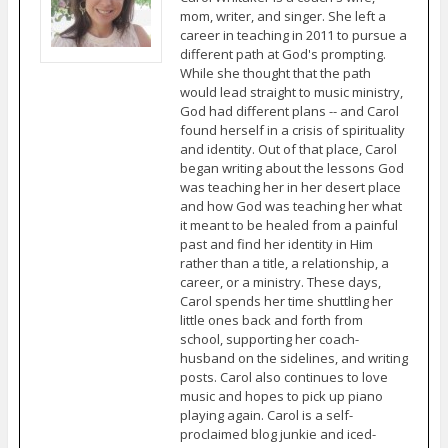
mom, writer, and singer. She left a
career in teaching in 2011 to pursue a
different path at God's prompting.
While she thought that the path
would lead straight to music ministry,
God had different plans -- and Carol
found herself in a crisis of spirituality
and identity. Out of that place, Carol
began writing about the lessons God
was teaching her in her desert place
and how God was teaching her what
it meant to be healed from a painful
past and find her identity in Him
rather than a title, a relationship, a
career, or a ministry. These days,
Carol spends her time shuttling her
little ones back and forth from
school, supporting her coach-
husband on the sidelines, and writing
posts. Carol also continues to love
music and hopes to pick up piano
playing again. Carol is a self-
proclaimed blog junkie and iced-