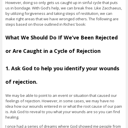
However, doing so only gets us caught up in sinful cycle that puts
us in bondage. With God’s help, we can break free. Like Zacchaeus,
by utilizing forgiveness and taking steps of restitution, we can
make right areas that we have wronged others. The following are
steps based on those outlined in Riches’ book:
What We Should Do If We’ve Been Rejected
or Are Caught in a Cycle of Rejection
1. Ask God to help you identify your wounds
of rejection.
We may be able to point to an event or situation that caused our
feelings of rejection. However, in some cases, we may have no
idea how our wounds entered in or what the root cause of our pain
is. Ask God to reveal to you what your wounds are so you can find
healing.
I once had a series of dreams where God showed me people from