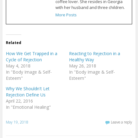
coffee lover. She resides in Georgia
with her husband and three children.
More Posts
Related
How We Get Trapped in a
Reacting to Rejection in a
Cycle of Rejection
Healthy Way
May 4, 2018
May 26, 2018
In "Body Image & Self-
In "Body Image & Self-
Esteem"
Esteem"
Why We Shouldn't Let
Rejection Define Us
April 22, 2016
In "Emotional Healing"
May 19, 2018
Leave a reply