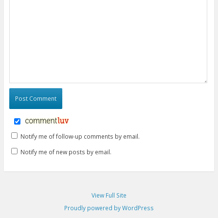
Notify me of follow-up comments by email.
Notify me of new posts by email.
View Full Site
Proudly powered by WordPress