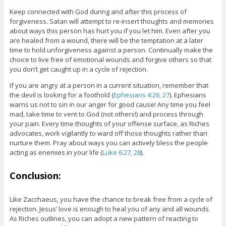
Keep connected with God during and after this process of
forgiveness. Satan will attempt to re-insert thoughts and memories
about ways this person has hurt you if you let him. Even after you
are healed from a wound, there will be the temptation at a later
time to hold unforgiveness against a person. Continually make the
choice to live free of emotional wounds and forgive others so that
you don’t get caught up in a cycle of rejection.
If you are angry at a person in a current situation, remember that
the devil is looking for a foothold (
Ephesians 4:26, 27
). Ephesians
warns us not to sin in our anger for good cause! Any time you feel
mad, take time to vent to God (not others!) and process through
your pain. Every time thoughts of your offense surface, as Riches
advocates, work vigilantly to ward off those thoughts rather than
nurture them. Pray about ways you can actively bless the people
acting as enemies in your life (
Luke 6:27, 28
).
Conclusion:
Like Zacchaeus, you have the chance to break free from a cycle of
rejection. Jesus’ love is enough to heal you of any and all wounds.
As Riches outlines, you can adopt a new pattern of reacting to