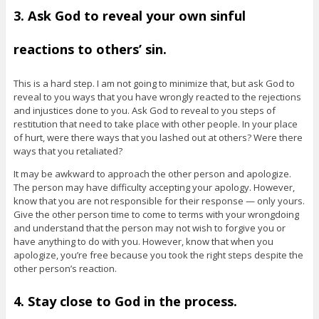
3. Ask God to reveal your own sinful
reactions to others’ sin.
This is a hard step. I am not going to minimize that, but ask God to
reveal to you ways that you have wrongly reacted to the rejections
and injustices done to you. Ask God to reveal to you steps of
restitution that need to take place with other people. In your place
of hurt, were there ways that you lashed out at others? Were there
ways that you retaliated?
It may be awkward to approach the other person and apologize.
The person may have difficulty accepting your apology. However,
know that you are not responsible for their response — only yours.
Give the other person time to come to terms with your wrongdoing
and understand that the person may not wish to forgive you or
have anything to do with you. However, know that when you
apologize, you’re free because you took the right steps despite the
other person’s reaction.
4. Stay close to God in the process.