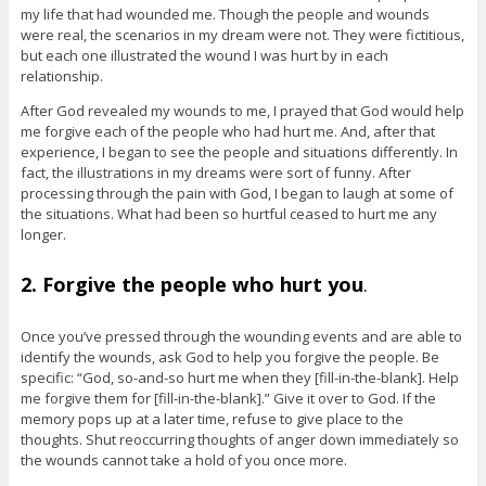
my life that had wounded me. Though the people and wounds
were real, the scenarios in my dream were not. They were fictitious,
but each one illustrated the wound I was hurt by in each
relationship.
After God revealed my wounds to me, I prayed that God would help
me forgive each of the people who had hurt me. And, after that
experience, I began to see the people and situations differently. In
fact, the illustrations in my dreams were sort of funny. After
processing through the pain with God, I began to laugh at some of
the situations. What had been so hurtful ceased to hurt me any
longer.
2. Forgive the people who hurt you
.
Once you’ve pressed through the wounding events and are able to
identify the wounds, ask God to help you forgive the people. Be
specific: “God, so-and-so hurt me when they [fill-in-the-blank]. Help
me forgive them for [fill-in-the-blank].” Give it over to God. If the
memory pops up at a later time, refuse to give place to the
thoughts. Shut reoccurring thoughts of anger down immediately so
the wounds cannot take a hold of you once more.