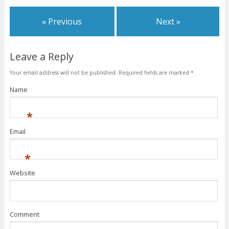
« Previous
Next »
Leave a Reply
Your email address will not be published.
Required fields are marked
*
Name
*
Email
*
Website
Comment