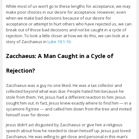
While most of us won’t go to these lengths for acceptance, we may
make poor choices in our desire for acceptance. However, even
when we make bad decisions because of our desire for
acceptance or attempt to hurt others who have rejected us, we can
break out of those bad decisions and not be caught in a cycle of
rejection. To look a little closer at how we do this, we can look at a
story of Zacchaeus in
Luke 19:1-10
.
Zacchaeus: A Man Caught in a Cycle of
Rejection?
Zacchaeus was a guy no one liked. He was a tax collector and
collected beyond what was due. People hated him because he
stole from them. Yet, Jesus had a different reaction to him. Jesus
sought him out. In fact, Jesus knew exactly where to find him — in a
sycamore-fig tree — and called him down from the tree and invited
himself over for dinner.
Jesus didn’t act disgusted by Zacchaeus or give him a religious
speech about how he needed to clean himself up. Jesus just loved
Zacchaeus. He was willing to get close and personal in this man’s