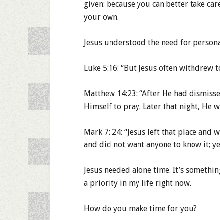
given: because you can better take care
your own.
Jesus understood the need for persona
Luke 5:16: “But Jesus often withdrew t
Matthew 14:23: “After He had dismiss
Himself to pray. Later that night, He w
Mark 7: 24: “Jesus left that place and 
and did not want anyone to know it; ye
Jesus needed alone time. It’s somethin
a priority in my life right now.
How do you make time for you?