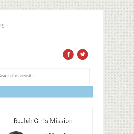
PS
ect and Subscribe


Beulah Girl’s Mission