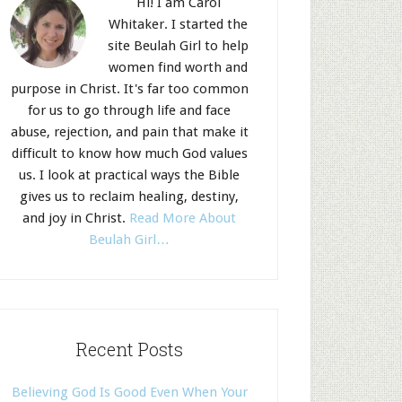
Hi! I am Carol
Whitaker. I started the
site Beulah Girl to help
women find worth and
purpose in Christ. It's far too common
for us to go through life and face
abuse, rejection, and pain that make it
difficult to know how much God values
us. I look at practical ways the Bible
gives us to reclaim healing, destiny,
and joy in Christ.
Read More About
Beulah Girl…
Recent Posts
Believing God Is Good Even When Your