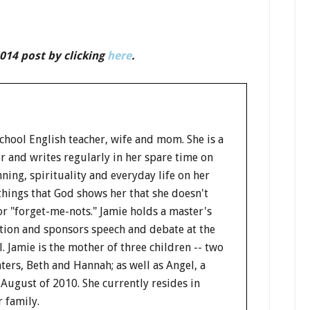
014 post by clicking
here
.
school English teacher, wife and mom. She is a
 and writes regularly in her spare time on
ning, spirituality and everyday life on her
things that God shows her that she doesn't
or "forget-me-nots." Jamie holds a master's
tion and sponsors speech and debate at the
l. Jamie is the mother of three children -- two
ers, Beth and Hannah; as well as Angel, a
 August of 2010. She currently resides in
 family.