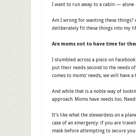
I want to run away to a cabin — alone
Am I wrong for wanting these things? 
deliberately fit these things into my li
Are moms not to have time for th
I stumbled across a piece on Faceboo
put their needs second to the needs of 
comes to moms’ needs, we will have a t
And while that is a noble way of lookin
approach. Moms have needs too. Needs th
It’s like what the stewardess on a plan
case of an emergency: if you are travel
mask before attempting to secure your