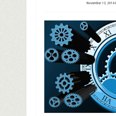
November 13, 2014