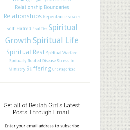
Pregnancy Loss
Relationship Boundaries
Relationships
Repentance
Self-Care
Spiritual
Self-Hatred
Soul Ties
Spiritual Life
Growth
Spiritual Rest
Spiritual Warfare
Stress in
Spritually Rooted Disease
Suffering
Ministry
Uncategorized
Get all of Beulah Girl's Latest
Posts Through Email!
Enter your email address to subscribe