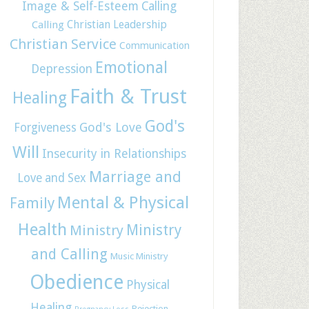
Image & Self-Esteem
Calling
Christian Leadership
Calling
Christian Service
Communication
Emotional
Depression
Faith & Trust
Healing
God's
God's Love
Forgiveness
Will
Insecurity in Relationships
Marriage and
Love and Sex
Mental & Physical
Family
Health
Ministry
Ministry
and Calling
Music Ministry
Obedience
Physical
Healing
Rejection