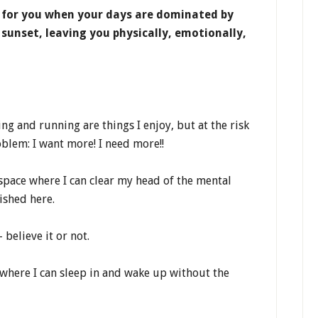
 for you when your days are dominated by
 sunset, leaving you physically, emotionally,
ng and running are things I enjoy, but at the risk
blem: I want more! I need more!!
 space where I can clear my head of the mental
ished here.
 believe it or not.
 where I can sleep in and wake up without the