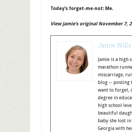
Today’s forget-me-not: Me.
View Jamie’s original November 7, 2
Jamie Wills
Jamie is a high 
marathon runner
miscarriage, run
blog -- posting 
want to forget, 
degree in educa
high school leve
beautiful daught
baby she lost in
Georgia with her