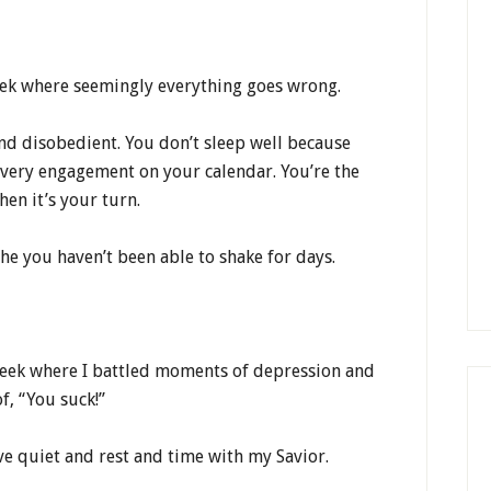
eek where seemingly everything goes wrong.
nd disobedient. You don’t sleep well because
every engagement on your calendar. You’re the
en it’s your turn.
che you haven’t been able to shake for days.
week where I battled moments of depression and
f, “You suck!”
ave quiet and rest and time with my Savior.