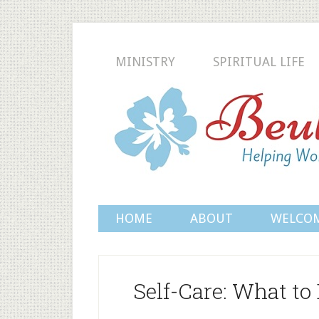
MINISTRY
SPIRITUAL LIFE
HOME
ABOUT
WELCO
Self-Care: What to