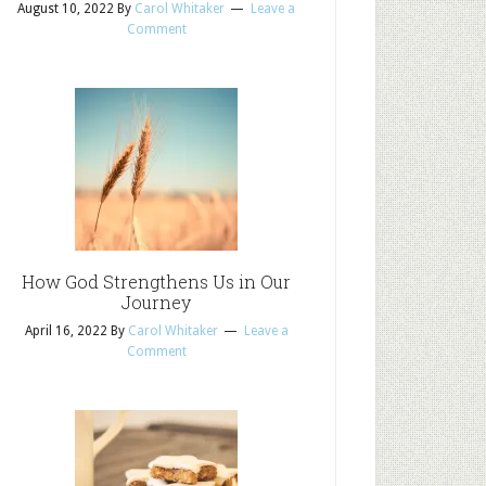
August 10, 2022
By
Carol Whitaker
Leave a
Comment
How God Strengthens Us in Our
Journey
April 16, 2022
By
Carol Whitaker
Leave a
Comment