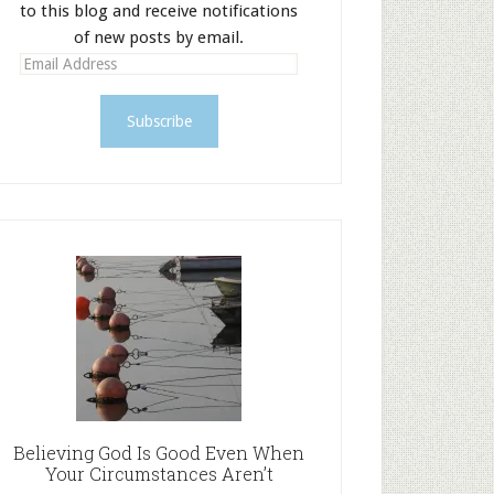
to this blog and receive notifications
of new posts by email.
E
m
a
i
l
A
d
d
r
e
s
s
Believing God Is Good Even When
Your Circumstances Aren’t