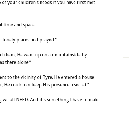
 of your children’s needs if you have first met
l time and space.
o lonely places and prayed.”
ed them, He went up on a mountainside by
as there alone.”
went to the vicinity of Tyre. He entered a house
t, He could not keep His presence a secret.”
g we all NEED. And it’s something I have to make