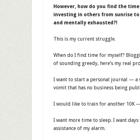
However, how do you find the time
investing in others from sunrise to
and mentally exhausted?!
This is my current struggle.
When do I find time for myself? Bloggi
of sounding greedy, here’s my real pro
I want to start a personal journal — a
vomit that has no business being publ
I would like to train for another 10K —
I want more time to sleep. I want days
assistance of my alarm.