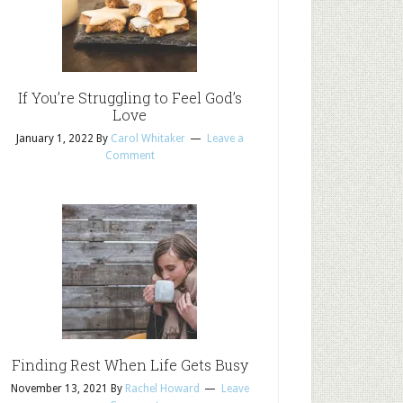
If You’re Struggling to Feel God’s
Love
January 1, 2022
By
Carol Whitaker
Leave a
Comment
Finding Rest When Life Gets Busy
November 13, 2021
By
Rachel Howard
Leave