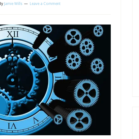
By
Jamie Wills
Leave a Comment