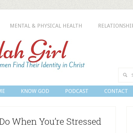
MENTAL & PHYSICAL HEALTH
RELATIONSHI
Conn
ME
KNOW GOD
PODCAST
CONTACT
 Do When You’re Stressed