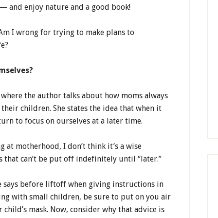
 — and enjoy nature and a good book!
Am I wrong for trying to make plans to
fe?
emselves?
k where the author talks about how moms always
their children. She states the idea that when it
urn to focus on ourselves at a later time.
g at motherhood, I don’t think it’s a wise
at can’t be put off indefinitely until “later.”
e says before liftoff when giving instructions in
ing with small children, be sure to put on you air
 child’s mask. Now, consider why that advice is