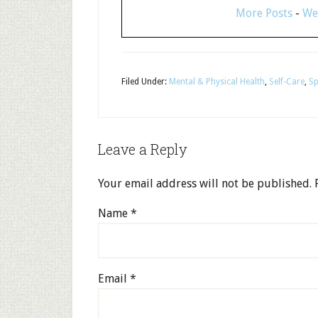
More Posts
-
We
Filed Under:
Mental & Physical Health
,
Self-Care
,
Sp
Leave a Reply
Your email address will not be published.
R
Name
*
Email
*