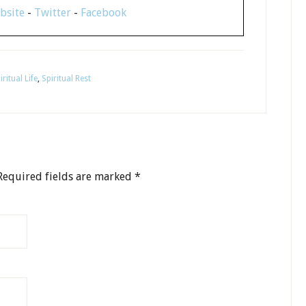
bsite
-
Twitter
-
Facebook
iritual Life
,
Spiritual Rest
equired fields are marked
*