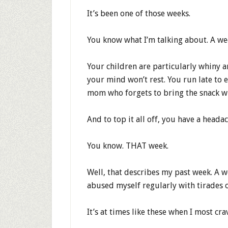
It’s been one of those weeks.
You know what I’m talking about. A w
Your children are particularly whiny a
your mind won’t rest. You run late to 
mom who forgets to bring the snack wh
And to top it all off, you have a heada
You know. THAT week.
Well, that describes my past week. A 
abused myself regularly with tirades o
It’s at times like these when I most cr