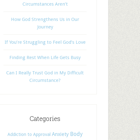
Circumstances Aren’t
How God Strengthens Us in Our
Journey
If You’re Struggling to Feel God’s Love
Finding Rest When Life Gets Busy
Can I Really Trust God in My Difficult
Circumstance?
Categories
Body
Anxiety
Addiction to Approval