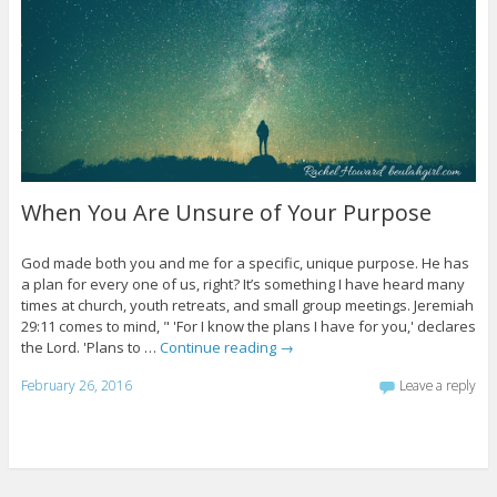
When You Are Unsure of Your Purpose
God made both you and me for a specific, unique purpose. He has
a plan for every one of us, right? It’s something I have heard many
times at church, youth retreats, and small group meetings. Jeremiah
29:11 comes to mind, " 'For I know the plans I have for you,' declares
the Lord. 'Plans to …
Continue reading
→
February 26, 2016
Leave a reply