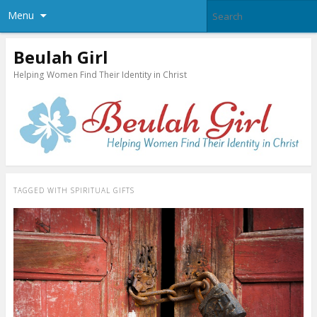
Menu
Beulah Girl
Helping Women Find Their Identity in Christ
TAGGED WITH
SPIRITUAL GIFTS