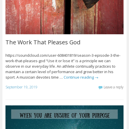
The Work That Pleases God
https://soundcloud.com/user-608401819/season-3-episode-3-the-
work-that-pleases-god “Use it or lose it” is a principle we can
observe in our everyday life. An athlete continually practices to
maintain a certain level of performance and grow better in his
sport. A musician devotes time …
Continue reading
→
September 19, 2019
Leave a reply