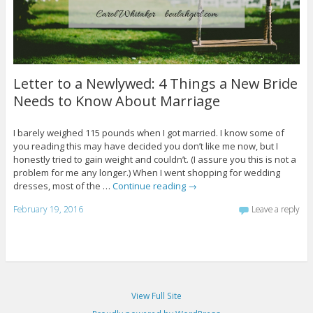
Letter to a Newlywed: 4 Things a New Bride
Needs to Know About Marriage
I barely weighed 115 pounds when I got married. I know some of
you reading this may have decided you don’t like me now, but I
honestly tried to gain weight and couldn’t. (I assure you this is not a
problem for me any longer.) When I went shopping for wedding
dresses, most of the …
Continue reading
→
February 19, 2016
Leave a reply
View Full Site