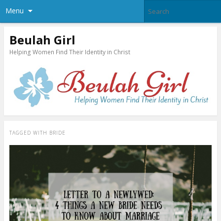
Menu
Beulah Girl
Helping Women Find Their Identity in Christ
TAGGED WITH
BRIDE