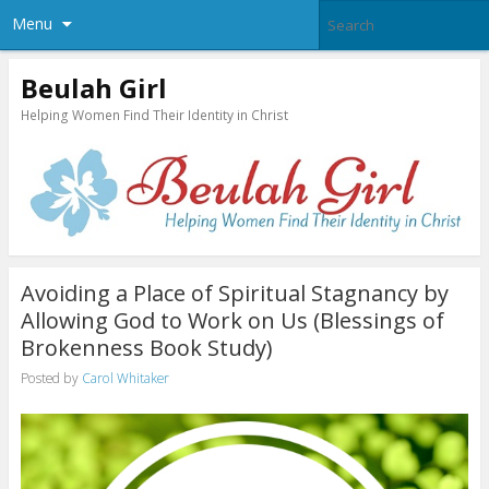
Menu
Beulah Girl
Helping Women Find Their Identity in Christ
Avoiding a Place of Spiritual Stagnancy by
Allowing God to Work on Us (Blessings of
Brokenness Book Study)
Posted by
Carol Whitaker