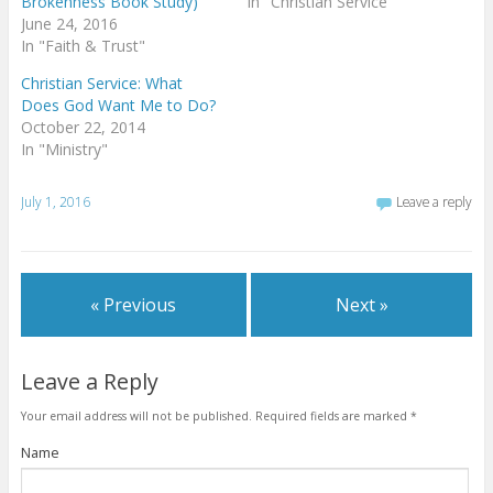
Brokenness Book Study)
In "Christian Service"
June 24, 2016
In "Faith & Trust"
Christian Service: What
Does God Want Me to Do?
October 22, 2014
In "Ministry"
July 1, 2016
Leave a reply
« Previous
Next »
Leave a Reply
Your email address will not be published.
Required fields are marked
*
Name