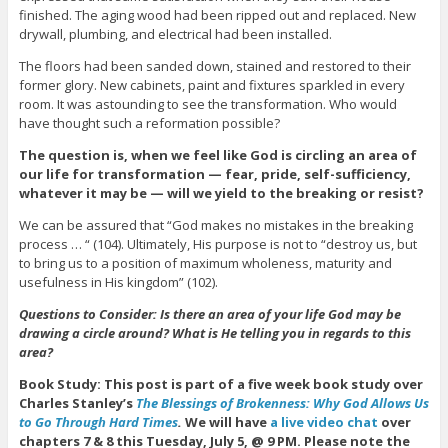
finished. The aging wood had been ripped out and replaced. New
drywall, plumbing, and electrical had been installed.
The floors had been sanded down, stained and restored to their
former glory. New cabinets, paint and fixtures sparkled in every
room. It was astounding to see the transformation. Who would
have thought such a reformation possible?
The question is, when we feel like God is circling an area of
our life for transformation — fear, pride, self-sufficiency,
whatever it may be — will we yield to the breaking or resist?
We can be assured that “God makes no mistakes in the breaking
process … “ (104). Ultimately, His purpose is not to “destroy us, but
to bring us to a position of maximum wholeness, maturity and
usefulness in His kingdom” (102).
Questions to Consider: Is there an area of your life God may be
drawing a circle around? What is He telling you in regards to this
area?
Book Study: This post is part of a five week book study over
Charles Stanley’s
The Blessings of Brokenness: Why God Allows Us
to Go Through Hard Times
.
We will have
a live video chat
over
chapters 7 & 8 this Tuesday, July 5, @ 9 PM. Please note the