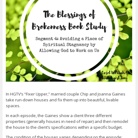
In HGTV’s “Fixer Upper,” married couple Chip and Joanna Gaines
take run-down houses and fix them up into beautiful, livable
spaces.
In each episode, the Gaines show a client three different
properties (generally houses in need of repair) and then remodel
the house to the client’s specifications within a specific budget.
The condition of the houses varies depending on the episode;