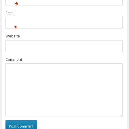
*
Email
*
Website
Comment