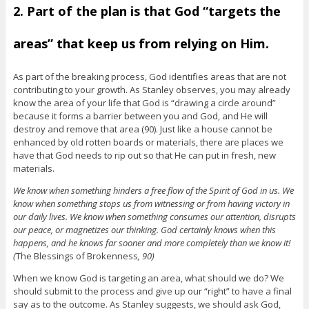
2. Part of the plan is that God “targets the
areas” that keep us from relying on Him.
As part of the breaking process, God identifies areas that are not
contributing to your growth. As Stanley observes, you may already
know the area of your life that God is “drawing a circle around”
because it forms a barrier between you and God, and He will
destroy and remove that area (90). Just like a house cannot be
enhanced by old rotten boards or materials, there are places we
have that God needs to rip out so that He can put in fresh, new
materials.
We know when something hinders a free flow of the Spirit of God in us. We
know when something stops us from witnessing or from having victory in
our daily lives. We know when something consumes our attention, disrupts
our peace, or magnetizes our thinking. God certainly knows when this
happens, and he knows far sooner and more completely than we know it!
(
The Blessings of Brokenness
, 90)
When we know God is targeting an area, what should we do? We
should submit to the process and give up our “right” to have a final
say as to the outcome. As Stanley suggests, we should ask God,