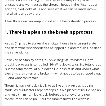
breaking and rebuilding process. While we may look just as
unusable and worn out as the shotgun house in the “Fixer Upper’
episode, God looks at us and sees what we can be made into —
not what is already there.
A few things we can keep in mind about the restoration process:
1. There is a plan to the breaking process.
Just as Chip had to survey the shotgun house in its current state
and determine what needed to be ripped out and rebuilt, God does
the same with us.
However, as Stanley notes in
The Blessings of Brokenness
, God’s
breaking process is controlled (86). What looks to us like total chaos
is in the total control of our Maker. He looks at us and knows what
elements are rotten and broken — what needs to be stripped away
— and what can remain.
Though it may not look initially to us like any progress is being
made, as our Master Carpenter rips out old pieces of us, He has an
end result in mind. It looks ugly before the renewal and new
construction can begin — but the final result will be worth it.