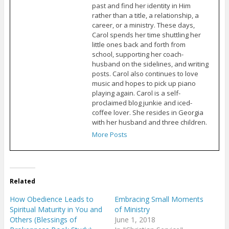
past and find her identity in Him
rather than a title, a relationship, a
career, or a ministry. These days,
Carol spends her time shuttling her
little ones back and forth from
school, supporting her coach-
husband on the sidelines, and writing
posts. Carol also continues to love
music and hopes to pick up piano
playing again. Carol is a self-
proclaimed blog junkie and iced-
coffee lover. She resides in Georgia
with her husband and three children.
More Posts
Related
How Obedience Leads to
Embracing Small Moments
Spiritual Maturity in You and
of Ministry
Others (Blessings of
June 1, 2018