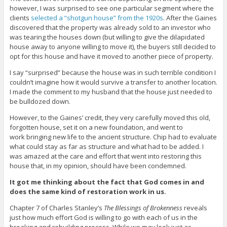
however, I was surprised to see one particular segment where the
clients
selected a “shotgun house” from the 1920s
. After the Gaines
discovered that the property was already sold to an investor who
was tearing the houses down (but willing to give the dilapidated
house away to anyone willing to move it), the buyers still decided to
opt for this house and have it moved to another piece of property.
I say “surprised” because the house was in such terrible condition I
couldn’t imagine how it would survive a transfer to another location.
I made the comment to my husband that the house just needed to
be bulldozed down.
However, to the Gaines’ credit, they very carefully moved this old,
forgotten house, set it on a new foundation, and went to
work bringing new life to the ancient structure. Chip had to evaluate
what could stay as far as structure and what had to be added. I
was amazed at the care and effort that went into restoring this
house that, in my opinion, should have been condemned.
It got me thinking about the fact that God comes in and
does the same kind of restoration work in us.
Chapter 7 of Charles Stanley’s
The Blessings of Brokenness
reveals
just how much effort God is willing to go with each of us in the