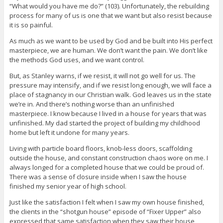
“What would you have me do?” (103). Unfortunately, the rebuilding
process for many of us is one that we want but also resist because
it is so painful.
As much as we want to be used by God and be built into His perfect
masterpiece, we are human. We don’t want the pain. We don’t like
the methods God uses, and we want control.
But, as Stanley warns, if we resist, it will not go well for us. The
pressure may intensify, and if we resist long enough, we will face a
place of stagnancy in our Christian walk. God leaves us in the state
we’re in. And there’s nothing worse than an unfinished
masterpiece. I know because I lived in a house for years that was
unfinished. My dad started the project of building my childhood
home but left it undone for many years.
Living with particle board floors, knob-less doors, scaffolding
outside the house, and constant construction chaos wore on me. I
always longed for a completed house that we could be proud of.
There was a sense of closure inside when I saw the house
finished my senior year of high school.
Just like the satisfaction I felt when I saw my own house finished,
the clients in the “shotgun house” episode of “Fixer Upper” also
expressed that same satisfaction when they saw their house