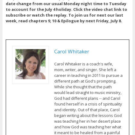
date change from our usual Monday night time to Tuesday
to account for the July 4 holiday. Click the video chat link to
subscribe or watch the replay. To join us for next our last
week, read chapters 9, 10 & Epilogue by next Friday, July 8.
Carol Whitaker
Carol Whitaker is a coach's wife,
mom, writer, and singer. She left a
career in teaching in 2011 to pursue a
different path at God's prompting.
While she thought that the path
would lead straight to music ministry,
God had different plans -- and Carol
found herself in a crisis of spirituality
and identity. Out of that place, Carol
began writing about the lessons God
was teaching her in her desert place
and how God was teaching her what
it meant to be healed from a painful