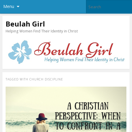
Menu
Beulah Girl
Helping Women Find Their Identity in Christ
TAGGED WITH
CHURCH DISCIPLINE