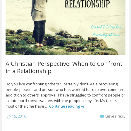
A Christian Perspective: When to Confront
in a Relationship
Do you like confronting others? I certainly don’t. As a recovering
people-pleaser and person who has worked hard to overcome an
addiction to others’ approval, I have struggled to confront people or
initiate hard conversations with the people in my life. My tactics
most of the time have …
Continue reading
→
July 15, 2016
Leave a reply