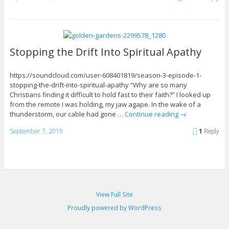
Stopping the Drift Into Spiritual Apathy
https://soundcloud.com/user-608401819/season-3-episode-1-
stopping-the-drift-into-spiritual-apathy “Why are so many
Christians finding it difficult to hold fast to their faith?” I looked up
from the remote I was holding, my jaw agape. In the wake of a
thunderstorm, our cable had gone …
Continue reading
→
September 7, 2019
1
Reply
View Full Site
Proudly powered by WordPress