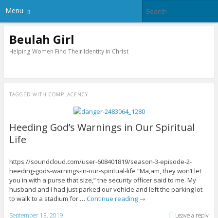
Menu
Beulah Girl
Helping Women Find Their Identity in Christ
TAGGED WITH
COMPLACENCY
Heeding God’s Warnings in Our Spiritual
Life
https://soundcloud.com/user-608401819/season-3-episode-2-
heeding-gods-warnings-in-our-spiritual-life “Ma,am, they won’t let
you in with a purse that size,” the security officer said to me. My
husband and I had just parked our vehicle and left the parking lot
to walk to a stadium for …
Continue reading
→
September 13, 2019
Leave a reply