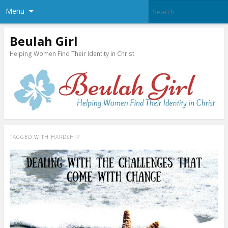
Menu
Beulah Girl
Helping Women Find Their Identity in Christ
TAGGED WITH
HARDSHIP