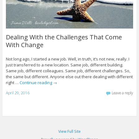
Dealing With the Challenges That Come
With Change
Not long ago, I started a new job. Well, in truth, it’s not new, really. I
just transferred to a new location. Same job, different building.
Same job, different colleagues. Same job, different challenges. So,
the same but different. Anyone else out there dealing with different
right …
Continue reading
→
April 29, 2016
Leave a reply
View Full Site