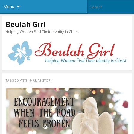
Menu
Beulah Girl
Helping Women Find Their Identity in Christ
TAGGED WITH
MARY’S STORY