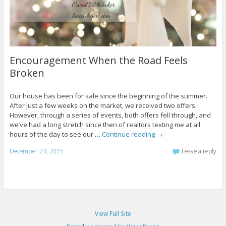
Encouragement When the Road Feels
Broken
Our house has been for sale since the beginning of the summer.
After just a few weeks on the market, we received two offers.
However, through a series of events, both offers fell through, and
we’ve had a long stretch since then of realtors texting me at all
hours of the day to see our …
Continue reading
→
December 23, 2015
Leave a reply
View Full Site