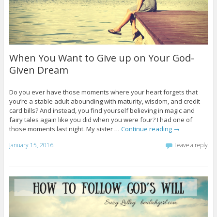
When You Want to Give up on Your God-
Given Dream
Do you ever have those moments where your heart forgets that
you’re a stable adult abounding with maturity, wisdom, and credit
card bills? And instead, you find yourself believing in magic and
fairy tales again like you did when you were four? I had one of
those moments last night. My sister …
Continue reading
→
January 15, 2016
Leave a reply