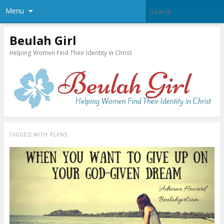
Menu
Beulah Girl
Helping Women Find Their Identity in Christ
TAGGED WITH
PLANS