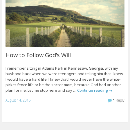
How to Follow God’s Will
I remember sitting in Adams Park in Kennesaw, Georgia, with my
husband back when we were teenagers and telling him that I knew
I would have a hard life. I knew that I would never have the white-
picket-fence life or be the soccer mom, because God had another
plan for me. Let me stop here and say …
Continue reading
→
August 14, 2015
1
Reply