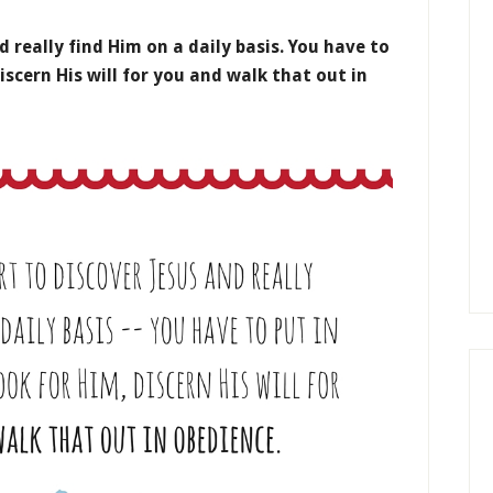
d really find Him on a daily basis. You have to
iscern His will for you and walk that out in