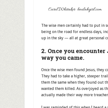
The wise men certainly had to put in s
being on the road for endless days, inq
up in the sky — all at great personal c
2. Once you encounter 
way you came.
Once the wise men found Jesus, they c
They had to take a higher, steeper tra
them the same when they found out the
wanted them killed. As overjoyed as th
actually made their way more treache
I was reminded of this when I heard a