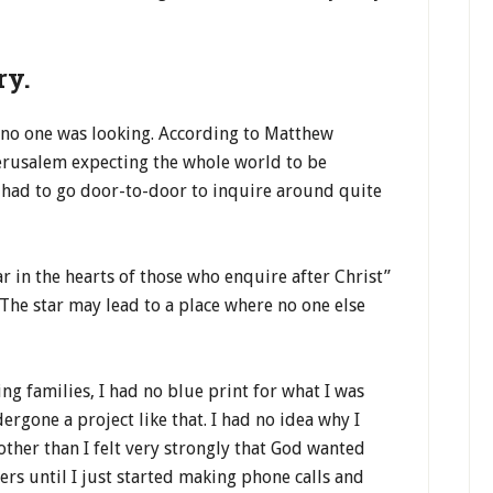
ry.
 no one was looking. According to Matthew
erusalem expecting the whole world to be
d had to go door-to-door to inquire around quite
r in the hearts of those who enquire after Christ”
 The star may lead to a place where no one else
ng families, I had no blue print for what I was
ergone a project like that. I had no idea why I
ther than I felt very strongly that God wanted
ers until I just started making phone calls and