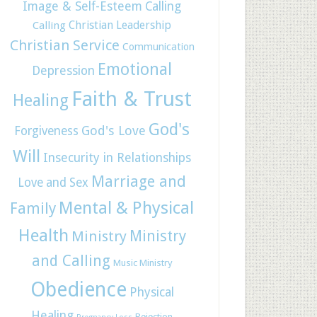
Image & Self-Esteem
Calling
Christian Leadership
Calling
Christian Service
Communication
Emotional
Depression
Faith & Trust
Healing
God's
God's Love
Forgiveness
Will
Insecurity in Relationships
Marriage and
Love and Sex
Mental & Physical
Family
Health
Ministry
Ministry
and Calling
Music Ministry
Obedience
Physical
Healing
Rejection