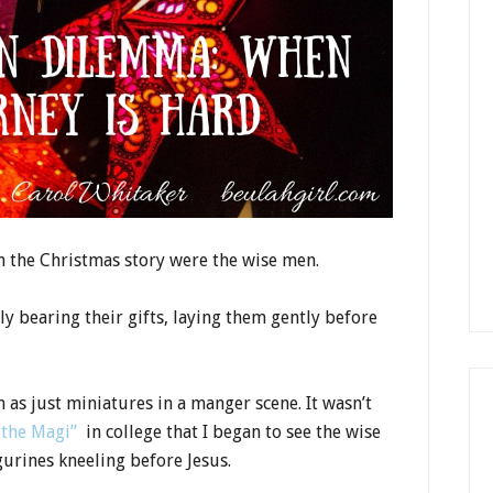
in the Christmas story were the wise men.
y bearing their gifts, laying them gently before
 as just miniatures in a manger scene. It wasn’t
 the Magi”
in college that I began to see the wise
urines kneeling before Jesus.