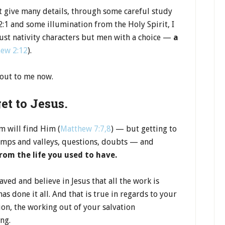
’t give many details, through some careful study
:1 and some illumination from the Holy Spirit, I
just nativity characters but men with a choice —
a
ew 2:12
).
 out to me now.
get to Jesus.
m will find Him (
Matthew 7:7,8
) — but getting to
bumps and valleys, questions, doubts — and
rom the life you used to have.
ved and believe in Jesus that all the work is
has done it all. And that is true in regards to your
tion, the working out of your salvation
ing.