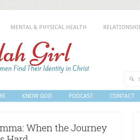
MENTAL & PHYSICAL HEALTH
RELATIONSHI
Conn
ME
KNOW GOD
PODCAST
CONTACT
emma: When the Journey
Is Hard