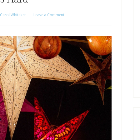
Carol Whitaker
Leave a Comment