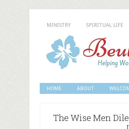
MINISTRY
SPIRITUAL LIFE
HOME
ABOUT
WELCO
The Wise Men Dil