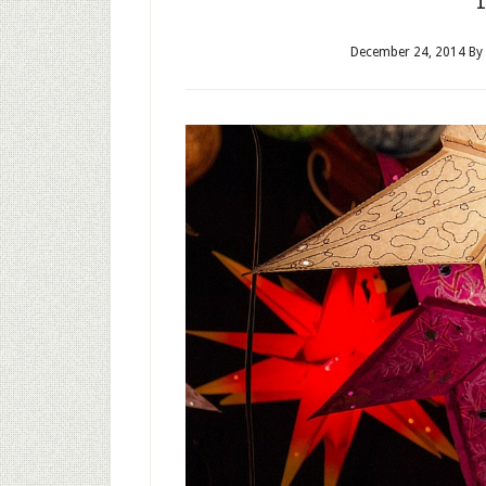
December 24, 2014
By