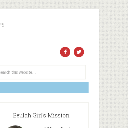
PS
ect and Subscribe


Beulah Girl’s Mission