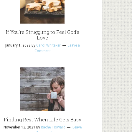
If You’re Struggling to Feel God’s
Love
January 1, 2022
By
Carol Whitaker
Leave a
Comment
Finding Rest When Life Gets Busy
November 13, 2021
By
Rachel Howard
Leave