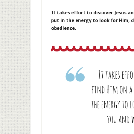
It takes effort to discover Jesus an
put in the energy to look for Him, d
obedience.