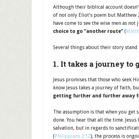
Although their biblical account doesn
of not only Eliot’s poem but Matthew 2
have come to see the wise men as not 
choice to go “another route”
(
Matth
Several things about their story stand
1. It takes a journey to 
Jesus promises that those who seek Hi
know Jesus takes a journey of faith, 
getting further and further away f
The assumption is that when you get sa
done. You hear that all the time. Jesus 
salvation, but in regards to sanctifica
(
Philippians 2:12
), the process is ongo