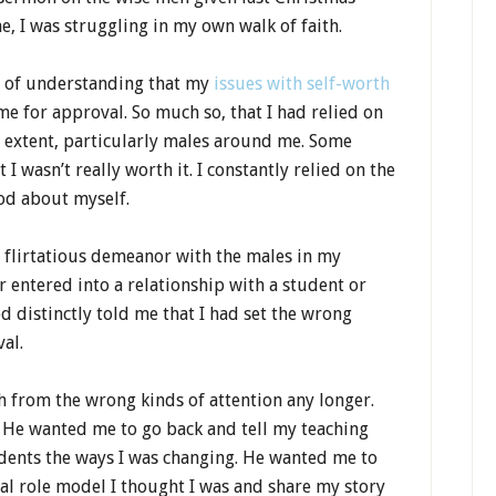
e, I was struggling in my own walk of faith.
y of understanding that my
issues with self-worth
e for approval. So much so, that I had relied on
y extent, particularly males around me. Some
I wasn’t really worth it. I constantly relied on the
od about myself.
a flirtatious demeanor with the males in my
 entered into a relationship with a student or
d distinctly told me that I had set the wrong
al.
h from the wrong kinds of attention any longer.
 He wanted me to go back and tell my teaching
dents the ways I was changing. He wanted me to
al role model I thought I was and share my story