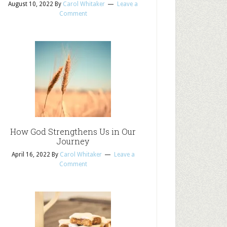
August 10, 2022
By
Carol Whitaker
Leave a
Comment
How God Strengthens Us in Our
Journey
April 16, 2022
By
Carol Whitaker
Leave a
Comment