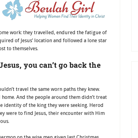
ome work: they travelled, endured the fatigue of
uired of Jesus’ location and followed a lone star
ost to themselves.
Jesus, you can’t go back the
ouldn’t travel the same worn paths they knew.
il home. And the people around them didn’t treat
 identity of the king they were seeking. Herod
ey were to find Jesus, their encounter with Him
rous.
 sermon on the wise men given last Christmas