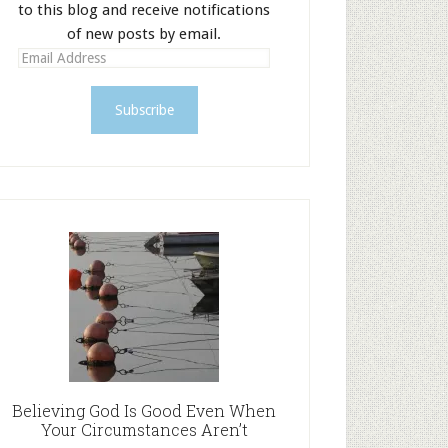
to this blog and receive notifications
of new posts by email.
E
m
a
i
l
A
d
d
r
e
s
s
Believing God Is Good Even When
Your Circumstances Aren’t