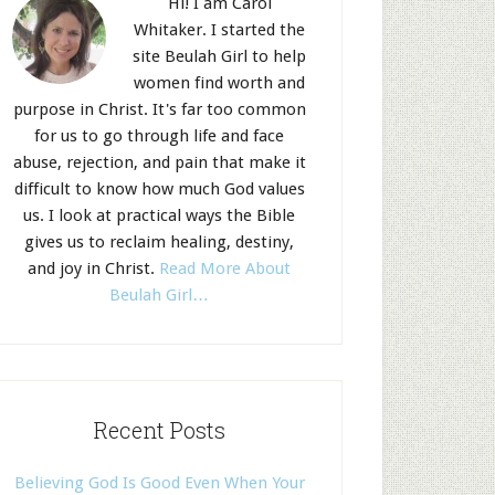
Hi! I am Carol
Whitaker. I started the
site Beulah Girl to help
women find worth and
purpose in Christ. It's far too common
for us to go through life and face
abuse, rejection, and pain that make it
difficult to know how much God values
us. I look at practical ways the Bible
gives us to reclaim healing, destiny,
and joy in Christ.
Read More About
Beulah Girl…
Recent Posts
Believing God Is Good Even When Your