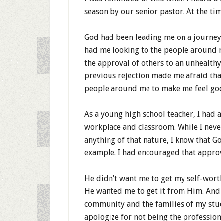
season by our senior pastor. At the tim
God had been leading me on a journe
had me looking to the people around m
the approval of others to an unhealth
previous rejection made me afraid that 
people around me to make me feel go
As a young high school teacher, I had 
workplace and classroom. While I never
anything of that nature, I know that Go
example. I had encouraged that approv
He didn’t want me to get my self-wort
He wanted me to get it from Him. And
community and the families of my stu
apologize for not being the profession