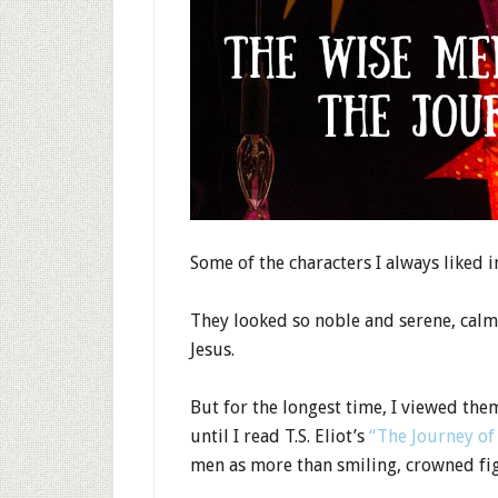
Some of the characters I always liked 
They looked so noble and serene, calml
Jesus.
But for the longest time, I viewed them
until I read T.S. Eliot’s
“The Journey of
men as more than smiling, crowned fig