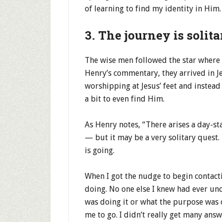
of learning to find my identity in Him.
3. The journey is solita
The wise men followed the star where
Henry’s commentary, they arrived in J
worshipping at Jesus’ feet and instea
a bit to even find Him.
As Henry notes, “There arises a day-sta
— but it may be a very solitary quest.
is going.
When I got the nudge to begin contacti
doing. No one else I knew had ever und
was doing it or what the purpose was o
me to go. I didn’t really get many answ