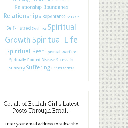
Pregnancy Loss
Relationship Boundaries
Relationships
Repentance
Self-Care
Spiritual
Self-Hatred
Soul Ties
Spiritual Life
Growth
Spiritual Rest
Spiritual Warfare
Stress in
Spritually Rooted Disease
Suffering
Ministry
Uncategorized
Get all of Beulah Girl's Latest
Posts Through Email!
Enter your email address to subscribe