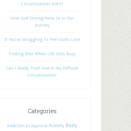
Circumstances Aren’t
How God Strengthens Us in Our
Journey
If You’re Struggling to Feel God’s Love
Finding Rest When Life Gets Busy
Can I Really Trust God in My Difficult
Circumstance?
Categories
Body
Anxiety
Addiction to Approval