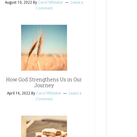
August 10, 2022
By
Carol Whitaker
Leave a
Comment
How God Strengthens Us in Our
Journey
April 16, 2022
By
Carol Whitaker
Leave a
Comment