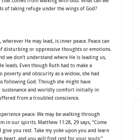
e that comes from walking with God. What can we
s of taking refuge under the wings of God?
, wherever He may lead, is inner peace. Peace can
of disturbing or oppressive thoughts or emotions.
nd we don’t understand where He is leading us,
e leads. Even though Ruth had to make a
to poverty and obscurity as a widow, she had
as following God. Though she might have
 sustenance and worldly comfort initially in
ffered from a troubled conscience.
experience peace. We may be walking through
alm in our spirits. Matthew 11:28, 29 says, “Come
ll give you rest. Take my yoke upon you and learn
 heart, and you will find rest for your souls.”