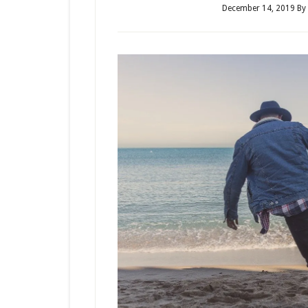
December 14, 2019
By