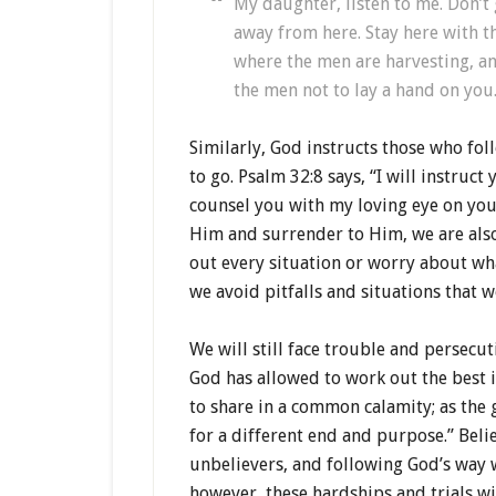
My daughter, listen to me. Don’t 
away from here. Stay here with 
where the men are harvesting, an
the men not to lay a hand on you
Similarly, God instructs those who fol
to go. Psalm 32:8 says, “I will instruct
counsel you with my loving eye on you
Him and surrender to Him, we are also
out every situation or worry about wha
we avoid pitfalls and situations that 
We will still face trouble and persecu
God has allowed to work out the best in
to share in a common calamity; as the
for a different end and purpose.” Belie
unbelievers, and following God’s way wi
however, these hardships and trials wi