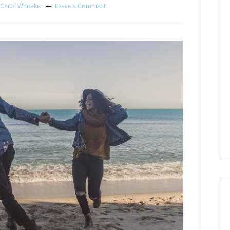
Carol Whitaker
Leave a Comment