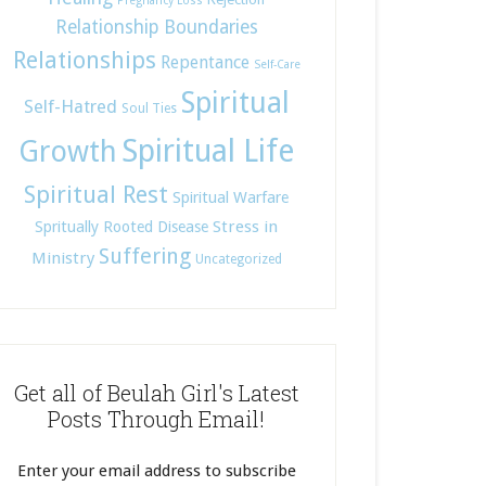
Pregnancy Loss
Relationship Boundaries
Relationships
Repentance
Self-Care
Spiritual
Self-Hatred
Soul Ties
Spiritual Life
Growth
Spiritual Rest
Spiritual Warfare
Stress in
Spritually Rooted Disease
Suffering
Ministry
Uncategorized
Get all of Beulah Girl's Latest
Posts Through Email!
Enter your email address to subscribe