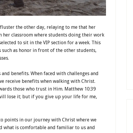
luster the other day, relaying to me that her
in her classroom where students doing their work
lected to sit in the VIP section for a week. This
such as honor in front of the other students,
sses.
ks and benefits. When faced with challenges and
 we receive benefits when walking with Christ.
ewards those who trust in Him. Matthew 10:39
will lose it; but if you give up your life for me,
o points in our journey with Christ where we
d what is comfortable and familiar to us and