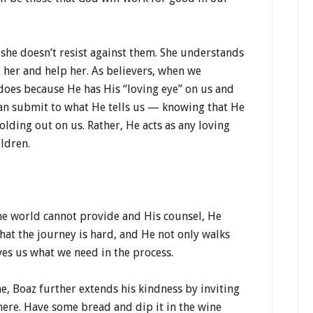
she doesn’t resist against them. She understands
 her and help her. As believers, when we
does because He has His “loving eye” on us and
can submit to what He tells us — knowing that He
holding out on us. Rather, He acts as any loving
ildren.
the world cannot provide and His counsel, He
hat the journey is hard, and He not only walks
ves us what we need in the process.
e, Boaz further extends his kindness by inviting
 here. Have some bread and dip it in the wine