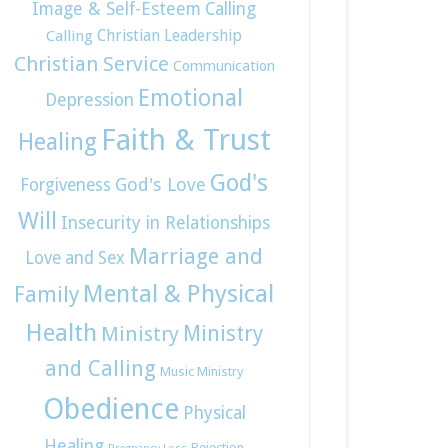
Image & Self-Esteem
Calling
Christian Leadership
Calling
Christian Service
Communication
Emotional
Depression
Faith & Trust
Healing
God's
God's Love
Forgiveness
Will
Insecurity in Relationships
Marriage and
Love and Sex
Mental & Physical
Family
Health
Ministry
Ministry
and Calling
Music Ministry
Obedience
Physical
Healing
Rejection