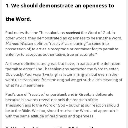
1. We should demonstrate an openness to
the Word.
Paul notes that the Thessalonians
received
the Word of God. In
other words, they demonstrated an openness to hearing the Word.
Merriam-Webster
defines “receive” as meaning “to come into
possession of; to act as a receptacle or container for; to permit to
enter; or to accept as authoritative, true or accurate.”
All these definitions are great, but I love, in particular the definition
“permit to enter.” The Thessalonians permitted the Word to enter.
Obviously, Paul wasn’t writing his letter in English, but even in the
word use translated from the original we get such a rich meaning of
what Paul meant here.
Paul’s use of “receive,” or paralambanó in Greek, is deliberate
because his words reveal not only the reaction of the
Thessalonians to the Word of God – but what our reaction should
be to the Bible. We, too, should receive the Word and approach it
with the same attitude of readiness and openness.