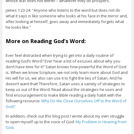
whose leaf does not wither – whatever they do prospers.”
James 1:23-24: “Anyone who listens to the word but does not do
what it says is like someone who looks at his face in the mirror and,
after looking at himself, goes away and immediately forgets what
he looks like.”
More on Reading God’s Word:
Ever feel distracted when trying to get into a daily routine of
reading God’s Word? Ever hear a list of excuses about why you
don’t have time for it? Satan knows how powerful the Word of God
is. When we know Scripture, we not only learn more about God and
His will for us, we also can use it to fight the lies of Satan. And he
doesn’t want that! Therefore, Satan uses a variety of strategies to
keep us out of the Word. Read about the strategies he uses and
find encouragement to make Bible reading a daily habit with the
following resource:
Why Do We Close Ourselves Off to the Word of
God?
In addition, check out this blog post I wrote about my own struggle
to open myself up to the voice of God:
My Problem in Hearing From
God
.