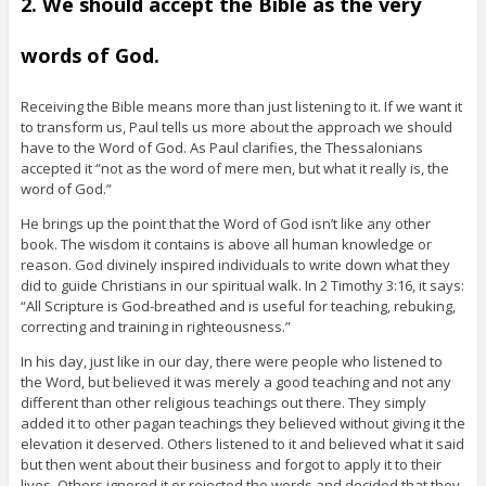
2. We should accept the Bible as the very
words of God.
Receiving the Bible means more than just listening to it. If we want it
to transform us, Paul tells us more about the approach we should
have to the Word of God. As Paul clarifies, the Thessalonians
accepted it “not as the word of mere men, but what it really is, the
word of God.”
He brings up the point that the Word of God isn’t like any other
book. The wisdom it contains is above all human knowledge or
reason. God divinely inspired individuals to write down what they
did to guide Christians in our spiritual walk. In 2 Timothy 3:16, it says:
“All Scripture is God-breathed and is useful for teaching, rebuking,
correcting and training in righteousness.”
In his day, just like in our day, there were people who listened to
the Word, but believed it was merely a good teaching and not any
different than other religious teachings out there. They simply
added it to other pagan teachings they believed without giving it the
elevation it deserved. Others listened to it and believed what it said
but then went about their business and forgot to apply it to their
lives. Others ignored it or rejected the words and decided that they