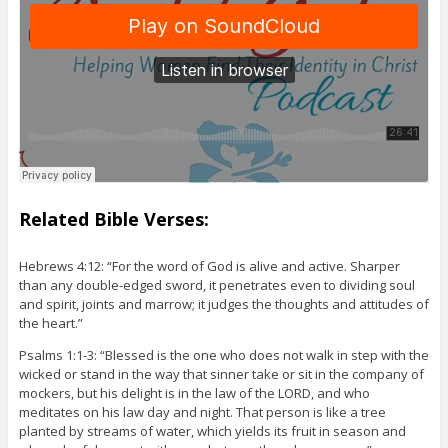
Related Bible Verses:
Hebrews 4:12: “For the word of God is alive and active. Sharper
than any double-edged sword, it penetrates even to dividing soul
and spirit, joints and marrow; it judges the thoughts and attitudes of
the heart.”
Psalms 1:1-3: “Blessed is the one who does not walk in step with the
wicked or stand in the way that sinner take or sit in the company of
mockers, but his delight is in the law of the LORD, and who
meditates on his law day and night. That person is like a tree
planted by streams of water, which yields its fruit in season and