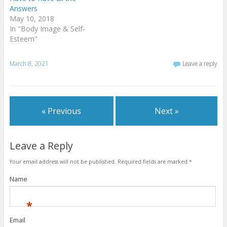
Answers
May 10, 2018
In "Body Image & Self-
Esteem"
March 8, 2021
Leave a reply
« Previous
Next »
Leave a Reply
Your email address will not be published.
Required fields are marked
*
Name
*
Email