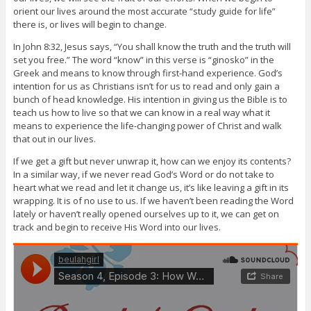
orient our lives around the most accurate “study guide for life”
there is, or lives will begin to change.
In John 8:32, Jesus says, “You shall know the truth and the truth will
set you free.” The word “know” in this verse is “ginosko” in the
Greek and means to know through first-hand experience. God’s
intention for us as Christians isn’t for us to read and only gain a
bunch of head knowledge. His intention in giving us the Bible is to
teach us how to live so that we can know in a real way what it
means to experience the life-changing power of Christ and walk
that out in our lives.
If we get a gift but never unwrap it, how can we enjoy its contents?
In a similar way, if we never read God’s Word or do not take to
heart what we read and let it change us, it’s like leaving a gift in its
wrapping. It is of no use to us. If we haven’t been reading the Word
lately or haven’t really opened ourselves up to it, we can get on
track and begin to receive His Word into our lives.