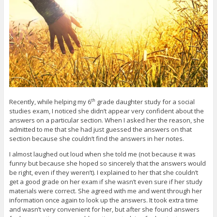
Recently, while helping my 6
grade daughter study for a social
th
studies exam, I noticed she didn’t appear very confident about the
answers on a particular section. When I asked her the reason, she
admitted to me that she had just guessed the answers on that
section because she couldn’t find the answers in her notes.
I almost laughed out loud when she told me (not because it was
funny but because she hoped so sincerely that the answers would
be right, even if they weren’t). I explained to her that she couldn’t
get a good grade on her exam if she wasn’t even sure if her study
materials were correct. She agreed with me and went through her
information once again to look up the answers. It took extra time
and wasn’t very convenient for her, but after she found answers