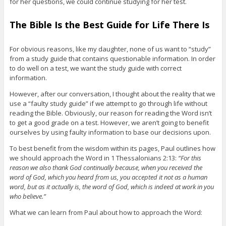
for her questions, we could continue studying for her test.
The Bible Is the Best Guide for Life There Is
For obvious reasons, like my daughter, none of us want to “study”
from a study guide that contains questionable information. In order
to do well on a test, we want the study guide with correct
information.
However, after our conversation, I thought about the reality that we
use a “faulty study guide” if we attempt to go through life without
reading the Bible. Obviously, our reason for reading the Word isn’t
to get a good grade on a test. However, we aren’t going to benefit
ourselves by using faulty information to base our decisions upon.
To best benefit from the wisdom within its pages, Paul outlines how
we should approach the Word in 1 Thessalonians 2:13:
“For this
reason we also thank God continually because, when you received the
word of God, which you heard from us, you accepted it not as a human
word, but as it actually is, the word of God, which is indeed at work in you
who believe.”
What we can learn from Paul about how to approach the Word: