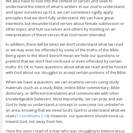
We also have to look into the context of verses and seek to
understand the intent of what is written. In our zeal to understand
and open ourselves up to it, we can sometimes rigidly apply
principles that we don’t fully understand. We can have great
intentions but misunderstand verses about female submission or
other topics and hurt ourselves and others by insisting on an
interpretation of these verses that God never intended.
In addition, there will be times we don’t understand what we read
or we may even be offended by some of the truths of the Bible.
Being open to the Word doesn’t mean we hide our questions or
pretend that we don’t feel confused or even offended by certain
truths. It’s OK to have questions about what we read and be honest
with God about our struggles to accept certain portions of the Bible.
When we have a question, we can examine verses using study
materials (such as a study Bible, online Bible commentary, Bible
dictionary, or different translation) and communicate with other
knowledgeable believers. Most importantly, we can pray and ask
God to help us understand a concept or overcome our unbelief in
an area, knowing that we need God’s Spirit to understand what we
read (
1 Corinthians 2:14
). However, our questions should move us
toward God, not away from him.
I love the story I read of a man who was struggling to believe Jesus