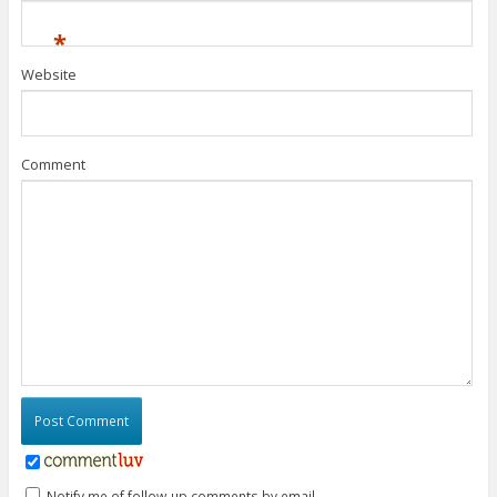
*
Website
Comment
Notify me of follow-up comments by email.