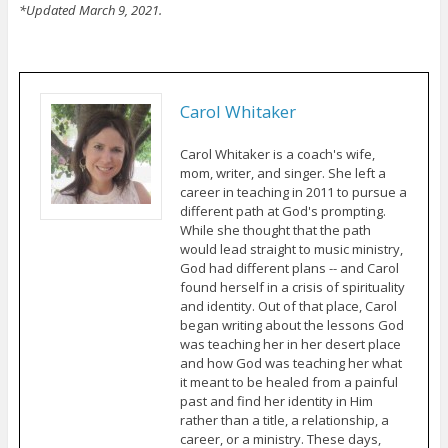
*Updated March 9, 2021.
Carol Whitaker
Carol Whitaker is a coach's wife,
mom, writer, and singer. She left a
career in teaching in 2011 to pursue a
different path at God's prompting.
While she thought that the path
would lead straight to music ministry,
God had different plans -- and Carol
found herself in a crisis of spirituality
and identity. Out of that place, Carol
began writing about the lessons God
was teaching her in her desert place
and how God was teaching her what
it meant to be healed from a painful
past and find her identity in Him
rather than a title, a relationship, a
career, or a ministry. These days,