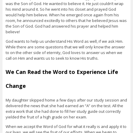
was the Son of God. He wanted to believe it. He just couldn’t wrap
his mind around it. So he went into his closet and prayed God
would help him believe. When he emerged once again from his
room, he announced excitedly to others that he believed Jesus was
the Son of God. God had answered his prayer and helped him
believe!
God wants to help us understand His Word as well, if we ask Him.
While there are some questions that we will only know the answer
to on the other side of eternity, God loves to answer us when we
call on Him and wants us to seek to know His truths.
We Can Read the Word to Experience Life
Change
My daughter skipped home a few days after our study session and
delivered the news that she had earned an “A” on the test. All the
extra work that she had done to fill her study guide out correctly
yielded the fruit of a high grade on her exam.
When we accept the Word of God for what it really is and apply it to
our lives, we will see the fruit of our efforts. When we begin to