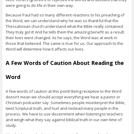
were going to do life in their own way.
Because Paul had so many different reactions to his preaching of
the Word, we can understand why he was so thankful that the
Thessalonian church understand what the Bible really contained.
They truly got it! And he tells them the amazing benefit as a result:
their lives were changed. As he says, the Word was at work in
those that believed. The same is true for us. Our approach to the
Word will determine how it affects our lives.
A Few Words of Caution About Reading the
Word
A few words of caution at this point! Being receptive to the Word
doesn’t mean we should accept everything we hear a pastor or
Christian podcaster say. Sometimes people misinterpret the Bible,
twist Scriptural truth, and hurt and mislead many people in the
process. We have to use discernment when listening to teachers
and weigh what they say against biblical truth in our own time of
study.