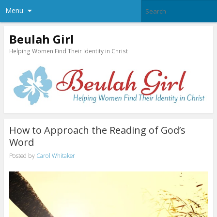
Menu
Beulah Girl
Helping Women Find Their Identity in Christ
How to Approach the Reading of God’s
Word
Posted by
Carol Whitaker