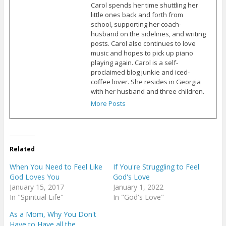
Carol spends her time shuttling her
little ones back and forth from
school, supporting her coach-
husband on the sidelines, and writing
posts. Carol also continues to love
music and hopes to pick up piano
playing again. Carol is a self-
proclaimed blog junkie and iced-
coffee lover. She resides in Georgia
with her husband and three children.
More Posts
Related
When You Need to Feel Like
If You're Struggling to Feel
God Loves You
God's Love
January 15, 2017
January 1, 2022
In "Spiritual Life"
In "God's Love"
As a Mom, Why You Don't
Have to Have all the