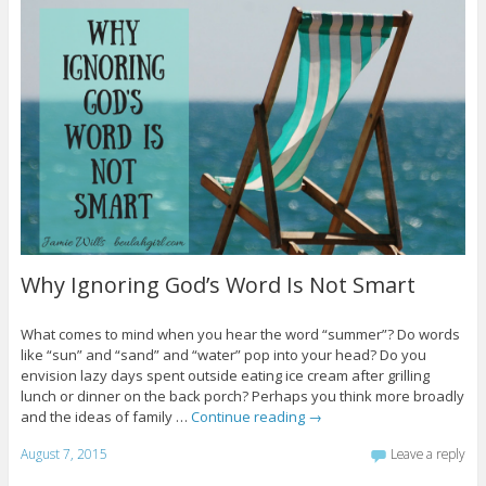
Why Ignoring God’s Word Is Not Smart
What comes to mind when you hear the word “summer”? Do words
like “sun” and “sand” and “water” pop into your head? Do you
envision lazy days spent outside eating ice cream after grilling
lunch or dinner on the back porch? Perhaps you think more broadly
and the ideas of family …
Continue reading
→
August 7, 2015
Leave a reply