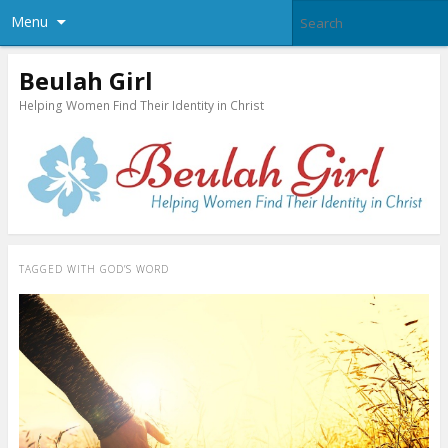
Menu
Beulah Girl
Helping Women Find Their Identity in Christ
TAGGED WITH
GOD’S WORD