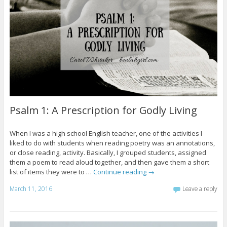
Psalm 1: A Prescription for Godly Living
When I was a high school English teacher, one of the activities I
liked to do with students when reading poetry was an annotations,
or close reading, activity. Basically, I grouped students, assigned
them a poem to read aloud together, and then gave them a short
list of items they were to …
Continue reading
→
March 11, 2016
Leave a reply