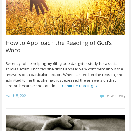
How to Approach the Reading of God’s
Word
Recently, while helping my 6th grade daughter study for a social
studies exam, I noticed she didn’t appear very confident about the
answers on a particular section. When I asked her the reason, she
admitted to me that she had just guessed the answers on that
section because she couldn’t …
Continue reading
→
March 8, 2021
Leave a reply