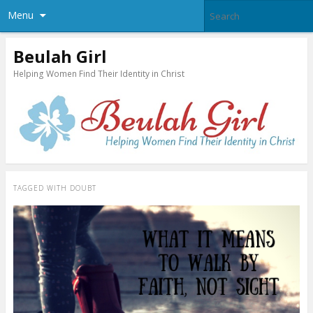
Menu
Beulah Girl
Helping Women Find Their Identity in Christ
TAGGED WITH
DOUBT