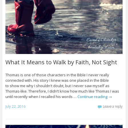
What It Means to Walk by Faith, Not Sight
Thomas is one of those characters in the Bible I never really
connected with. His story I knew was one placed in the Bible
to show me why I shouldn't doubt, but I never saw myself as
Thomas-like. Therefore, I didn’t know how much like Thomas I was
until recently when I recalled his words …
Continue reading
→
July 22, 2016
Leave a reply