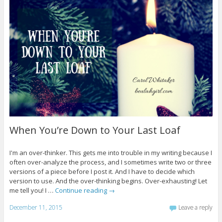
When You’re Down to Your Last Loaf
I'm an over-thinker. This gets me into trouble in my writing because I
often over-analyze the process, and I sometimes write two or three
versions of a piece before I post it. And I have to decide which
version to use. And the over-thinking begins. Over-exhausting! Let
me tell you! I …
Continue reading
→
December 11, 2015
Leave a reply