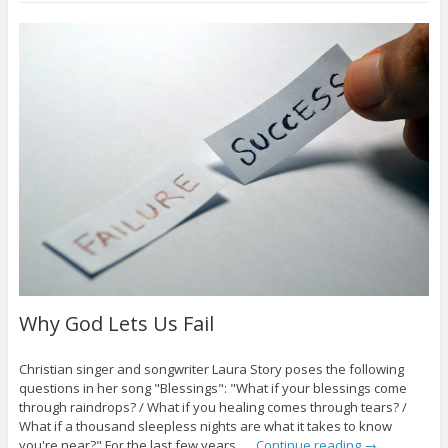
Why God Lets Us Fail
Christian singer and songwriter Laura Story poses the following
questions in her song "Blessings": "What if your blessings come
through raindrops? / What if you healing comes through tears? /
What if a thousand sleepless nights are what it takes to know
you're near?" For the last few years, …
Continue reading
→