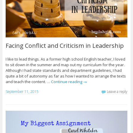
Facing Conflict and Criticism in Leadership
I like to lead things. As a former high school English teacher, I loved
to sit down in the summer and map out my curriculum for the year.
Although I had state standards and department guidelines, I had
quite a bit of autonomy as far as how I wanted to arrange the texts
and teach the content. …
Continue reading
→
September 11, 2015
Leave a reply