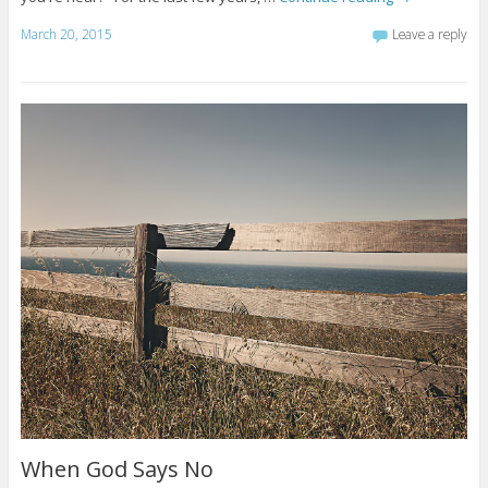
March 20, 2015
Leave a reply
When God Says No