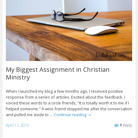
My Biggest Assignment in Christian
Ministry
When I launched my blog a few months ago, I received positive
response from a series of articles. Excited about the feedback, I
voiced these words to a circle friends, "It is totally worth it to me if I
helped someone." A wise friend stopped me after the conversation
and pulled me aside to …
Continue reading
→
April 11, 2015
1
Reply