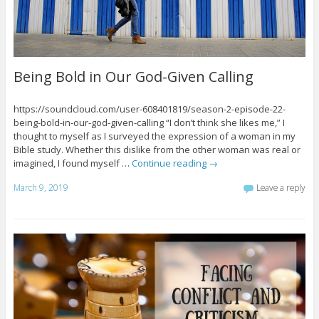
Being Bold in Our God-Given Calling
https://soundcloud.com/user-608401819/season-2-episode-22-
being-bold-in-our-god-given-calling “I don’t think she likes me,” I
thought to myself as I surveyed the expression of a woman in my
Bible study. Whether this dislike from the other woman was real or
imagined, I found myself …
Continue reading
→
March 9, 2019
Leave a reply