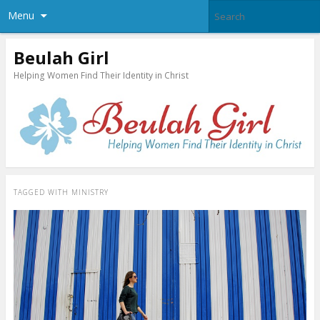
Menu
Beulah Girl
Helping Women Find Their Identity in Christ
TAGGED WITH
MINISTRY