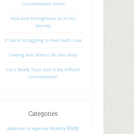
Circumstances Aren’t
How God Strengthens Us in Our
Journey
If You’re Struggling to Feel God’s Love
Finding Rest When Life Gets Busy
Can I Really Trust God in My Difficult
Circumstance?
Categories
Body
Anxiety
Addiction to Approval