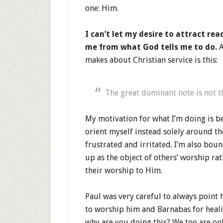
one: Him.
I can’t let my desire to attract re
me from what God tells me to do.
A
makes about Christian service is this:
The great dominant note is not 
My motivation for what I’m doing is be
orient myself instead solely around th
frustrated and irritated. I’m also bou
up as the object of others’ worship ra
their worship to Him.
Paul was very careful to always point 
to worship him and Barnabas for healin
why are you doing this? We too are onl