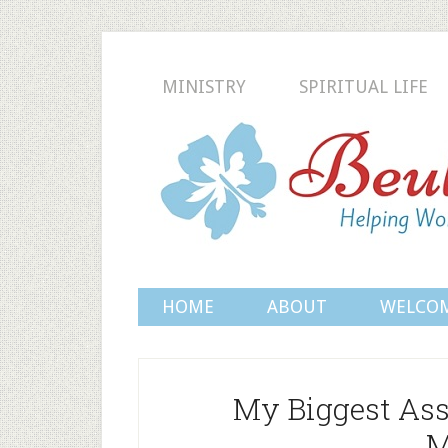
MINISTRY
SPIRITUAL LIFE
HOME
ABOUT
WELCO
My Biggest Ass
M