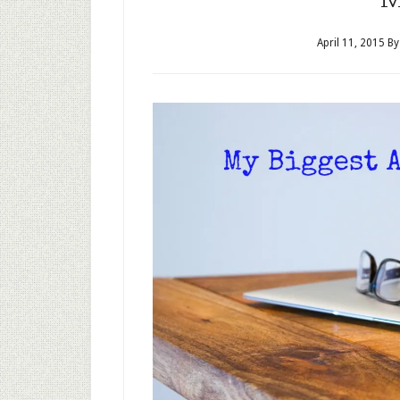
April 11, 2015
B