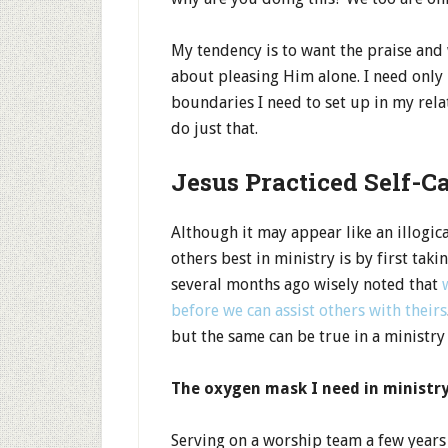
My tendency is to want the praise and
about pleasing Him alone. I need only 
boundaries I need to set up in my rela
do just that.
Jesus Practiced Self-C
Although it may appear like an illogical
others best in ministry is by first tak
several months ago wisely noted that
before we can assist others with theirs
but the same can be true in a ministry 
The oxygen mask I need in ministry
Serving on a worship team a few years 