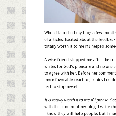
When I launched my blog a few months 
of articles. Excited about the feedback, 
totally worth it to me if I helped some
A wise friend stopped me after the con
writes for God’s pleasure and no one e
to agree with her. Before her comment
more favorable reaction, topics I coul
had to stop myself.
It is totally worth it to me if I please Go
with the content of my blog, I write th
I know they will help people, but I mu