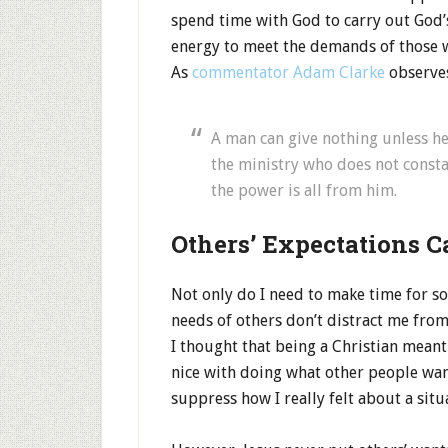
spend time with God to carry out God’
energy to meet the demands of those 
As
commentator Adam Clarke
observe
A man can give nothing unless he 
the ministry who does not consta
the power is all from him.
Others’ Expectations C
Not only do I need to make time for sol
needs of others don’t distract me from
I thought that being a Christian meant
nice with doing what other people want
suppress how I really felt about a situ