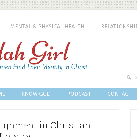
MENTAL & PHYSICAL HEALTH
RELATIONSHI
Conn
ME
KNOW GOD
PODCAST
CONTACT
ignment in Christian
inistry