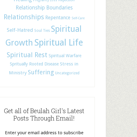
Pregnancy Loss
Relationship Boundaries
Relationships
Repentance
Self-Care
Spiritual
Self-Hatred
Soul Ties
Spiritual Life
Growth
Spiritual Rest
Spiritual Warfare
Stress in
Spritually Rooted Disease
Suffering
Ministry
Uncategorized
Get all of Beulah Girl's Latest
Posts Through Email!
Enter your email address to subscribe