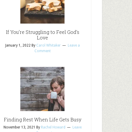
If You’re Struggling to Feel God’s
Love
January 1, 2022
By
Carol Whitaker
Leave a
Comment
Finding Rest When Life Gets Busy
November 13, 2021
By
Rachel Howard
Leave