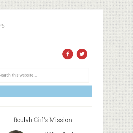
PS
ect and Subscribe


Beulah Girl’s Mission