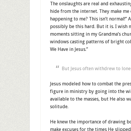
The onslaughts are real and exhausti
hide from the internet. They make me 
happening to me? This isn’t normal!” A
possibly be this hard. But it is. I wis
moments sitting in my Grandma’s chur
windows casting patterns of bright col
We Have in Jesus.”
But Jesus often withdrew to lone
Jesus modeled how to combat the press
figure in ministry by going into the w
available to the masses, but He also w
solitude.
He knew the importance of drawing bo
make excuses for the times He slippe