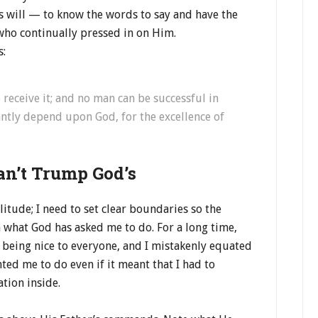
s will — to know the words to say and have the
who continually pressed in on Him.
s:
receive it; and no man can be successful in
ntly depend upon God, for the excellence of
an’t Trump God’s
itude; I need to set clear boundaries so the
 what God has asked me to do. For a long time,
 being nice to everyone, and I mistakenly equated
ed me to do even if it meant that I had to
ation inside.