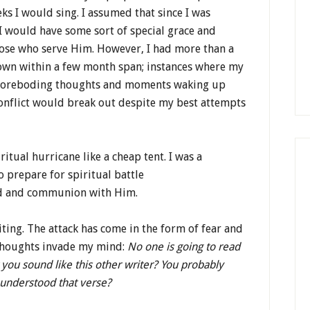
ks I would sing. I assumed that since I was
 I would have some sort of special grace and
ose who serve Him. However, I had more than a
wn within a few month span; instances where my
s; foreboding thoughts and moments waking up
conflict would break out despite my best attempts
ritual hurricane like a cheap tent. I was a
to prepare for spiritual battle
rd and communion with Him.
ting. The attack has come in the form of fear and
 thoughts invade my mind:
No one is going to read
t you sound like this other writer? You probably
 understood that verse?