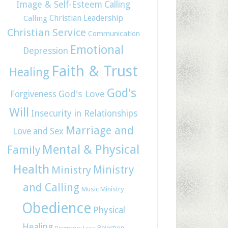
Image & Self-Esteem
Calling
Christian Leadership
Calling
Christian Service
Communication
Emotional
Depression
Faith & Trust
Healing
God's
God's Love
Forgiveness
Will
Insecurity in Relationships
Marriage and
Love and Sex
Mental & Physical
Family
Health
Ministry
Ministry
and Calling
Music Ministry
Obedience
Physical
Healing
Rejection