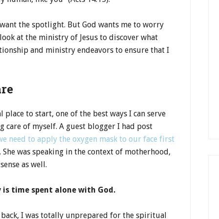
 want the spotlight. But God wants me to worry
look at the ministry of Jesus to discover what
tionship and ministry endeavors to ensure that I
are
 place to start, one of the best ways I can serve
ing care of myself. A guest blogger I had post
we need to apply the oxygen mask to our face first
. She was speaking in the context of motherhood,
sense as well.
 is time spent alone with God.
back, I was totally unprepared for the spiritual