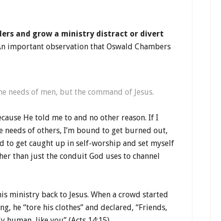
aders and grow a ministry distract or divert
n important observation that Oswald Chambers
the needs of men, but the command of Jesus.
cause He told me to and no other reason. If I
e needs of others, I’m bound to get burned out,
nd to get caught up in self-worship and set myself
ther than just the conduit God uses to channel
his ministry back to Jesus. When a crowd started
g, he “tore his clothes” and declared, “Friends,
y human, like you” (Acts 14:15).