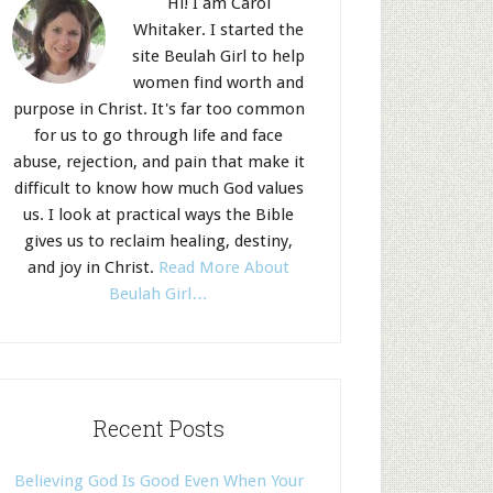
Hi! I am Carol
Whitaker. I started the
site Beulah Girl to help
women find worth and
purpose in Christ. It's far too common
for us to go through life and face
abuse, rejection, and pain that make it
difficult to know how much God values
us. I look at practical ways the Bible
gives us to reclaim healing, destiny,
and joy in Christ.
Read More About
Beulah Girl…
Recent Posts
Believing God Is Good Even When Your