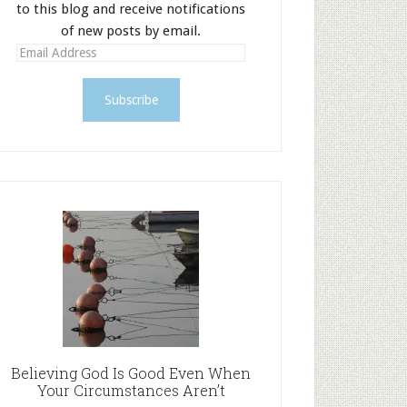
to this blog and receive notifications
of new posts by email.
E
m
a
i
l
A
d
d
r
e
s
s
Believing God Is Good Even When
Your Circumstances Aren’t