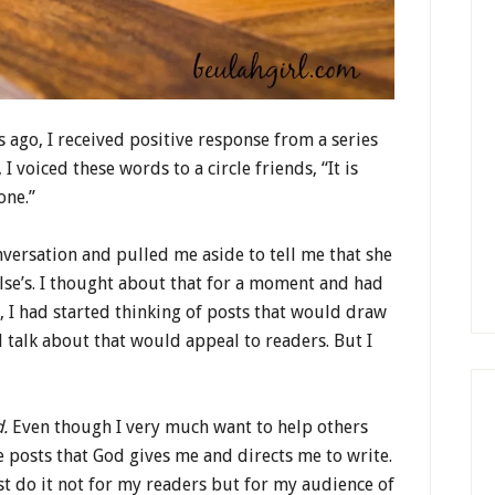
ago, I received positive response from a series
I voiced these words to a circle friends, “It is
one.”
versation and pulled me aside to tell me that she
lse’s. I thought about that for a moment and had
, I had started thinking of posts that would draw
d talk about that would appeal to readers. But I
d.
Even though I very much want to help others
e posts that God gives me and directs me to write.
st do it not for my readers but for my audience of