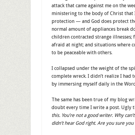
attack that came against me on the wee
ministering to the body of Christ that
protection — and God does protect th
normal amount of appliances break do
children contracted strange illnesse
afraid at night; and situations where 
to be peaceable with others.
I collapsed under the weight of the spi
complete wreck. I didn’t realize I had 
by immersing myself daily in the Wo
The same has been true of my blog wri
doubt every time I write a post. Ugly
this. You’re not a good writer. Why can’
didn’t hear God right. Are you sure you