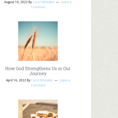
August 10, 2022
By
Carol Whitaker
Leave a
Comment
How God Strengthens Us in Our
Journey
April 16, 2022
By
Carol Whitaker
Leave a
Comment