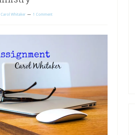
y
Carol Whitaker
1 Comment