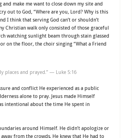
ng and make me want to close down my site and
cry out to God, “Where are you, Lord? Why is this
nd I think that serving God can’t or shouldn’t
h my Christian walk only consisted of those graceful
ch watching sunlight beam through stain glassed
or on the floor, the choir singing “What a Friend
ly places and prayed.” — Luke 5:16
ure and conflict He experienced as a public
ilderness alone to pray. Jesus made Himself
as intentional about the time He spent in
undaries around Himself. He didn’t apologize or
d away from the crowds. He knew that He had to