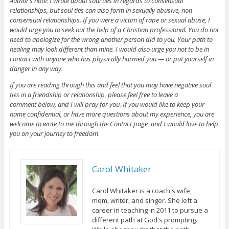
Author’s note: I wrote about soul ties in regards to consensual
relationships, but soul ties can also form in sexually abusive, non-
consensual relationships. If you were a victim of rape or sexual abuse, I
would urge you to seek out the help of a Christian professional. You do not
need to apologize for the wrong another person did to you. Your path to
healing may look different than mine. I would also urge you not to be in
contact with anyone who has physically harmed you — or put yourself in
danger in any way.
If you are reading through this and feel that you may have negative soul
ties in a friendship or relationship, please feel free to leave a
comment below, and I will pray for you. If you would like to keep your
name confidential, or have more questions about my experience, you are
welcome to write to me through the Contact page, and I would love to help
you on your journey to freedom
.
Carol Whitaker
Carol Whitaker is a coach's wife,
mom, writer, and singer. She left a
career in teaching in 2011 to pursue a
different path at God's prompting.