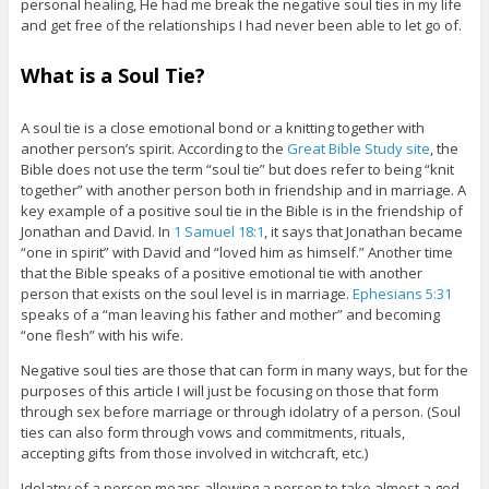
personal healing, He had me break the negative soul ties in my life
and get free of the relationships I had never been able to let go of.
What is a Soul Tie?
A soul tie is a close emotional bond or a knitting together with
another person’s spirit. According to the
Great Bible Study site
, the
Bible does not use the term “soul tie” but does refer to being “knit
together” with another person both in friendship and in marriage. A
key example of a positive soul tie in the Bible is in the friendship of
Jonathan and David. In
1 Samuel 18:1
, it says that Jonathan became
“one in spirit” with David and “loved him as himself.” Another time
that the Bible speaks of a positive emotional tie with another
person that exists on the soul level is in marriage.
Ephesians 5:31
speaks of a “man leaving his father and mother” and becoming
“one flesh” with his wife.
Negative soul ties are those that can form in many ways, but for the
purposes of this article I will just be focusing on those that form
through sex before marriage or through idolatry of a person. (Soul
ties can also form through vows and commitments, rituals,
accepting gifts from those involved in witchcraft, etc.)
Idolatry of a person means allowing a person to take almost a god-