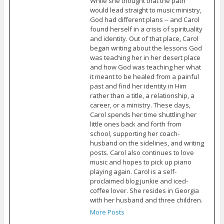
While she thought that the path
would lead straight to music ministry,
God had different plans -- and Carol
found herself in a crisis of spirituality
and identity. Out of that place, Carol
began writing about the lessons God
was teaching her in her desert place
and how God was teaching her what
it meant to be healed from a painful
past and find her identity in Him
rather than a title, a relationship, a
career, or a ministry. These days,
Carol spends her time shuttling her
little ones back and forth from
school, supporting her coach-
husband on the sidelines, and writing
posts. Carol also continues to love
music and hopes to pick up piano
playing again. Carol is a self-
proclaimed blog junkie and iced-
coffee lover. She resides in Georgia
with her husband and three children.
More Posts