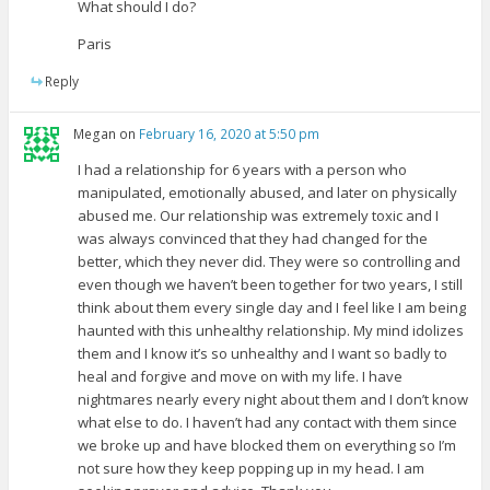
What should I do?
Paris
Reply
Megan
on
February 16, 2020 at 5:50 pm
I had a relationship for 6 years with a person who
manipulated, emotionally abused, and later on physically
abused me. Our relationship was extremely toxic and I
was always convinced that they had changed for the
better, which they never did. They were so controlling and
even though we haven’t been together for two years, I still
think about them every single day and I feel like I am being
haunted with this unhealthy relationship. My mind idolizes
them and I know it’s so unhealthy and I want so badly to
heal and forgive and move on with my life. I have
nightmares nearly every night about them and I don’t know
what else to do. I haven’t had any contact with them since
we broke up and have blocked them on everything so I’m
not sure how they keep popping up in my head. I am