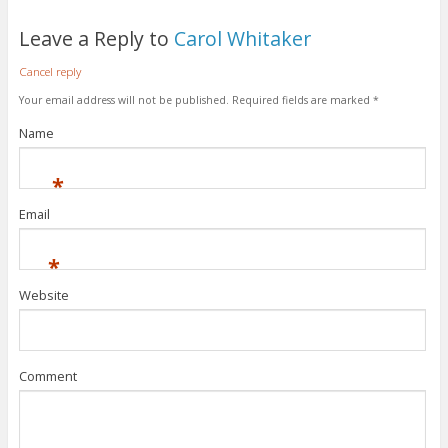
Leave a Reply to
Carol Whitaker
Cancel reply
Your email address will not be published.
Required fields are marked
*
Name
*
Email
*
Website
Comment