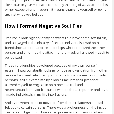
like status in your mind and constantly thinking of ways to meet his
or her expectations — even if it means changing yourself or going
against what you believe.
How I Formed Negative Soul Ties
I realize in looking back at my past that I did have some sexual sin,
and I engaged in the idolatry of certain individuals. I had both
friendships and romantic relationships where I idolized the other
person and an unhealthy attachment formed, or I allowed myself to
be idolized.
These relationships developed because of my own low self-
esteem. I was constantly looking for love and validation from other
people. I allowed relationships in my life to define me. I clung onto
persons I felt elevated me by allowing me into their presence. I
allowed myself to engage in both homosexual and
heterosexual behavior because I wanted the acceptance and love.
I made individuals in my life into Saviors.
And even when I tried to move on from these relationships, I still
felt tied to certain persons. There was a brokenness on the inside
that I couldn’t get rid of. Even after prayer and confession of my