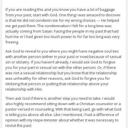
If you are reading this and you know you have a lot of baggage
from your past, start with God. One thing I was amazed to discover
is that He did not condemn me for my wrong choices — He helped
me get past them. The condemnation I felt for a long time was
actually coming from Satan. Facing the people in my past that had
hurt me or I had given too much power to for far too long was very
freeing.
Ask God to reveal to you where you might have negative soul ties
with another person (either in your past or now) because of sexual
sin or idolatry. If you haven’t already, I would ask God to forgive
you for your part in sexual sin with the other person. Or, if there
was not a sexual relationship but you know that the relationship
was unhealthy for other reasons, ask God to forgive you for
idolizing that person or putting that relationship above your
relationship with Him.
Then ask God if there is another step you need to take. I would
also highly recommend sitting down with a Christian counselor or a
pastor versed in counseling. With that being said, go with what God
is telling you above all else. Like I mentioned, I had a difference of
opinion with my Hope minister about whether it was necessary to
revisit the past.