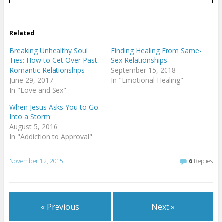
Related
Breaking Unhealthy Soul
Finding Healing From Same-
Ties: How to Get Over Past
Sex Relationships
Romantic Relationships
September 15, 2018
June 29, 2017
In "Emotional Healing"
In "Love and Sex"
When Jesus Asks You to Go
Into a Storm
August 5, 2016
In "Addiction to Approval"
November 12, 2015
6
Replies
« Previous
Next »