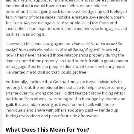
alone. I had no support for my endeavor, and I underestimated the
emotional toll it would have on me. What no one told me
beforehand is that going back to the past dredges up old feelings. I
felt, in many of those cases, not like a mature 35-year-old woman. I
felt like a 14-year-old again. A 16-year-old. All of the fears and
insecurities I had experienced in those moments so long ago raced
back as I was doing it.
However, I felt Jesus nudging me on.
How could He be so mean? So
pushy? How could He make me relive all the awful again?
I know why
now. I had never handled those relationships properly during the
time or ended them properly, so I had been left with a great amount
of baggage. Soul ties to people I didn’t want to be tied to anymore.
He wanted me to do it so that I could get free.
Additionally, I believe that God had me go to these individuals to
not only break the emotional ties but also to help me overcome my
shame over my wrong choices. I didn’t realize that by hiding what I
had done from others, I was being held in bondage by shame and
guilt. But as embarrassing as it was for me to talk with these
individuals and share with others about my past — I ended up
feeling really clean and peaceful inside afterwards.
What Does This Mean for You?