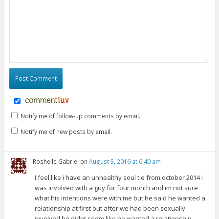
Notify me of follow-up comments by email.
Notify me of new posts by email.
Roshelle Gabriel
on
August 3, 2016 at 6:40 am
I feel like i have an unhealthy soul tie from october 2014 i
was involved with a guy for four month and im not sure
what his intentions were with me but he said he wanted a
relationship at first but after we had been sexually
involved he didnt seem like he wanted a relationship