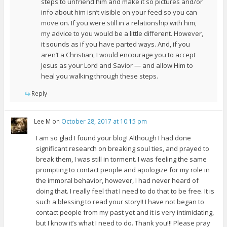
steps to unfriend him and make it so pictures and/or
info about him isn’t visible on your feed so you can
move on. If you were still in a relationship with him,
my advice to you would be a little different. However,
it sounds as if you have parted ways. And, if you
aren’t a Christian, I would encourage you to accept
Jesus as your Lord and Savior — and allow Him to
heal you walking through these steps.
Reply
Lee M
on
October 28, 2017 at 10:15 pm
I am so glad I found your blog! Although I had done
significant research on breaking soul ties, and prayed to
break them, I was still in torment. I was feeling the same
prompting to contact people and apologize for my role in
the immoral behavior, however, I had never heard of
doing that. I really feel that I need to do that to be free. It is
such a blessing to read your story!! I have not began to
contact people from my past yet and it is very intimidating,
but I know it’s what I need to do. Thank you!!! Please pray