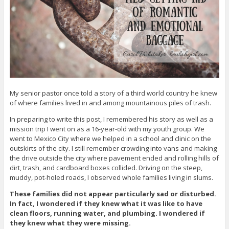
My senior pastor once told a story of a third world country he knew
of where families lived in and among mountainous piles of trash.
In preparing to write this post, I remembered his story as well as a
mission trip I went on as a 16-year-old with my youth group. We
went to Mexico City where we helped in a school and clinic on the
outskirts of the city. I still remember crowding into vans and making
the drive outside the city where pavement ended and rolling hills of
dirt, trash, and cardboard boxes collided. Driving on the steep,
muddy, pot-holed roads, I observed whole families living in slums.
These families did not appear particularly sad or disturbed.
In fact, I wondered if they knew what it was like to have
clean floors, running water, and plumbing. I wondered if
they knew what they were missing.