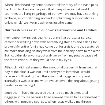
When I first heard my senior pastor tell the story of the trash piles,
he did so to illustrate the point that many of us in first world
countries are living in garbage of our own. We may have sparkling
kitchens, air conditioning, and indoor plumbing, but (sometimes
unknowingly) we live in trash piles just the same.
Our trash piles exist in our own relationships and families.
I remember my insides churning during that particular service. I
remember walking down with a trembling stomach and asking for
prayer. My entire family had come out for a visit, and they watched
me make that long, solitary walk from the balcony down to the altar.
But I couldn’t do anything but walk away from my pew because of
the tears I was sure they would see in my eyes.
Although I did feel some of the emotional burden lift from me that
day at the altar, it was not until a few years later that I would
receive a full healing from the emotional baggage in my past.
Ironically, it was at a time when I wasn’t even thinking about getting
healed or expecting it.
Since then, I have discovered that I had so much emotional
baggage in my life because I had allowed myself to be connected to
others with negative soul ties. When Jesus walked me through