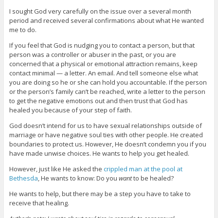
I sought God very carefully on the issue over a several month
period and received several confirmations about what He wanted
me to do.
If you feel that God is nudging you to contact a person, but that
person was a controller or abuser in the past, or you are
concerned that a physical or emotional attraction remains, keep
contact minimal — a letter. An email. And tell someone else what
you are doing so he or she can hold you accountable. If the person
or the person’s family can’t be reached, write a letter to the person
to get the negative emotions out and then trust that God has
healed you because of your step of faith.
God doesn’t intend for us to have sexual relationships outside of
marriage or have negative soul ties with other people. He created
boundaries to protect us. However, He doesn’t condemn you if you
have made unwise choices. He wants to help you get healed.
However, just like He asked the
crippled man at the pool at
Bethesda
, He wants to know: Do you
want
to be healed?
He wants to help, but there may be a step you have to take to
receive that healing.