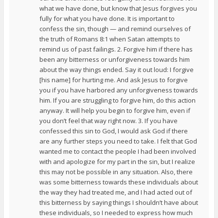
what we have done, but know that Jesus forgives you
fully for what you have done. It is important to
confess the sin, though — and remind ourselves of
the truth of Romans 8:1 when Satan attempts to
remind us of past failings. 2. Forgive him if there has
been any bitterness or unforgiveness towards him
about the way things ended. Say it out loud: I forgive
[his name] for hurting me. And ask Jesus to forgive
you if you have harbored any unforgiveness towards
him. If you are struggling to forgive him, do this action
anyway. It will help you begin to forgive him, even if
you don’t feel that way right now. 3. If you have
confessed this sin to God, I would ask God if there
are any further steps you need to take. I felt that God
wanted me to contact the people I had been involved
with and apologize for my part in the sin, but I realize
this may not be possible in any situation. Also, there
was some bitterness towards these individuals about
the way they had treated me, and I had acted out of
this bitterness by saying things I shouldn’t have about
these individuals, so I needed to express how much