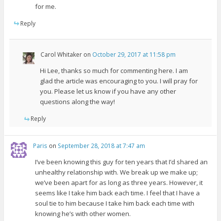
for me.
Reply
Carol Whitaker
on
October 29, 2017 at 11:58 pm
Hi Lee, thanks so much for commenting here. I am
glad the article was encouraging to you. I will pray for
you. Please let us know if you have any other
questions along the way!
Reply
Paris
on
September 28, 2018 at 7:47 am
I’ve been knowing this guy for ten years that I’d shared an
unhealthy relationship with. We break up we make up;
we’ve been apart for as long as three years. However, it
seems like I take him back each time. I feel that I have a
soul tie to him because I take him back each time with
knowing he’s with other women.