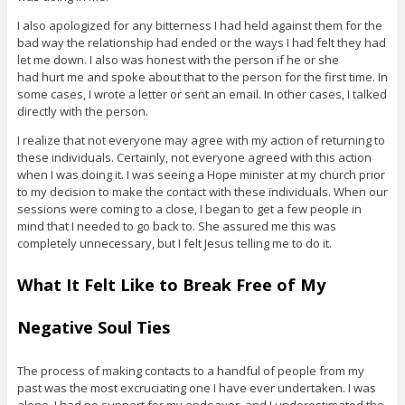
I also apologized for any bitterness I had held against them for the
bad way the relationship had ended or the ways I had felt they had
let me down. I also was honest with the person if he or she
had hurt me and spoke about that to the person for the first time. In
some cases, I wrote a letter or sent an email. In other cases, I talked
directly with the person.
I realize that not everyone may agree with my action of returning to
these individuals. Certainly, not everyone agreed with this action
when I was doing it. I was seeing a Hope minister at my church prior
to my decision to make the contact with these individuals. When our
sessions were coming to a close, I began to get a few people in
mind that I needed to go back to. She assured me this was
completely unnecessary, but I felt Jesus telling me to do it.
What It Felt Like to Break Free of My
Negative Soul Ties
The process of making contacts to a handful of people from my
past was the most excruciating one I have ever undertaken. I was