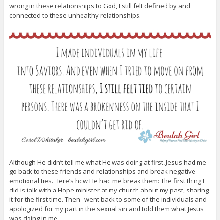
wrong in these relationships to God, I still felt defined by and
connected to these unhealthy relationships.
Although He didn’t tell me what He was doing at first, Jesus had me
go back to these friends and relationships and break negative
emotional ties. Here’s how He had me break them: The first thing I
did is talk with a Hope minister at my church about my past, sharing
it for the first time. Then I went back to some of the individuals and
apologized for my part in the sexual sin and told them what Jesus
was doing in me.