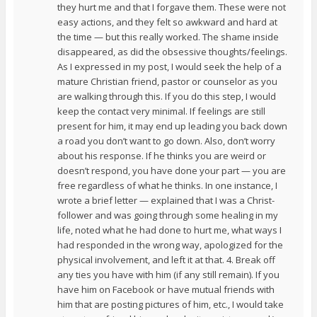
they hurt me and that I forgave them. These were not
easy actions, and they felt so awkward and hard at
the time — but this really worked. The shame inside
disappeared, as did the obsessive thoughts/feelings.
As I expressed in my post, I would seek the help of a
mature Christian friend, pastor or counselor as you
are walking through this. If you do this step, I would
keep the contact very minimal. If feelings are still
present for him, it may end up leading you back down
a road you don’t want to go down. Also, don’t worry
about his response. If he thinks you are weird or
doesn’t respond, you have done your part — you are
free regardless of what he thinks. In one instance, I
wrote a brief letter — explained that I was a Christ-
follower and was going through some healing in my
life, noted what he had done to hurt me, what ways I
had responded in the wrong way, apologized for the
physical involvement, and left it at that. 4. Break off
any ties you have with him (if any still remain). If you
have him on Facebook or have mutual friends with
him that are posting pictures of him, etc., I would take