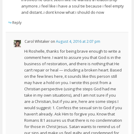
anymore..i feel like i have a soul tie because i feel empty
and distant..i dont know what i should do now
Reply
Carol Whitaker
on
August 4, 2016 at 2:07 pm
Hi Roshelle, thanks for being brave enough to write a
comment here. I want to assure you that God is in the
business of restoration, and there is nothing that He
can’t repair or heal — including a broken heart. Based
on the few lines here, it sounds like this person still
may have a hold on you. I wrote this post from a
Christian perspective (using the steps God had me
take in my own situations), and I am not sure if you
are a Christian, but if you are, here are some steps I
would suggest: 1. Confess the sexual sin to God if you
haven’t already. Ask Him to forgive you. Know that
Romans 8:1 assures us that there is no condemnation
for those in Christ Jesus. Satan wants to remind us of
our sins and make us feel guilty and condemned for