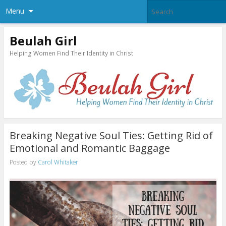
Menu
Beulah Girl
Helping Women Find Their Identity in Christ
Breaking Negative Soul Ties: Getting Rid of
Emotional and Romantic Baggage
Posted by
Carol Whitaker