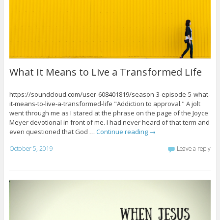
What It Means to Live a Transformed Life
https://soundcloud.com/user-608401819/season-3-episode-5-what-
it-means-to-live-a-transformed-life "Addiction to approval." A jolt
went through me as I stared at the phrase on the page of the Joyce
Meyer devotional in front of me. I had never heard of that term and
even questioned that God …
Continue reading
→
October 5, 2019
Leave a reply