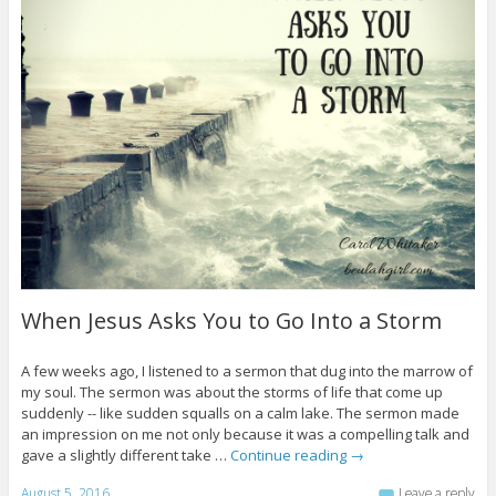
When Jesus Asks You to Go Into a Storm
A few weeks ago, I listened to a sermon that dug into the marrow of
my soul. The sermon was about the storms of life that come up
suddenly -- like sudden squalls on a calm lake. The sermon made
an impression on me not only because it was a compelling talk and
gave a slightly different take …
Continue reading
→
August 5, 2016
Leave a reply