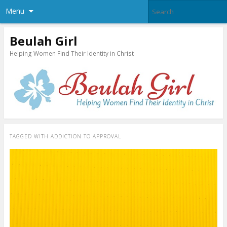
Menu
Beulah Girl
Helping Women Find Their Identity in Christ
TAGGED WITH
ADDICTION TO APPROVAL