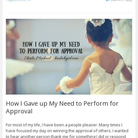
How I Gave up My Need to Perform for
Approval
For most of my life, I have been a people pleaser. Many times I
have focused my day on winning the approval of others. I wanted
to hear another person thank me for something I did or respond