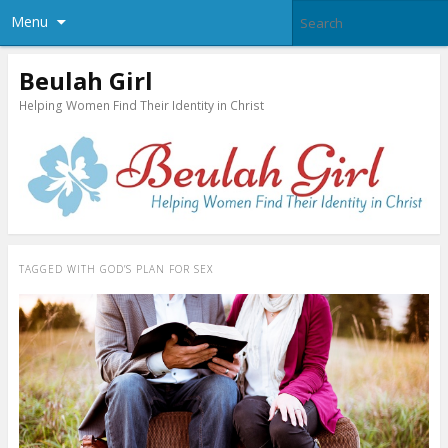
Menu
Beulah Girl
Helping Women Find Their Identity in Christ
TAGGED WITH
GOD’S PLAN FOR SEX