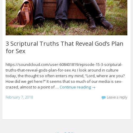
3 Scriptural Truths That Reveal God’s Plan
for Sex
https://soundcloud.com/user-608401819/episode-15-3-scriptural-
truths-that-reveal-gods-plan-for-sex As I look around in culture
today, the thought so often enters my mind, “Lord, where are you?
How did we get here?” It seems that so much of our media is sex-
crazed, almost to a point of …
Continue reading
→
February 7, 2018
Leave a reply