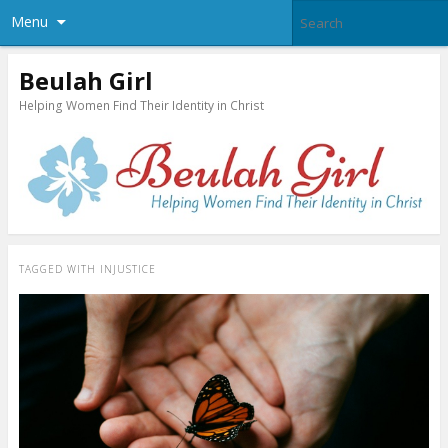
Menu
Beulah Girl
Helping Women Find Their Identity in Christ
TAGGED WITH
INJUSTICE