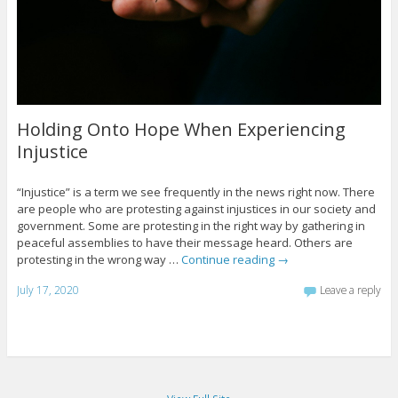
Holding Onto Hope When Experiencing
Injustice
“Injustice” is a term we see frequently in the news right now. There
are people who are protesting against injustices in our society and
government. Some are protesting in the right way by gathering in
peaceful assemblies to have their message heard. Others are
protesting in the wrong way …
Continue reading
→
July 17, 2020
Leave a reply