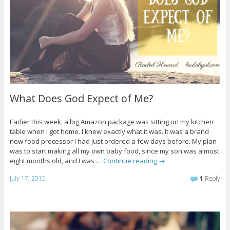
What Does God Expect of Me?
Earlier this week, a big Amazon package was sitting on my kitchen
table when I got home. I knew exactly what it was. It was a brand
new food processor I had just ordered a few days before. My plan
was to start making all my own baby food, since my son was almost
eight months old, and I was …
Continue reading
→
July 17, 2015
1
Reply