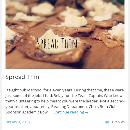
Spread Thin
I taught public school for eleven years. During that time, these were
just some of the jobs I had: Relay for Life Team Captain. Who knew
that volunteering to help meant you were the leader? Not a second-
year-teacher, apparently. Reading Department Chair. Beta Club
Sponsor. Academic Bowl …
Continue reading
→
January 9, 2015
3
Replies