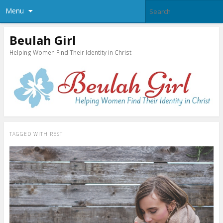
Menu
Beulah Girl
Helping Women Find Their Identity in Christ
TAGGED WITH
REST