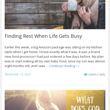
Finding Rest When Life Gets Busy
Earlier this week, a big Amazon package was sitting on my kitchen
table when I got home. I knew exactly what it was. It was a brand
new food processor I had just ordered a few days before. My plan
was to start making all my own baby food, since my son was almost
eight months old, and I was …
Continue reading
→
November 13, 2021
Leave a reply