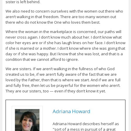
sister is left behind.
We also need to concern ourselves with the women out there who
aren’t walking in that freedom. There are too many women out
there who do not know the One who loves them best.
Where the woman in the marketplace is concerned, our paths will
never cross again. I don’t know much about her. I don’t know what
color her eyes are or if she has laugh lines on her face. I don’t know
if she is married or a mother. I don’t know where she was going that
day or if she was happy. But I know that she was lost, and that is a
condition that we cannot afford to ignore.
We are sisters. If we aren’t walking in the fullness of who God
created us to be, if we aren’t fully aware of the fact that we are
loved by the Father, then that is where we start. And if we are full
and fully free, then let us be prayerful for the women who aren’t.
They are our sisters, too — even if they don’t know it yet.
Adriana Howard
Adriana Howard describes herself as
"sort of a mess in pursuit of a great