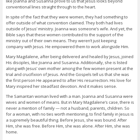
like Joanna and Susanna prove to us that Jesus looks beyond
conventional lines straight through to the heart.
In spite of the fact that they were women, they had something to
offer outside of what convention claimed. They both had lives
outside of Jesus’ ministry. Joanna was someone’s wife. And yet, the
Bible says that these women contributed to the support of the
ministry out of their own means. They weren’t just keeping
company with Jesus. He empowered them to work alongside Him.
Mary Magdalene, after being delivered and healed by Jesus, joined
His disciples, like Joanna and Susanna. Additionally, she is listed
along with Jesus’ own mother among the few women present at the
trial and crucifixion of Jesus. And the Gospels tell us that she was
the first person He appeared to after His resurrection. His love for
Mary inspired her steadfast devotion. And it makes sense.
The Samaritan woman lived with a man. Joanna and Susanna were
wives and women of means. But in Mary Magdalene’s case, there is
never a mention of family — not a husband, parents, children. So
for a woman, with no ties worth mentioning, to find family in Jesus is
a supremely beautiful thing. Before Jesus, she was bound. After
Him, she was free. Before Him, she was alone. After Him, she was
home.