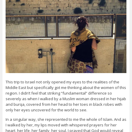
This trip to Israel not only opened my eyes to the realities of the
Middle East but specifically got me thinking about the women of this
region. I didn’t feel that striking “fundamental” difference so
severely as when I walked by a Muslim woman dressed in her hijab
and burqa, covered from her head to her toes in black robes with
only her eyes uncovered for the world to see.
In a singular way, she represented to me the whole of Islam. And as
I walked by her, my lips moved with whispered prayers for her
heart, her life, her family, her soul. I prayed that God would reveal