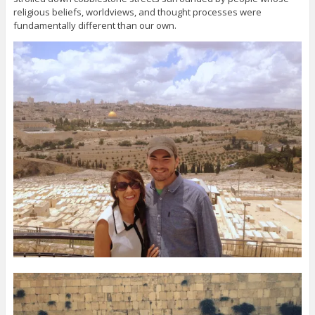
religious beliefs, worldviews, and thought processes were
fundamentally different than our own.