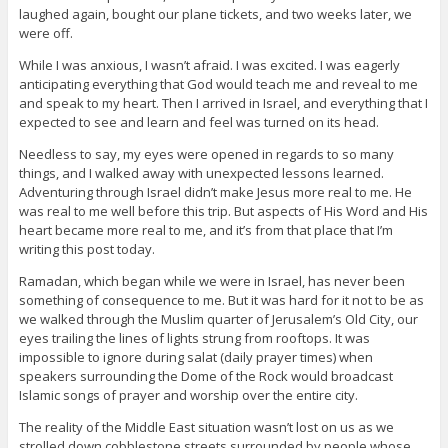
laughed again, bought our plane tickets, and two weeks later, we
were off.
While I was anxious, I wasn’t afraid. I was excited. I was eagerly
anticipating everything that God would teach me and reveal to me
and speak to my heart. Then I arrived in Israel, and everything that I
expected to see and learn and feel was turned on its head.
Needless to say, my eyes were opened in regards to so many
things, and I walked away with unexpected lessons learned.
Adventuring through Israel didn’t make Jesus more real to me. He
was real to me well before this trip. But aspects of His Word and His
heart became more real to me, and it’s from that place that I’m
writing this post today.
Ramadan, which began while we were in Israel, has never been
something of consequence to me. But it was hard for it not to be as
we walked through the Muslim quarter of Jerusalem’s Old City, our
eyes trailing the lines of lights strung from rooftops. It was
impossible to ignore during salat (daily prayer times) when
speakers surrounding the Dome of the Rock would broadcast
Islamic songs of prayer and worship over the entire city.
The reality of the Middle East situation wasn’t lost on us as we
strolled down cobblestone streets surrounded by people whose