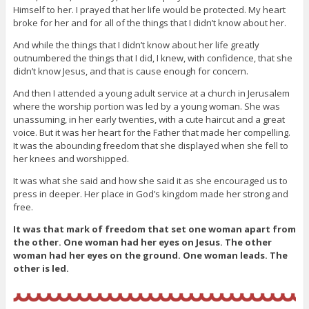
Himself to her. I prayed that her life would be protected. My heart
broke for her and for all of the things that I didn’t know about her.
And while the things that I didn’t know about her life greatly
outnumbered the things that I did, I knew, with confidence, that she
didn’t know Jesus, and that is cause enough for concern.
And then I attended a young adult service at a church in Jerusalem
where the worship portion was led by a young woman. She was
unassuming, in her early twenties, with a cute haircut and a great
voice. But it was her heart for the Father that made her compelling.
It was the abounding freedom that she displayed when she fell to
her knees and worshipped.
It was what she said and how she said it as she encouraged us to
press in deeper. Her place in God’s kingdom made her strong and
free.
It was that mark of freedom that set one woman apart from
the other. One woman had her eyes on Jesus. The other
woman had her eyes on the ground. One woman leads. The
other is led.