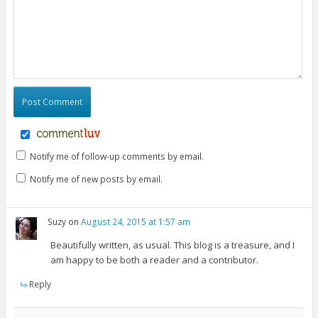
Notify me of follow-up comments by email.
Notify me of new posts by email.
Suzy
on
August 24, 2015 at 1:57 am
Beautifully written, as usual. This blog is a treasure, and I
am happy to be both a reader and a contributor.
Reply