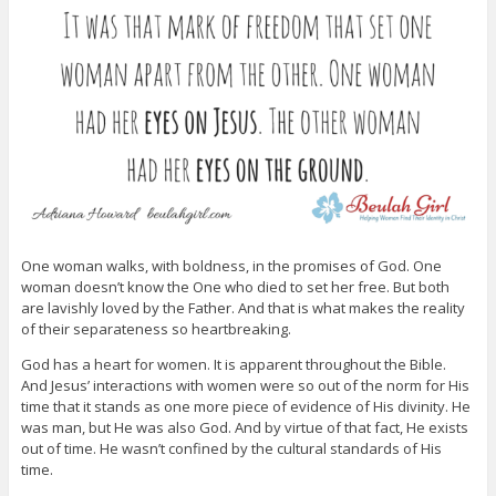
One woman walks, with boldness, in the promises of God. One
woman doesn’t know the One who died to set her free. But both
are lavishly loved by the Father. And that is what makes the reality
of their separateness so heartbreaking.
God has a heart for women. It is apparent throughout the Bible.
And Jesus’ interactions with women were so out of the norm for His
time that it stands as one more piece of evidence of His divinity. He
was man, but He was also God. And by virtue of that fact, He exists
out of time. He wasn’t confined by the cultural standards of His
time.