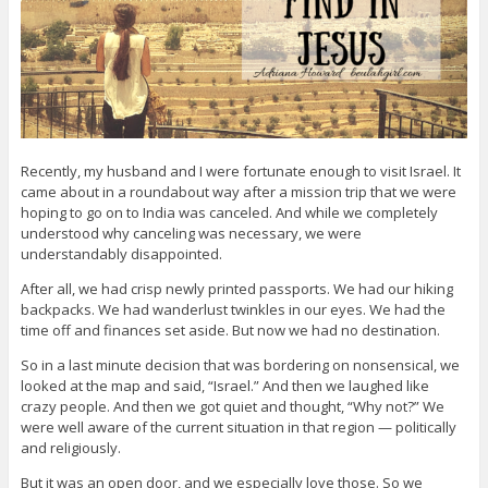
Recently, my husband and I were fortunate enough to visit Israel. It
came about in a roundabout way after a mission trip that we were
hoping to go on to India was canceled. And while we completely
understood why canceling was necessary, we were
understandably disappointed.
After all, we had crisp newly printed passports. We had our hiking
backpacks. We had wanderlust twinkles in our eyes. We had the
time off and finances set aside. But now we had no destination.
So in a last minute decision that was bordering on nonsensical, we
looked at the map and said, “Israel.” And then we laughed like
crazy people. And then we got quiet and thought, “Why not?” We
were well aware of the current situation in that region — politically
and religiously.
But it was an open door, and we especially love those. So we