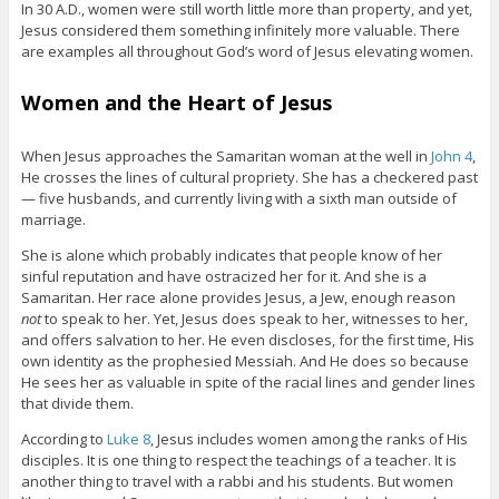
In 30 A.D., women were still worth little more than property, and yet,
Jesus considered them something infinitely more valuable. There
are examples all throughout God’s word of Jesus elevating women.
Women and the Heart of Jesus
When Jesus approaches the Samaritan woman at the well in
John 4
,
He crosses the lines of cultural propriety. She has a checkered past
— five husbands, and currently living with a sixth man outside of
marriage.
She is alone which probably indicates that people know of her
sinful reputation and have ostracized her for it. And she is a
Samaritan. Her race alone provides Jesus, a Jew, enough reason
not
to speak to her. Yet, Jesus does speak to her, witnesses to her,
and offers salvation to her. He even discloses, for the first time, His
own identity as the prophesied Messiah. And He does so because
He sees her as valuable in spite of the racial lines and gender lines
that divide them.
According to
Luke 8
, Jesus includes women among the ranks of His
disciples. It is one thing to respect the teachings of a teacher. It is
another thing to travel with a rabbi and his students. But women