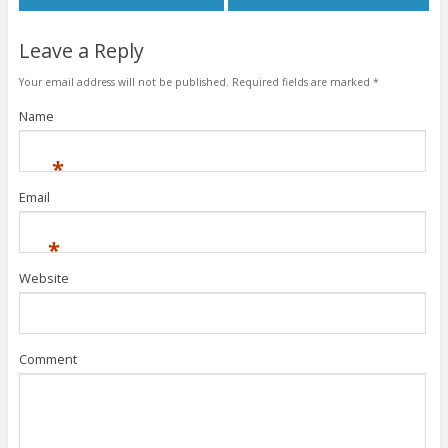
Leave a Reply
Your email address will not be published.
Required fields are marked
*
Name
*
Email
*
Website
Comment