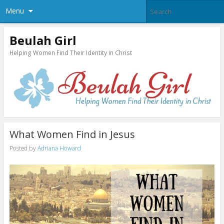
Menu
Beulah Girl
Helping Women Find Their Identity in Christ
What Women Find in Jesus
Posted by
Adriana Howard