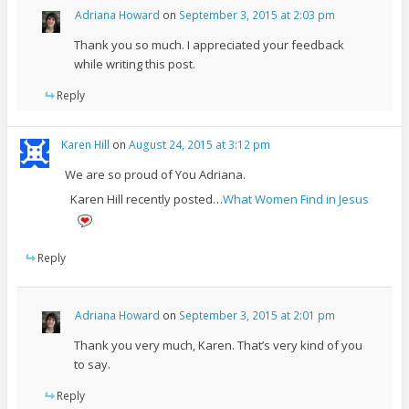
Adriana Howard
on
September 3, 2015 at 2:03 pm
Thank you so much. I appreciated your feedback
while writing this post.
Reply
Karen Hill
on
August 24, 2015 at 3:12 pm
We are so proud of You Adriana.
Karen Hill recently posted…
What Women Find in Jesus
Reply
Adriana Howard
on
September 3, 2015 at 2:01 pm
Thank you very much, Karen. That’s very kind of you
to say.
Reply