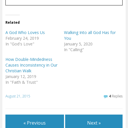
Related
A God Who Loves Us
Walking Into all God Has for
February 24, 2019
You
In "God's Love"
January 5, 2020
In "Calling"
How Double-Mindedness
Causes Inconsistency in Our
Christian Walk
January 12, 2019
In "Faith & Trust"
August 21, 2015
4
Replies
« Previous
Next »