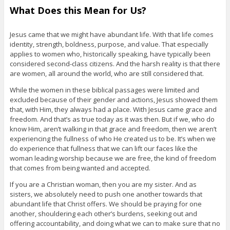
What Does this Mean for Us?
Jesus came that we might have abundant life. With that life comes
identity, strength, boldness, purpose, and value. That especially
applies to women who, historically speaking, have typically been
considered second-class citizens. And the harsh reality is that there
are women, all around the world, who are still considered that.
While the women in these biblical passages were limited and
excluded because of their gender and actions, Jesus showed them
that, with Him, they always had a place. With Jesus came grace and
freedom. And that’s as true today as it was then. But if we, who do
know Him, aren’t walking in that grace and freedom, then we aren’t
experiencing the fullness of who He created us to be. It’s when we
do experience that fullness that we can lift our faces like the
woman leading worship because we are free, the kind of freedom
that comes from being wanted and accepted.
If you are a Christian woman, then you are my sister. And as
sisters, we absolutely need to push one another towards that
abundant life that Christ offers. We should be praying for one
another, shouldering each other’s burdens, seeking out and
offering accountability, and doing what we can to make sure that no