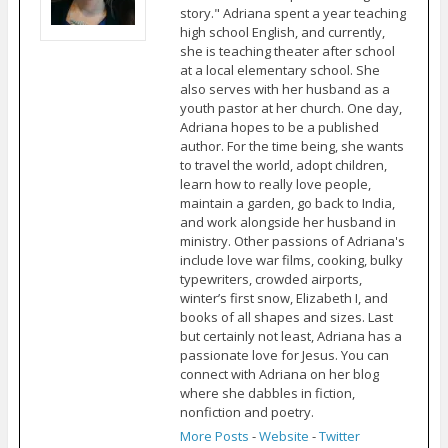
story." Adriana spent a year teaching
high school English, and currently,
she is teaching theater after school
at a local elementary school. She
also serves with her husband as a
youth pastor at her church. One day,
Adriana hopes to be a published
author. For the time being, she wants
to travel the world, adopt children,
learn how to really love people,
maintain a garden, go back to India,
and work alongside her husband in
ministry. Other passions of Adriana's
include love war films, cooking, bulky
typewriters, crowded airports,
winter’s first snow, Elizabeth I, and
books of all shapes and sizes. Last
but certainly not least, Adriana has a
passionate love for Jesus. You can
connect with Adriana on her blog
where she dabbles in fiction,
nonfiction and poetry.
More Posts
-
Website
-
Twitter