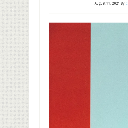
August 11, 2021
By
C