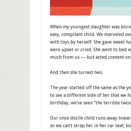
When my youngest daughter was born, 
easy, compliant child. We marveled ov
with toys by herself. She gave sweet h
were upset or cried. She went to bed 
much from us — but acted content on m
And then she turned two.
The year started off the same as the y
to see a different side of her that we 
birthday, we’ve seen “the terrible two
Our once docile child runs away towar
so we can’t strap her in her car seat; k