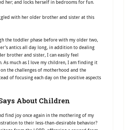
sed her; and locks herself in bedrooms for fun.
ggled with her older brother and sister at this
gh the toddler phase before with my older two,
s antics all day long, in addition to dealing
r brother and sister, I can easily feel
 As much as I love my children, I am finding it
s on the challenges of motherhood and the
tead of focusing each day on the positive aspects
Says About Children
nd find joy once again in the mothering of my
ustration to their less-than-desirable behavior?