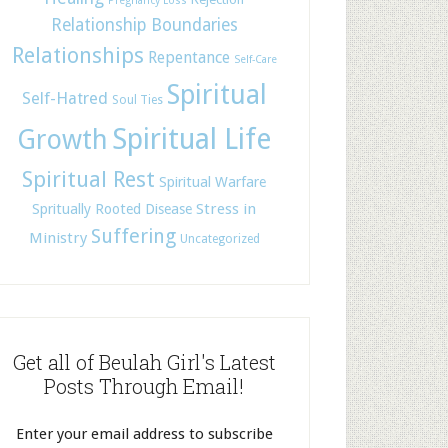
Pregnancy Loss
Relationship Boundaries
Relationships
Repentance
Self-Care
Spiritual
Self-Hatred
Soul Ties
Spiritual Life
Growth
Spiritual Rest
Spiritual Warfare
Stress in
Spritually Rooted Disease
Suffering
Ministry
Uncategorized
Get all of Beulah Girl's Latest
Posts Through Email!
Enter your email address to subscribe