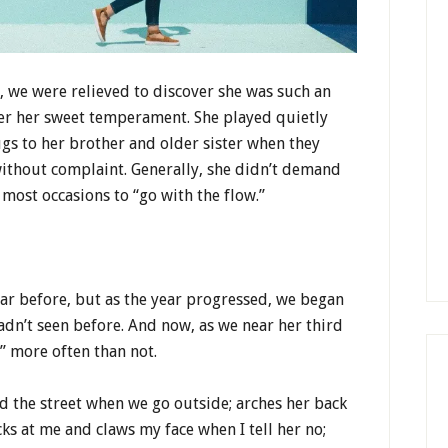
we were relieved to discover she was such an
er her sweet temperament. She played quietly
ugs to her brother and older sister when they
without complaint. Generally, she didn’t demand
ost occasions to “go with the flow.”
ear before, but as the year progressed, we began
hadn’t seen before. And now, as we near her third
s” more often than not.
d the street when we go outside; arches her back
icks at me and claws my face when I tell her no;