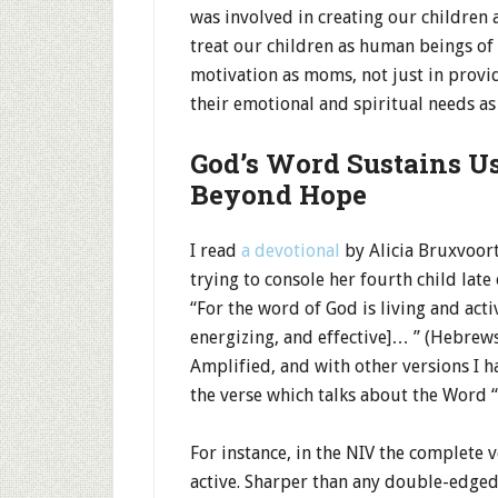
was involved in creating our children 
treat our children as human beings of
motivation as moms, not just in provid
their emotional and spiritual needs as 
God’s Word Sustains U
Beyond Hope
I read
a devotional
by Alicia Bruxvoort
trying to console her fourth child late
“For the word of God is living and acti
energizing, and effective]… ” (Hebrews 
Amplified, and with other versions I ha
the verse which talks about the Word “
For instance, in the NIV the complete v
active. Sharper than any double-edged