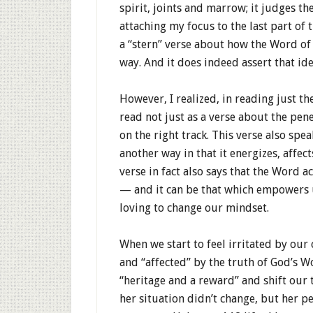
spirit, joints and marrow; it judges th
attaching my focus to the last part of 
a “stern” verse about how the Word of
way. And it does indeed assert that ide
However, I realized, in reading just the
read not just as a verse about the pen
on the right track. This verse also spe
another way in that it energizes, affec
verse in fact also says that the Word 
— and it can be that which empowers u
loving to change our mindset.
When we start to feel irritated by our
and “affected” by the truth of God’s W
“heritage and a reward” and shift our
her situation didn’t change, but her pe