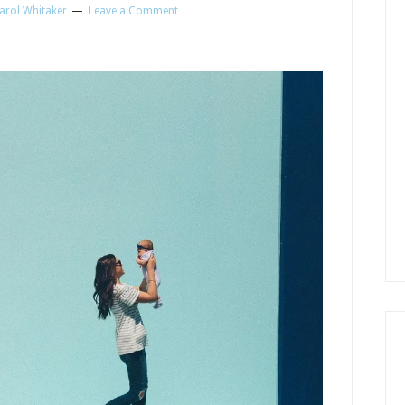
arol Whitaker
Leave a Comment