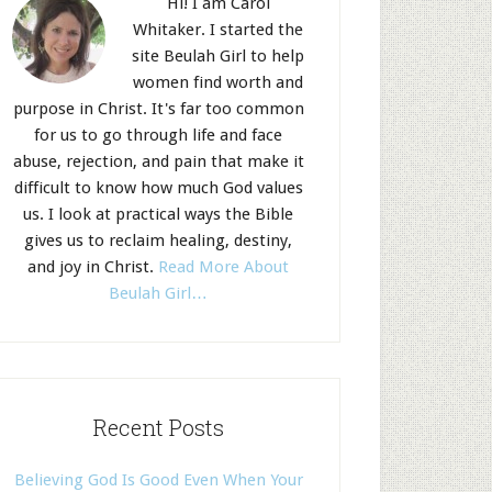
Hi! I am Carol
Whitaker. I started the
site Beulah Girl to help
women find worth and
purpose in Christ. It's far too common
for us to go through life and face
abuse, rejection, and pain that make it
difficult to know how much God values
us. I look at practical ways the Bible
gives us to reclaim healing, destiny,
and joy in Christ.
Read More About
Beulah Girl…
Recent Posts
Believing God Is Good Even When Your