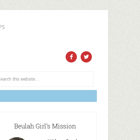
PS
ect and Subscribe


Beulah Girl’s Mission