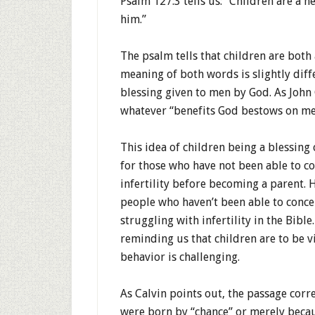
Psalm 127:3 tells us: “Children are a 
him.”
The psalm tells that children are both
meaning of both words is slightly diff
blessing given to men by God. As John 
whatever “benefits God bestows on me
This idea of children being a blessing 
for those who have not been able to c
infertility before becoming a parent. H
people who haven’t been able to concei
struggling with infertility in the Bible
reminding us that children are to be v
behavior is challenging.
As Calvin points out, the passage corre
were born by “chance” or merely becaus