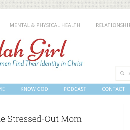
MENTAL & PHYSICAL HEALTH
RELATIONSHI
Conn
ME
KNOW GOD
PODCAST
CONTACT
the Stressed-Out Mom