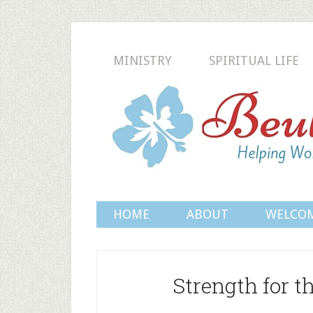
MINISTRY
SPIRITUAL LIFE
HOME
ABOUT
WELCO
Strength for 