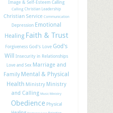
Image & Self-Esteem
Calling
Christian Leadership
Calling
Christian Service
Communication
Emotional
Depression
Faith & Trust
Healing
God's
God's Love
Forgiveness
Will
Insecurity in Relationships
Marriage and
Love and Sex
Mental & Physical
Family
Health
Ministry
Ministry
and Calling
Music Ministry
Obedience
Physical
Healing
Rejection