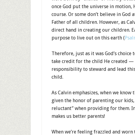
once God put the universe in motion, H
course. Or some don’t believe in God a
Father of all children. However, as Cal
direct hand in creating our children. 
purpose to live out on this earth (
Psal
Therefore, just as it was God’s choice 
take credit for the child He created — 
responsibility to steward and lead thi
child.
As Calvin emphasizes, when we know th
given the honor of parenting our kids,
reluctant” when providing for them. I
makes us better parents!
When we’re feeling frazzled and worn 