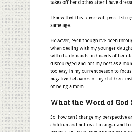
takes off her clothes after I have dres
I know that this phase will pass. I stru
same age.
However, even though I’ve been throu
when dealing with my younger daughter’
with the demands and needs of her olde
discouraged and not my best as a mom.
too easy in my current season to focu
negative behaviors of my children, ins
of being a mom.
What the Word of God 
So, how can I change my perspective a
children and not react in anger and fr