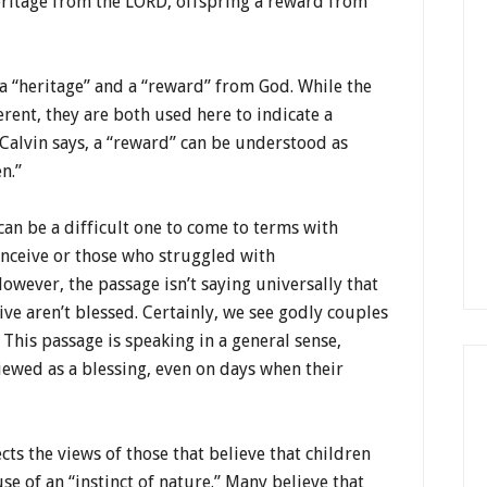
heritage from the LORD, offspring a reward from
 a “heritage” and a “reward” from God. While the
erent, they are both used here to indicate a
Calvin says, a “reward” can be understood as
n.”
can be a difficult one to come to terms with
onceive or those who struggled with
owever, the passage isn’t saying universally that
ve aren’t blessed. Certainly, we see godly couples
. This passage is speaking in a general sense,
iewed as a blessing, even on days when their
cts the views of those that believe that children
e of an “instinct of nature.” Many believe that