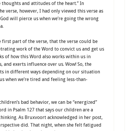
e thoughts and attitudes of the heart.” In
the verse, however, I had only viewed this verse as
 God will pierce us when we’re going the wrong
a.
 first part of the verse, that the verse could be
etrating work of the Word to convict us and get us
aks of how this Word also works within us in
ts, and exerts influence over us. Wow! So, the
acts in different ways depending on our situation
s when we’re tired and feeling less-than-
 children’s bad behavior, we can be “energized”
ord in Psalm 127 that says our children are a
 thinking. As Bruxvoort acknowledged in her post,
rspective did. That night, when she felt fatigued