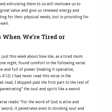
and entrusting them to us will motivate us to
 great value and give us renewed energy and
ing for their physical needs, but in providing for
well.
s When We’re Tired or
 just this week about how she, as a tired mom
 one night, found comfort in the following verse:
ve and full of power [making it operative,
4:12). I had never read this verse in the
d read, I skipped past the first part to the rest of
penetrating” the soul and spirit like a sword.
erse reads: “For the word of God is alive and
 sword, it penetrates even to dividing soul and