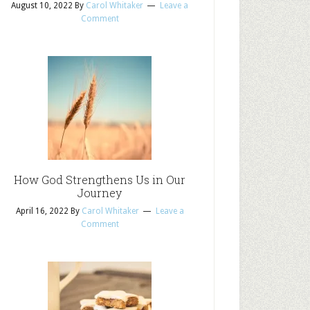
August 10, 2022
By
Carol Whitaker
Leave a
Comment
How God Strengthens Us in Our
Journey
April 16, 2022
By
Carol Whitaker
Leave a
Comment