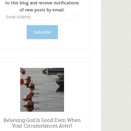
to this blog and receive notifications
of new posts by email.
E
m
a
i
l
A
d
d
r
e
s
s
Believing God Is Good Even When
Your Circumstances Aren’t