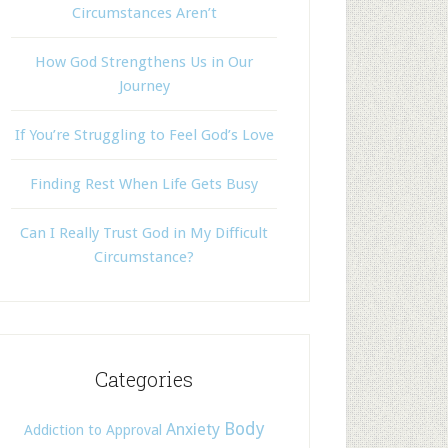
Circumstances Aren’t
How God Strengthens Us in Our
Journey
If You’re Struggling to Feel God’s Love
Finding Rest When Life Gets Busy
Can I Really Trust God in My Difficult
Circumstance?
Categories
Body
Anxiety
Addiction to Approval