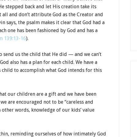
e stepped back and let His creation take its
t all and don’t attribute God as the Creator and
vin says, the psalm makes it clear that God had a
Each one has been fashioned by God and has a
m 139:13-16
).
to send us the child that He did — and we can’t
God also has a plan for each child. We have a
s child to accomplish what God intends for this
at our children are a gift and we have been
 we are encouraged not to be “careless and
n other words, knowledge of our kids’ value
thin, reminding ourselves of how intimately God