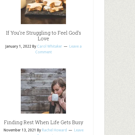
If You’re Struggling to Feel God’s
Love
January 1, 2022
By
Carol Whitaker
Leave a
Comment
Finding Rest When Life Gets Busy
November 13, 2021
By
Rachel Howard
Leave