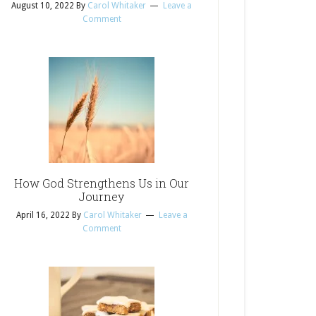
August 10, 2022
By
Carol Whitaker
Leave a
Comment
How God Strengthens Us in Our
Journey
April 16, 2022
By
Carol Whitaker
Leave a
Comment