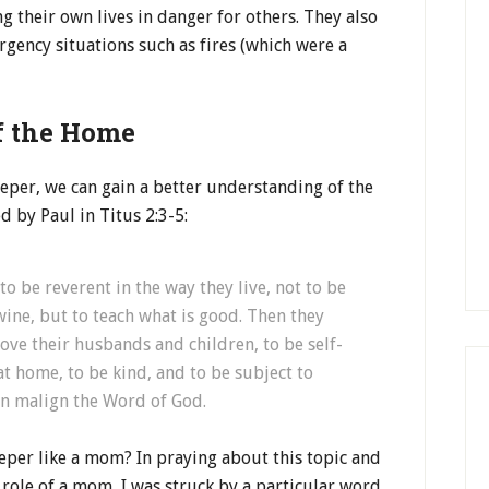
 their own lives in danger for others. They also
gency situations such as fires (which were a
f the Home
keeper, we can gain a better understanding of the
 by Paul in Titus 2:3-5:
o be reverent in the way they live, not to be
ine, but to teach what is good. Then they
ve their husbands and children, to be self-
t home, to be kind, and to be subject to
an malign the Word of God.
eper like a mom? In praying about this topic and
role of a mom, I was struck by a particular word