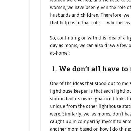
women, we have been given the role of
husbands and children. Therefore, we 
that help us in that role — whether 
So, continuing on with this idea of a 
day as moms, we can also draw a few ot
at-home”:
1. We don’t all have to
One of the ideas that stood out to me 
lighthouse keeper is that each lighthou
station had its own signature blinks t
unique from the other lighthouse stat
were. Similarly, we, as moms, don’t ha
caught up in comparing myself to anot
another mom based on how I do things