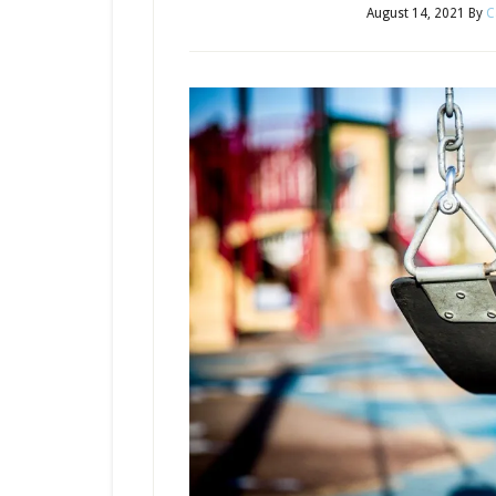
August 14, 2021
By
C