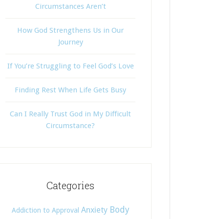
Circumstances Aren’t
How God Strengthens Us in Our
Journey
If You’re Struggling to Feel God’s Love
Finding Rest When Life Gets Busy
Can I Really Trust God in My Difficult
Circumstance?
Categories
Body
Anxiety
Addiction to Approval