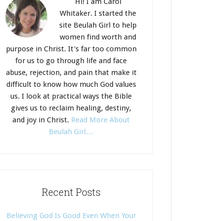
Hi! I am Carol
Whitaker. I started the
site Beulah Girl to help
women find worth and
purpose in Christ. It's far too common
for us to go through life and face
abuse, rejection, and pain that make it
difficult to know how much God values
us. I look at practical ways the Bible
gives us to reclaim healing, destiny,
and joy in Christ.
Read More About
Beulah Girl…
Recent Posts
Believing God Is Good Even When Your