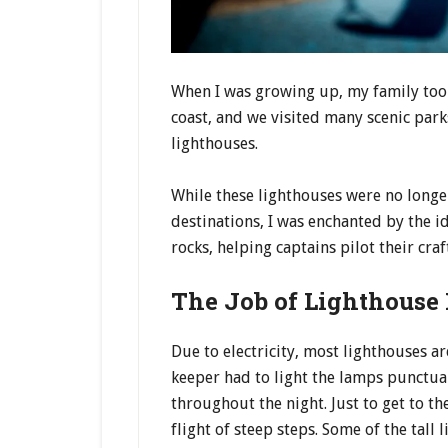
When I was growing up, my family too
coast, and we visited many scenic par
lighthouses.
While these lighthouses were no longe
destinations, I was enchanted by the i
rocks, helping captains pilot their craf
The Job of Lighthouse
Due to electricity, most lighthouses a
keeper had to light the lamps punctual
throughout the night. Just to get to th
flight of steep steps. Some of the tal