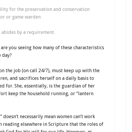
lity for the preservation and conservation
ator or game warden
 abides by a requirement.
, are you seeing how many of these characteristics
e day?
on the job (on call 24/7), must keep up with the
n, and sacrifices herself on a daily basis to
d for. She, essentially, is the guardian of her
fort keep the household running, or “lantern
me” doesn’t necessarily mean women can’t work
reading elsewhere in Scripture that the roles of
 God for His will for our life. However, as