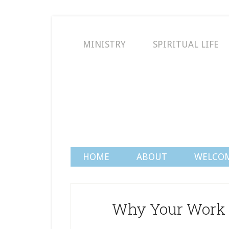
MINISTRY
SPIRITUAL LIFE
HOME
ABOUT
WELCO
Why Your Work 