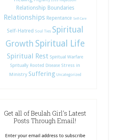
Pregnancy Loss
Relationship Boundaries
Relationships
Repentance
Self-Care
Spiritual
Self-Hatred
Soul Ties
Spiritual Life
Growth
Spiritual Rest
Spiritual Warfare
Stress in
Spritually Rooted Disease
Suffering
Ministry
Uncategorized
Get all of Beulah Girl's Latest
Posts Through Email!
Enter your email address to subscribe