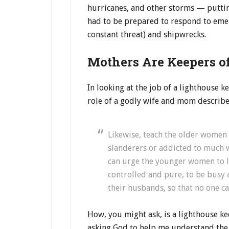
hurricanes, and other storms — putting
had to be prepared to respond to emer
constant threat) and shipwrecks.
Mothers Are Keepers o
In looking at the job of a lighthouse 
role of a godly wife and mom described
Likewise, teach the older women t
slanderers or addicted to much w
can urge the younger women to lo
controlled and pure, to be busy a
their husbands, so that no one c
How, you might ask, is a lighthouse ke
asking God to help me understand the 