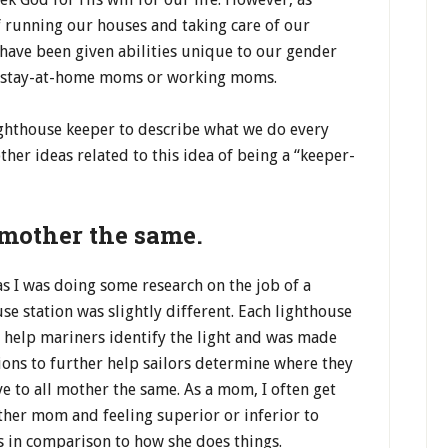
 running our houses and taking care of our
have been given abilities unique to our gender
as stay-at-home moms or working moms.
lighthouse keeper to describe what we do every
her ideas related to this idea of being a “keeper-
 mother the same.
as I was doing some research on the job of a
se station was slightly different. Each lighthouse
o help mariners identify the light and was made
ions to further help sailors determine where they
ve to all mother the same. As a mom, I often get
her mom and feeling superior or inferior to
 in comparison to how she does things.