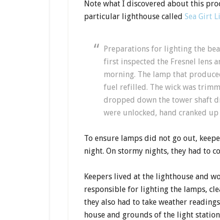
Note what I discovered about this proc
particular lighthouse called
Sea Girt 
Preparations for lighting the be
first inspected the Fresnel lens 
morning. The lamp that produced
fuel refilled. The wick was trim
dropped down the tower shaft dri
were unlocked, hand cranked up t
To ensure lamps did not go out, keeper
night. On stormy nights, they had to c
Keepers lived at the lighthouse and w
responsible for lighting the lamps, cl
they also had to take weather reading
house and grounds of the light station