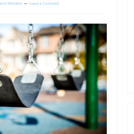
arol Whitaker
Leave a Comment