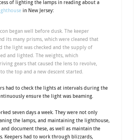
ess of lighting the lamps in reading about a
Lighthouse
in New Jersey:
acon began well before dusk. The keeper
and its many prisms, which were cleaned that
 the light was checked and the supply of
med and lighted. The weights, which
ving gears that caused the lens to revolve,
o the top and a new descent started.
s had to check the lights at intervals during the
ontinuously ensure the light was beaming.
orked seven days a week. They were not only
eaning the lamps, and maintaining the lighthouse,
s and document these, as well as maintain the
s. Keepers had to work through blizzards,