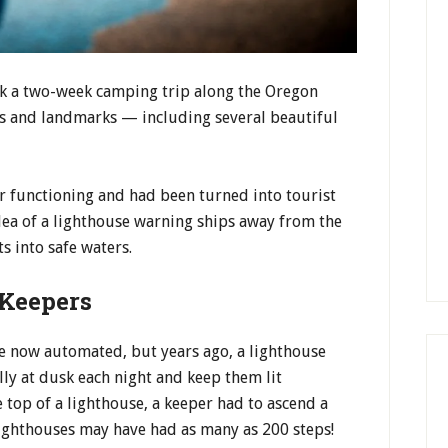
k a two-week camping trip along the Oregon
ks and landmarks — including several beautiful
r functioning and had been turned into tourist
dea of a lighthouse warning ships away from the
ts into safe waters.
 Keepers
re now automated, but years ago, a lighthouse
ly at dusk each night and keep them lit
e top of a lighthouse, a keeper had to ascend a
l lighthouses may have had as many as 200 steps!