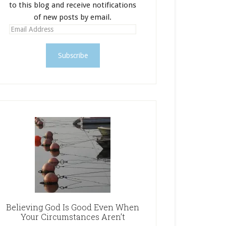
to this blog and receive notifications
of new posts by email.
E
m
a
i
l
A
d
d
r
e
s
s
Believing God Is Good Even When
Your Circumstances Aren’t