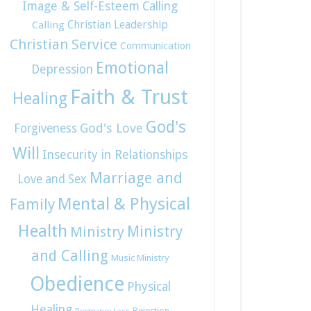
Image & Self-Esteem
Calling
Christian Leadership
Calling
Christian Service
Communication
Emotional
Depression
Faith & Trust
Healing
God's
God's Love
Forgiveness
Will
Insecurity in Relationships
Marriage and
Love and Sex
Mental & Physical
Family
Health
Ministry
Ministry
and Calling
Music Ministry
Obedience
Physical
Healing
Rejection