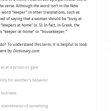
e verse. Although the word isn’t in the New
e word “keeper” in other translations, such as
stead of saying that a woman should be “busy at
keepers at home” (v. 5). In fact, in Greek, the
ns “keeper-at-home” or “housekeeper.”
o? To understand this term, it is helpful to look
 here by
Dictionary.com
:
as at a prison or gate
lity for another’s behavior
 business
e maintenance of something