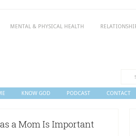
MENTAL & PHYSICAL HEALTH
RELATIONSHI
Conn
ME
KNOW GOD
PODCAST
CONTACT
as a Mom Is Important