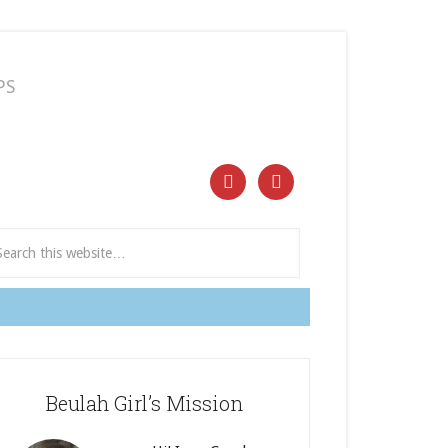
PS
ect and Subscribe


Beulah Girl’s Mission