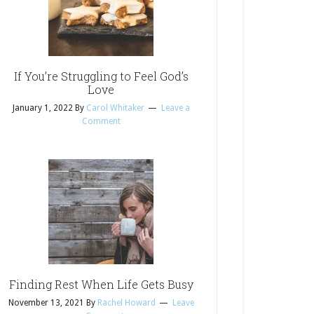
If You’re Struggling to Feel God’s
Love
January 1, 2022
By
Carol Whitaker
Leave a
Comment
Finding Rest When Life Gets Busy
November 13, 2021
By
Rachel Howard
Leave