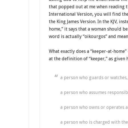
that popped out at me when reading th
International Version, you will find th
the King James Version. In the KJV, in
home,” it says that a woman should be “
word is actually “oikourgos” and mea
What exactly does a “keeper-at-home” d
at the definition of “keeper,” as given
a person who guards or watches, 
a person who assumes responsibi
a person who owns or operates a
a person who is charged with th