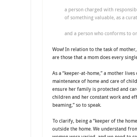
a person charged with responsibi
of something valuable, as a cur
and a person who conforms to or
Wow! In relation to the task of mother
are those that a mom does every singl
As a “keeper-at-home,” a mother lives 
maintenance of home and care of childre
ensure her family is protected and care
children and her constant work and ef
beaming,” so to speak.
To clarify, being a “keeper of the ho
outside the home. We understand from 
women were varied, and we need to seek