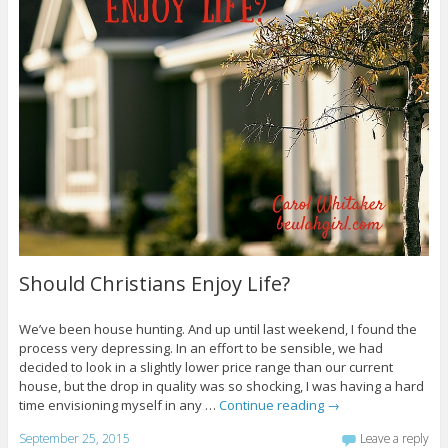
Should Christians Enjoy Life?
We’ve been house hunting. And up until last weekend, I found the
process very depressing. In an effort to be sensible, we had
decided to look in a slightly lower price range than our current
house, but the drop in quality was so shocking, I was having a hard
time envisioning myself in any …
Continue reading
→
September 25, 2015
Leave a reply