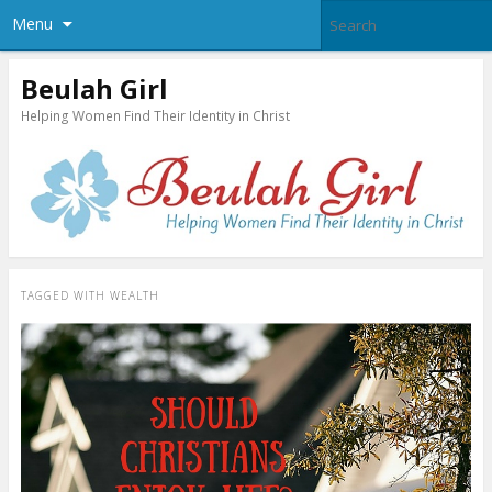
Menu
Beulah Girl
Helping Women Find Their Identity in Christ
TAGGED WITH
WEALTH