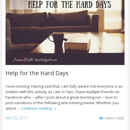
Help for the Hard Days
I love running. Having said that, I am fully aware not everyone is as
smitten with this activity as I am. In fact, I have multiple friends on
Facebook who -- after I post about a great morning run -- love to
post variations of the following anti-running meme: Whether you
adore …
Continue reading
→
April 22, 2017
Leave a reply