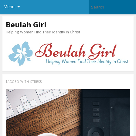
Menu
Beulah Girl
Helping Women Find Their Identity in Christ
TAGGED WITH
STRESS