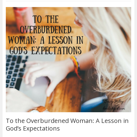
To the Overburdened Woman: A Lesson in
God’s Expectations