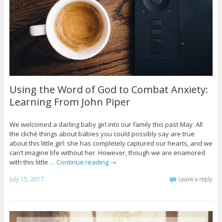
Using the Word of God to Combat Anxiety:
Learning From John Piper
We welcomed a darling baby girl into our family this past May. All
the cliché things about babies you could possibly say are true
about this little girl: she has completely captured our hearts, and we
can’t imagine life without her. However, though we are enamored
with this little …
Continue reading
→
July 15, 2017
Leave a reply