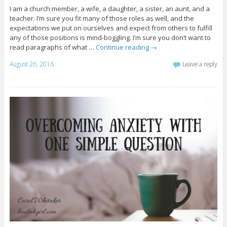
I am a church member, a wife, a daughter, a sister, an aunt, and a
teacher. I’m sure you fit many of those roles as well, and the
expectations we put on ourselves and expect from others to fulfill
any of those positions is mind-boggling. I’m sure you don’t want to
read paragraphs of what …
Continue reading
→
August 26, 2016
Leave a reply